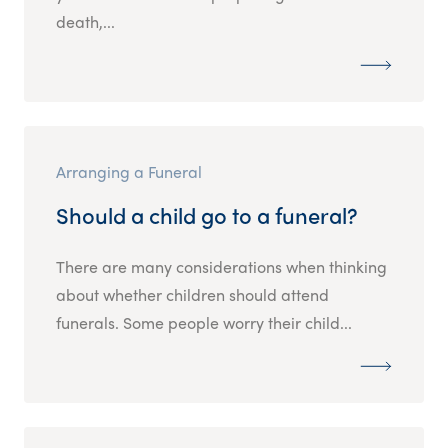
death,...
Arranging a Funeral
Should a child go to a funeral?
There are many considerations when thinking
about whether children should attend
funerals. Some people worry their child...