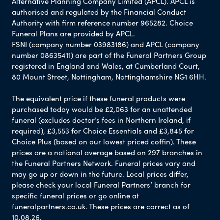
Alternative Planning Company Limited (APCL). APCL is
authorised and regulated by the Financial Conduct
Authority with firm reference number 965282. Choice
Funeral Plans are provided by APCL.
FSNI (company number 03983186) and APCL (company
number 08635411) are part of the Funeral Partners Group
registered in England and Wales, at Cumberland Court,
80 Mount Street, Nottingham, Nottinghamshire NG1 6HH.
The equivalent price if these funeral products were
purchased today would be £2,063 for an unattended
funeral (excludes doctor’s fees in Northern Ireland, if
required), £3,553 for Choice Essentials and £3,845 for
Choice Plus (based on our lowest priced coffin). These
prices are a national average based on 297 branches in
the Funeral Partners Network. Funeral prices vary and
may go up or down in the future. Local prices differ,
please check your local Funeral Partners’ branch for
specific funeral prices or go online at
funeralpartners.co.uk. These prices are correct as of
10.08.26.