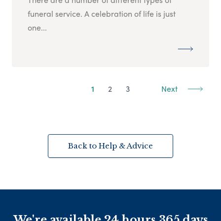
funeral service. A celebration of life is just
one...
1
2
3
Next
Back to Help & Advice
We're available 24 hours 365 days