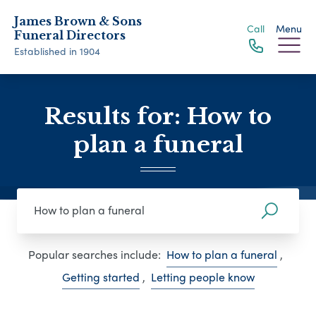
James Brown & Sons
Call
Menu
Funeral Directors
Established in 1904
Results for: How to
plan a funeral
Popular searches include:
How to plan a funeral
,
Getting started
,
Letting people know