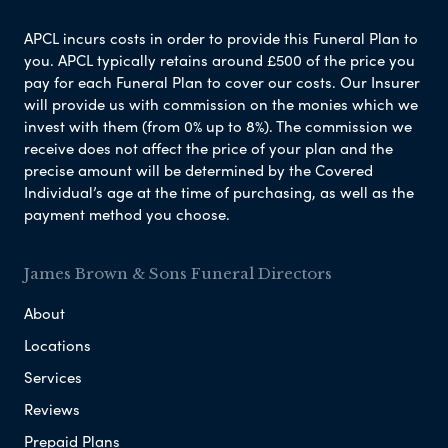
APCL incurs costs in order to provide this Funeral Plan to
you. APCL typically retains around £500 of the price you
pay for each Funeral Plan to cover our costs. Our Insurer
will provide us with commission on the monies which we
invest with them (from 0% up to 8%). The commission we
receive does not affect the price of your plan and the
precise amount will be determined by the Covered
Individual’s age at the time of purchasing, as well as the
payment method you choose.
James Brown & Sons Funeral Directors
About
Locations
Services
Reviews
Prepaid Plans