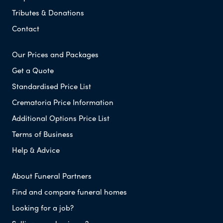
Tributes & Donations
Contact
Our Prices and Packages
Get a Quote
Standardised Price List
Crematoria Price Information
Additional Options Price List
Terms of Business
Help & Advice
About Funeral Partners
Find and compare funeral homes
Looking for a job?