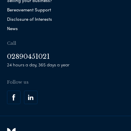
Selling your business?
Bereavement Support
Disclosure of Interests
News
Call
02890451021
24 hours a day, 365 days a year
Follow us