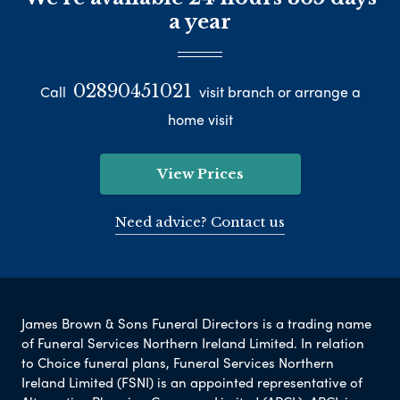
a year
02890451021
Call
visit branch or arrange a
home visit
View Prices
Need advice? Contact us
James Brown & Sons Funeral Directors is a trading name
of Funeral Services Northern Ireland Limited. In relation
to Choice funeral plans, Funeral Services Northern
Ireland Limited (FSNI) is an appointed representative of