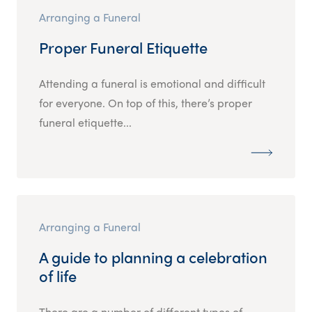
Arranging a Funeral
Proper Funeral Etiquette
Attending a funeral is emotional and difficult
for everyone. On top of this, there’s proper
funeral etiquette...
Arranging a Funeral
A guide to planning a celebration
of life
There are a number of different types of