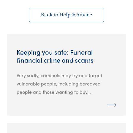
Back to Help & Advice
Keeping you safe: Funeral
financial crime and scams
Very sadly, criminals may try and target
vulnerable people, including bereaved
people and those wanting to buy...