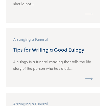
should not...
Arranging a Funeral
Tips for Writing a Good Eulogy
A eulogy is a funeral reading that tells the life
story of the person who has died....
Arranging a Funeral