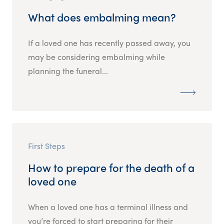
What does embalming mean?
If a loved one has recently passed away, you
may be considering embalming while
planning the funeral...
First Steps
How to prepare for the death of a
loved one
When a loved one has a terminal illness and
you’re forced to start preparing for their