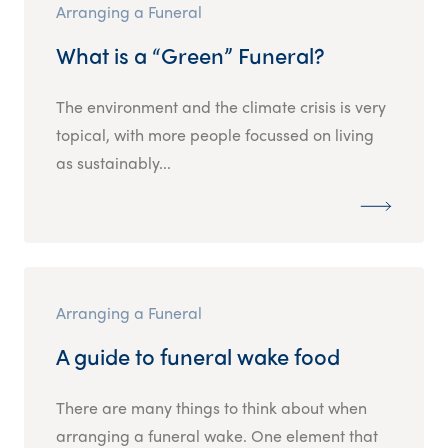
Arranging a Funeral
What is a “Green” Funeral?
The environment and the climate crisis is very
topical, with more people focussed on living
as sustainably...
Arranging a Funeral
A guide to funeral wake food
There are many things to think about when
arranging a funeral wake. One element that