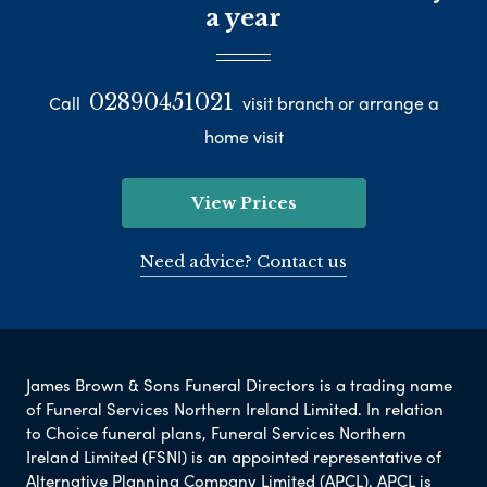
a year
02890451021
Call
visit branch or arrange a
home visit
View Prices
Need advice? Contact us
James Brown & Sons Funeral Directors is a trading name
of Funeral Services Northern Ireland Limited. In relation
to Choice funeral plans, Funeral Services Northern
Ireland Limited (FSNI) is an appointed representative of
Alternative Planning Company Limited (APCL). APCL is