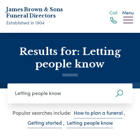
James Brown & Sons
Call
Menu
Funeral Directors
Established in 1904
Results for: Letting
people know
Popular searches include:
How to plan a funeral
,
Getting started
,
Letting people know