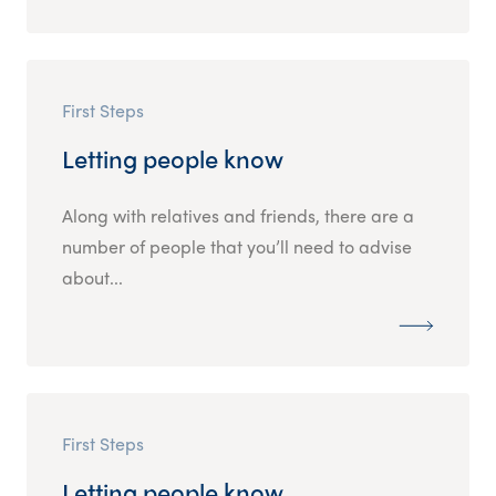
First Steps
Letting people know
Along with relatives and friends, there are a
number of people that you’ll need to advise
about...
First Steps
Letting people know