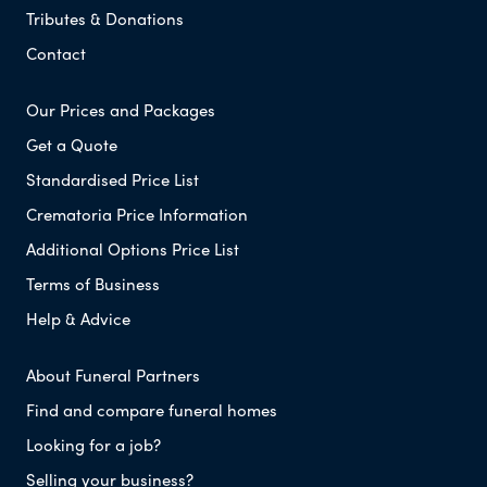
Tributes & Donations
Contact
Our Prices and Packages
Get a Quote
Standardised Price List
Crematoria Price Information
Additional Options Price List
Terms of Business
Help & Advice
About Funeral Partners
Find and compare funeral homes
Looking for a job?
Selling your business?