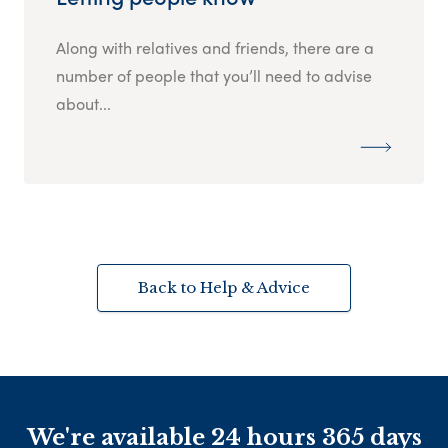
Along with relatives and friends, there are a
number of people that you’ll need to advise
about...
Back to Help & Advice
We're available 24 hours 365 days