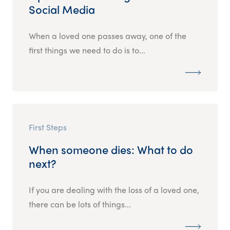
Social Media
When a loved one passes away, one of the
first things we need to do is to...
First Steps
When someone dies: What to do
next?
If you are dealing with the loss of a loved one,
there can be lots of things...