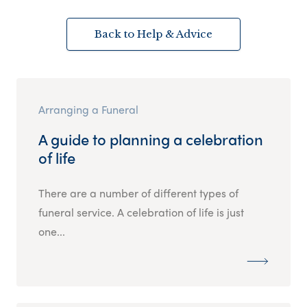
Back to Help & Advice
Arranging a Funeral
A guide to planning a celebration
of life
There are a number of different types of
funeral service. A celebration of life is just
one...