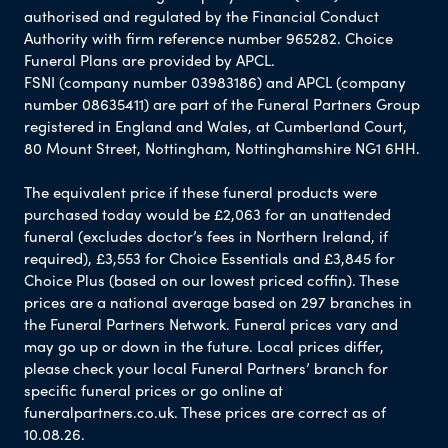
authorised and regulated by the Financial Conduct
Authority with firm reference number 965282. Choice
Funeral Plans are provided by APCL.
FSNI (company number 03983186) and APCL (company
number 08635411) are part of the Funeral Partners Group
registered in England and Wales, at Cumberland Court,
80 Mount Street, Nottingham, Nottinghamshire NG1 6HH.
The equivalent price if these funeral products were
purchased today would be £2,063 for an unattended
funeral (excludes doctor’s fees in Northern Ireland, if
required), £3,553 for Choice Essentials and £3,845 for
Choice Plus (based on our lowest priced coffin). These
prices are a national average based on 297 branches in
the Funeral Partners Network. Funeral prices vary and
may go up or down in the future. Local prices differ,
please check your local Funeral Partners’ branch for
specific funeral prices or go online at
funeralpartners.co.uk. These prices are correct as of
10.08.26.