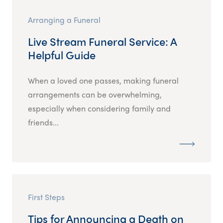
Arranging a Funeral
Live Stream Funeral Service: A
Helpful Guide
When a loved one passes, making funeral
arrangements can be overwhelming,
especially when considering family and
friends...
First Steps
Tips for Announcing a Death on