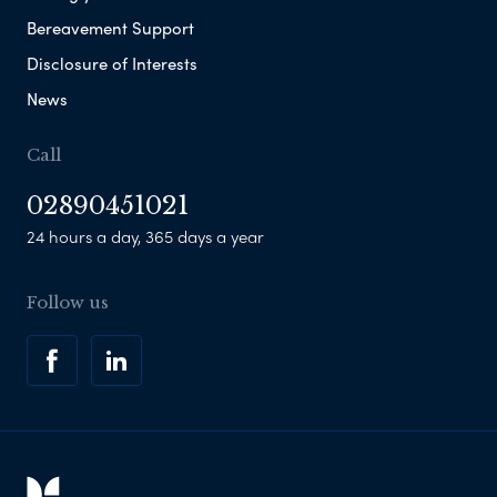
Bereavement Support
Disclosure of Interests
News
Call
02890451021
24 hours a day, 365 days a year
Follow us