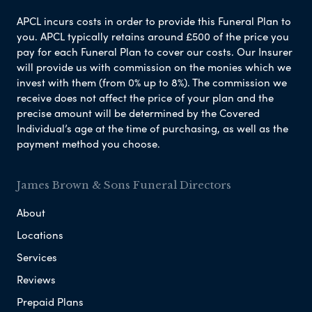
APCL incurs costs in order to provide this Funeral Plan to
you. APCL typically retains around £500 of the price you
pay for each Funeral Plan to cover our costs. Our Insurer
will provide us with commission on the monies which we
invest with them (from 0% up to 8%). The commission we
receive does not affect the price of your plan and the
precise amount will be determined by the Covered
Individual’s age at the time of purchasing, as well as the
payment method you choose.
James Brown & Sons Funeral Directors
About
Locations
Services
Reviews
Prepaid Plans