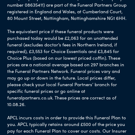
number 08635411) are part of the Funeral Partners Group
registered in England and Wales, at Cumberland Court,
80 Mount Street, Nottingham, Nottinghamshire NG1 6HH.
The equivalent price if these funeral products were
purchased today would be £2,063 for an unattended
funeral (excludes doctor’s fees in Northern Ireland, if
required), £3,553 for Choice Essentials and £3,845 for
Choice Plus (based on our lowest priced coffin). These
prices are a national average based on 297 branches in
the Funeral Partners Network. Funeral prices vary and
may go up or down in the future. Local prices differ,
please check your local Funeral Partners’ branch for
specific funeral prices or go online at
funeralpartners.co.uk. These prices are correct as of
10.08.26.
APCL incurs costs in order to provide this Funeral Plan to
you. APCL typically retains around £500 of the price you
pay for each Funeral Plan to cover our costs. Our Insurer