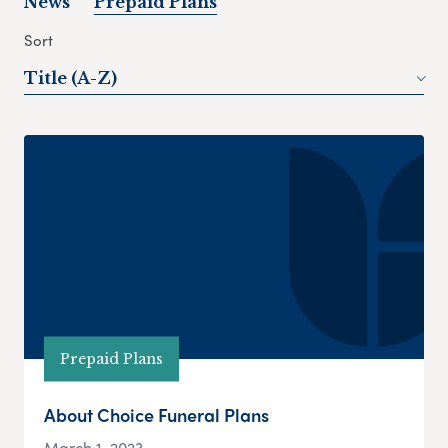
News
Prepaid Plans
Sort
Title (A-Z)
Prepaid Plans
About Choice Funeral Plans
March 1, 2023