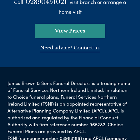
02890451021
Call
visit branch or arrange a
home visit
View Prices
Need advice? Contact us
James Brown & Sons Funeral Directors is a trading name
of Funeral Services Northern Ireland Limited. In relation
to Choice funeral plans, Funeral Services Northern
Ireland Limited (FSNI) is an appointed representative of
Alternative Planning Company Limited (APCL). APCL is
authorised and regulated by the Financial Conduct
Authority with firm reference number 965282. Choice
Funeral Plans are provided by APCL.
FSNI (company number 03983186) and APCL (company