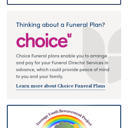
Thinking about a Funeral Plan?
Choice Funeral plans enable you to arrange
and pay for your Funeral Director Services in
advance, which could provide peace of mind
to you and your family.
Learn more about Choice Funeral Plans