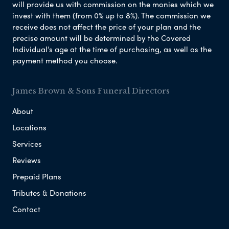
will provide us with commission on the monies which we
invest with them (from 0% up to 8%). The commission we
receive does not affect the price of your plan and the
precise amount will be determined by the Covered
Individual’s age at the time of purchasing, as well as the
payment method you choose.
James Brown & Sons Funeral Directors
About
Locations
Services
Reviews
Prepaid Plans
Tributes & Donations
Contact