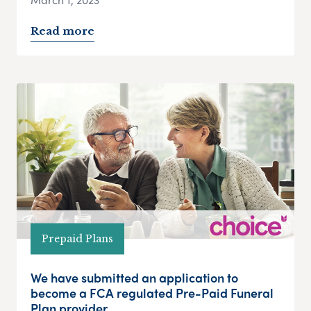
Read more
Prepaid Plans
We have submitted an application to
become a FCA regulated Pre-Paid Funeral
Plan provider