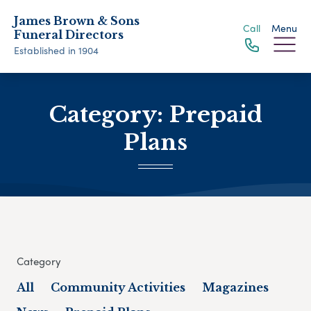
James Brown & Sons
Call
Menu
Funeral Directors
Established in 1904
Category:
Prepaid
Plans
Category
All
Community Activities
Magazines