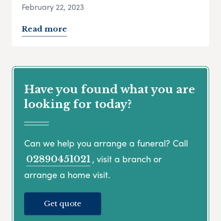
February 22, 2023
Read more
Have you found what you are
looking for today?
Can we help you arrange a funeral? Call
, visit a branch or
02890451021
arrange a home visit.
Get quote