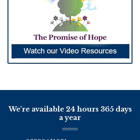
We're available 24 hours 365 days
a year