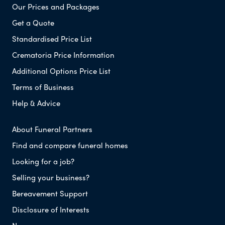
Our Prices and Packages
Get a Quote
Standardised Price List
Crematoria Price Information
Additional Options Price List
Terms of Business
Help & Advice
About Funeral Partners
Find and compare funeral homes
Looking for a job?
Selling your business?
Bereavement Support
Disclosure of Interests