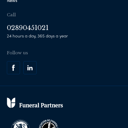
News
Call
02890451021
24 hours a day, 365 days a year
Follow us