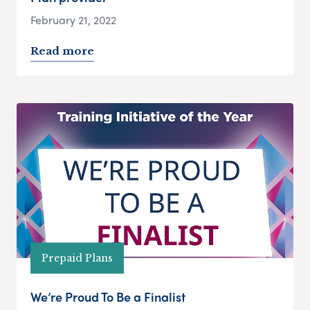
February 21, 2022
Read more
Prepaid Plans
We’re Proud To Be a Finalist