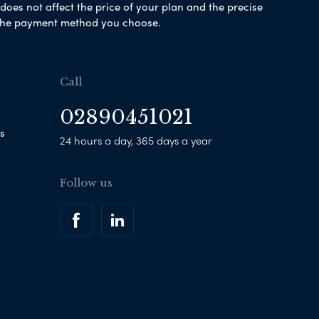
es not affect the price of your plan and the precise
s the payment method you choose.
Call
02890451021
s
24 hours a day, 365 days a year
Follow us