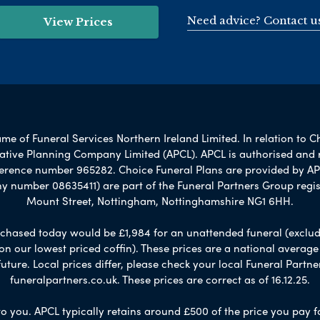
Need advice? Contact u
View Prices
e of Funeral Services Northern Ireland Limited. In relation to C
rnative Planning Company Limited (APCL). APCL is authorised and 
ference number 965282. Choice Funeral Plans are provided by AP
umber 08635411) are part of the Funeral Partners Group regis
Mount Street, Nottingham, Nottinghamshire NG1 6HH.
chased today would be £1,984 for an unattended funeral (excludes
 on our lowest priced coffin). These prices are a national averag
ure. Local prices differ, please check your local Funeral Partner
funeralpartners.co.uk. These prices are correct as of 16.12.25.
to you. APCL typically retains around £500 of the price you pay f