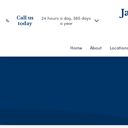
J
Call us
24 hours a day, 365 days
a year
today
Home
About
Location