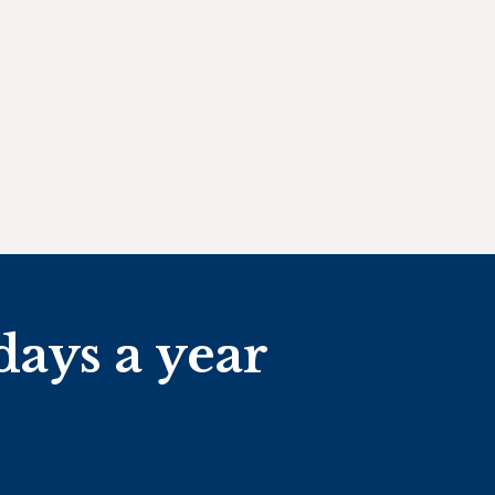
days a year