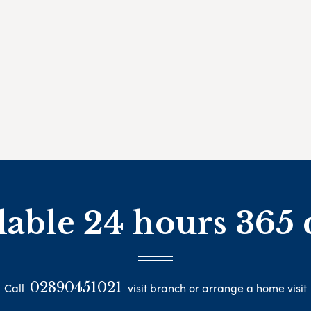
lable 24 hours 365 
02890451021
Call
visit branch or arrange a home visit