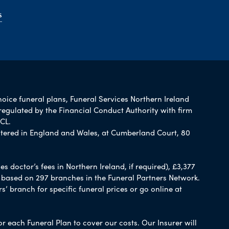
s
hoice funeral plans, Funeral Services Northern Ireland
regulated by the Financial Conduct Authority with firm
CL.
tered in England and Wales, at Cumberland Court, 80
 doctor’s fees in Northern Ireland, if required), £3,377
e based on 297 branches in the Funeral Partners Network.
s’ branch for specific funeral prices or go online at
or each Funeral Plan to cover our costs. Our Insurer will