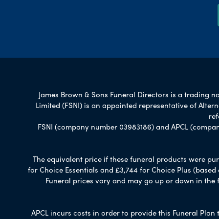
James Brown & Sons Funeral Directors is a trading nam
Limited (FSNI) is an appointed representative of Alte
re
FSNI (company number 03983186) and APCL (company n
The equivalent price if these funeral products were pur
for Choice Essentials and £3,744 for Choice Plus (based
Funeral prices vary and may go up or down in the fut
APCL incurs costs in order to provide this Funeral Plan 