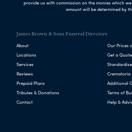
provide us with commission on the monies which we i
amount will be determined by th
James Brown & Sons Funeral Directors
About
Our Prices 
Locations
Get a Quote
Services
Standardised
Reviews
Crematoria 
Prepaid Plans
Additional O
Tributes & Donations
Terms of Bu
Contact
Help & Advi