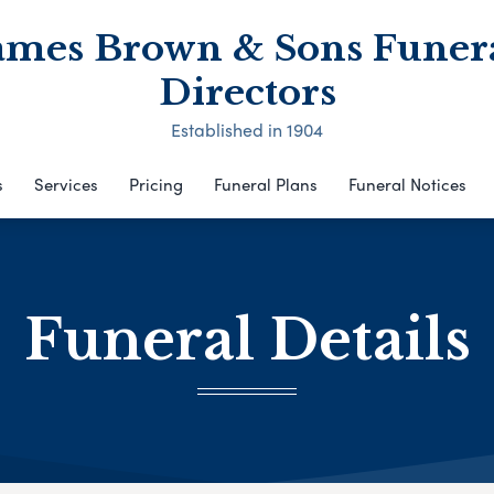
ames Brown & Sons Funer
Directors
Established in 1904
s
Services
Pricing
Funeral Plans
Funeral Notices
Funeral Details