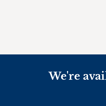
We're avai