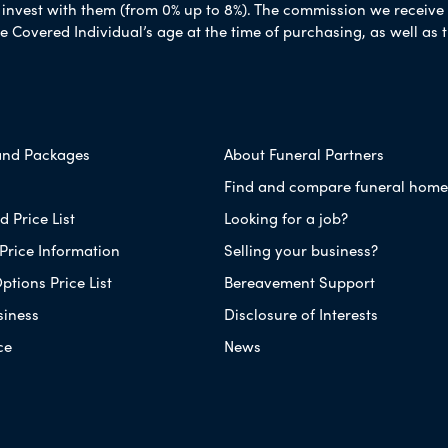
nvest with them (from 0% up to 8%). The commission we receive do
e Covered Individual’s age at the time of purchasing, as well a
and Packages
About Funeral Partners
Find and compare funeral home
 Price List
Looking for a job?
Price Information
Selling your business?
ptions Price List
Bereavement Support
siness
Disclosure of Interests
ce
News