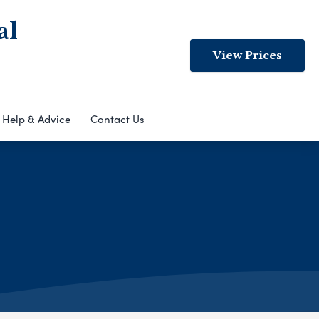
al
View Prices
Help & Advice
Contact Us