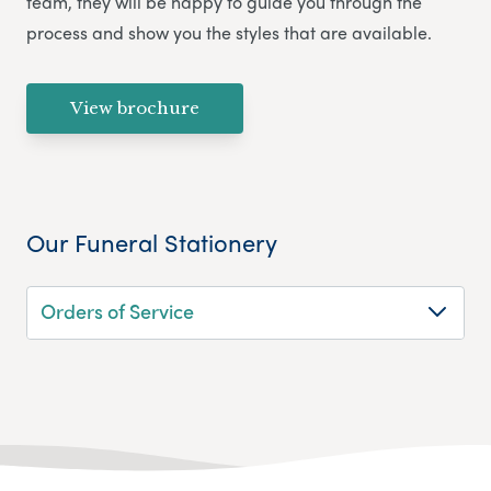
team, they will be happy to guide you through the
process and show you the styles that are available.
View brochure
Our Funeral Stationery
Orders of Service