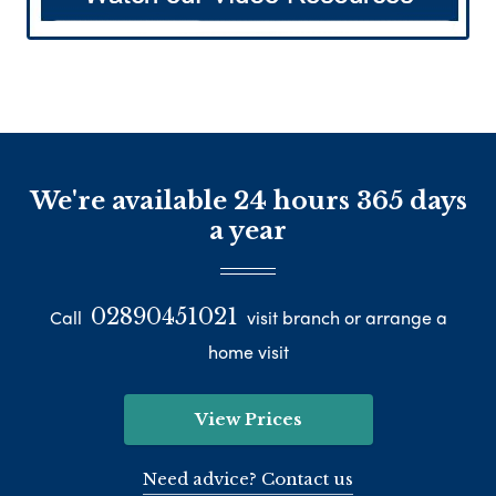
We're available 24 hours 365 days
a year
02890451021
Call
visit branch or arrange a
home visit
View Prices
Need advice? Contact us