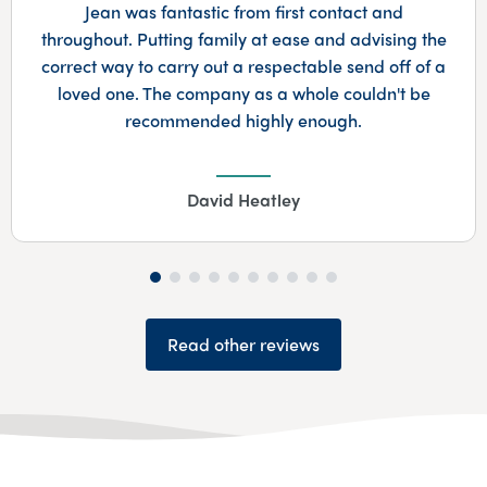
he
A very professional yet also made very perso
 a
which was really appreciated. Couldn't reco
highly enough.…
Maureen Cummins
Read other reviews