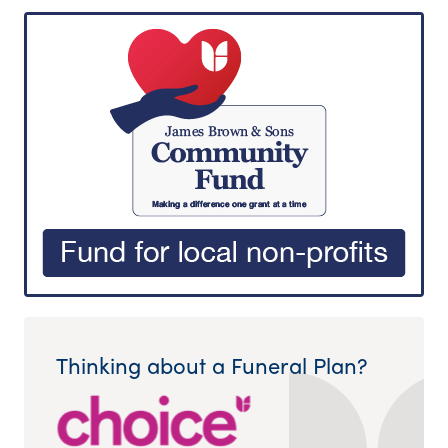
Thinking about a Funeral Plan?