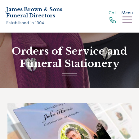
James Brown & Sons
Call
Menu
Funeral Directors
Established in 1904
Orders of Service and
Funeral Stationery