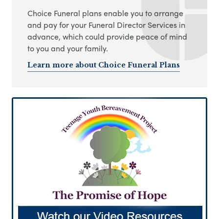
Choice Funeral plans enable you to arrange
and pay for your Funeral Director Services in
advance, which could provide peace of mind
to you and your family.
Learn more about Choice Funeral Plans