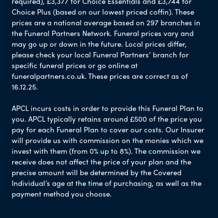
required), £3,377 for Choice Essentials and £3,744 for
Choice Plus (based on our lowest priced coffin). These
prices are a national average based on 297 branches in
the Funeral Partners Network. Funeral prices vary and
may go up or down in the future. Local prices differ,
please check your local Funeral Partners’ branch for
specific funeral prices or go online at
funeralpartners.co.uk. These prices are correct as of
16.12.25.
APCL incurs costs in order to provide this Funeral Plan to
you. APCL typically retains around £500 of the price you
pay for each Funeral Plan to cover our costs. Our Insurer
will provide us with commission on the monies which we
invest with them (from 0% up to 8%). The commission we
receive does not affect the price of your plan and the
precise amount will be determined by the Covered
Individual’s age at the time of purchasing, as well as the
payment method you choose.