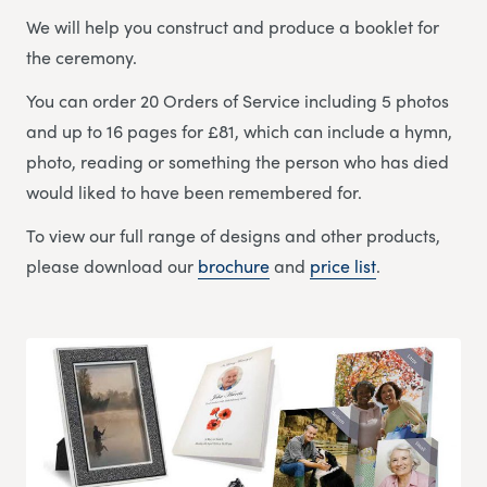
We will help you construct and produce a booklet for
the ceremony.
You can order 20 Orders of Service including 5 photos
and up to 16 pages for £81, which can include a hymn,
photo, reading or something the person who has died
would liked to have been remembered for.
To view our full range of designs and other products,
please download our
brochure
and
price list
.