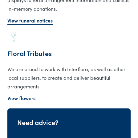
displays funeral arrangement information and collects
in-memory donations.
View funeral notices
Floral Tributes
We are proud to work with Interflora, as well as other
local suppliers, to create and deliver beautiful
arrangements.
View flowers
Need advice?