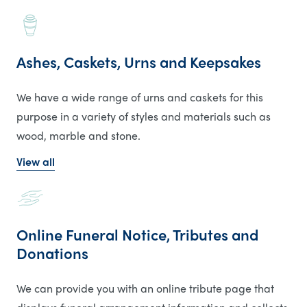
Ashes, Caskets, Urns and Keepsakes
We have a wide range of urns and caskets for this
purpose in a variety of styles and materials such as
wood, marble and stone.
View all
Online Funeral Notice, Tributes and
Donations
We can provide you with an online tribute page that