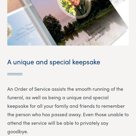
A unique and special keepsake
An Order of Service assists the smooth running of the
funeral, as well as being a unique and special
keepsake for all your family and friends to remember
the person who has passed away. Even those unable to
attend the service will be able to privately say
goodbye.