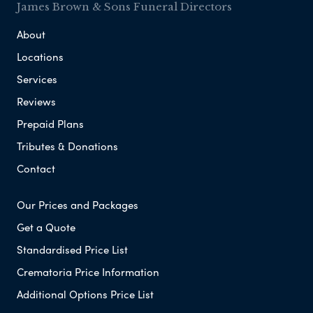
James Brown & Sons Funeral Directors
About
Locations
Services
Reviews
Prepaid Plans
Tributes & Donations
Contact
Our Prices and Packages
Get a Quote
Standardised Price List
Crematoria Price Information
Additional Options Price List