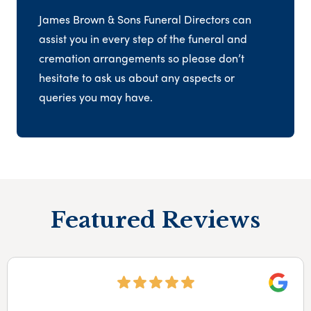
James Brown & Sons Funeral Directors can
assist you in every step of the funeral and
cremation arrangements so please don’t
hesitate to ask us about any aspects or
queries you may have.
Featured Reviews
Google