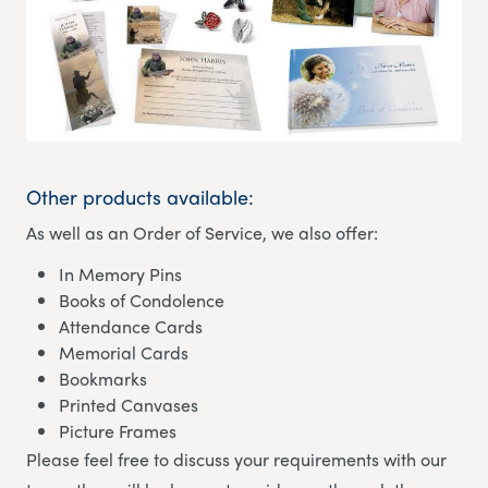
Other products available:
As well as an Order of Service, we also offer:
In Memory Pins
Books of Condolence
Attendance Cards
Memorial Cards
Bookmarks
Printed Canvases
Picture Frames
Please feel free to discuss your requirements with our