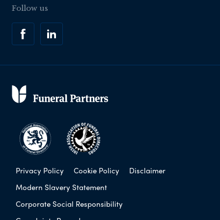
Follow us
Privacy Policy
Cookie Policy
Disclaimer
Modern Slavery Statement
Corporate Social Responsibility