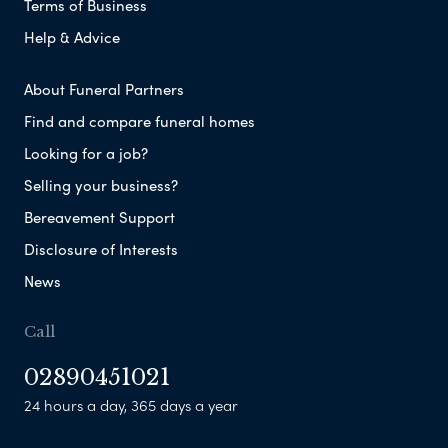
Terms of Business
Help & Advice
About Funeral Partners
Find and compare funeral homes
Looking for a job?
Selling your business?
Bereavement Support
Disclosure of Interests
News
Call
02890451021
24 hours a day, 365 days a year