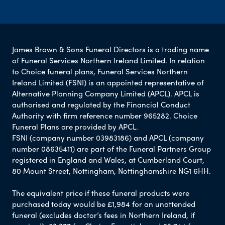
James Brown & Sons Funeral Directors is a trading name
of Funeral Services Northern Ireland Limited. In relation
to Choice funeral plans, Funeral Services Northern
Ireland Limited (FSNI) is an appointed representative of
Alternative Planning Company Limited (APCL). APCL is
authorised and regulated by the Financial Conduct
Authority with firm reference number 965282. Choice
Funeral Plans are provided by APCL.
FSNI (company number 03983186) and APCL (company
number 08635411) are part of the Funeral Partners Group
registered in England and Wales, at Cumberland Court,
80 Mount Street, Nottingham, Nottinghamshire NG1 6HH.
The equivalent price if these funeral products were
purchased today would be £1,984 for an unattended
funeral (excludes doctor’s fees in Northern Ireland, if