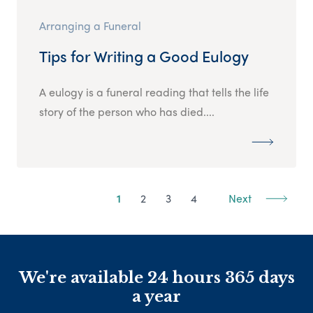
Arranging a Funeral
Tips for Writing a Good Eulogy
A eulogy is a funeral reading that tells the life
story of the person who has died....
1
2
3
4
Next
We're available 24 hours 365 days
a year