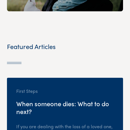
Featured Articles
First Steps
When someone dies: What to do
next?
If you are dealing with the loss of a loved one,