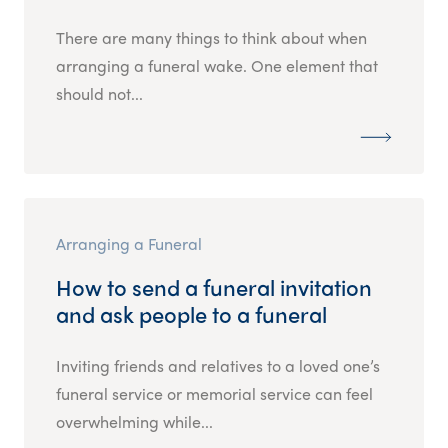
There are many things to think about when
arranging a funeral wake. One element that
should not...
Arranging a Funeral
How to send a funeral invitation
and ask people to a funeral
Inviting friends and relatives to a loved one’s
funeral service or memorial service can feel
overwhelming while...