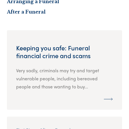
Arranging a Funeral
After a Funeral
Keeping you safe: Funeral
financial crime and scams
Very sadly, criminals may try and target
vulnerable people, including bereaved
people and those wanting to buy...