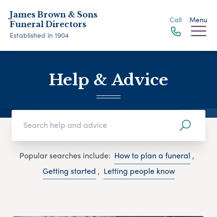
James Brown & Sons
Call
Menu
Funeral Directors
Established in 1904
Help & Advice
Popular searches include:
How to plan a funeral
,
Getting started
,
Letting people know