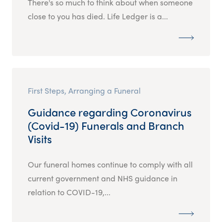
There's so much to think about when someone
close to you has died. Life Ledger is a...
First Steps, Arranging a Funeral
Guidance regarding Coronavirus
(Covid-19) Funerals and Branch
Visits
Our funeral homes continue to comply with all
current government and NHS guidance in
relation to COVID-19,...