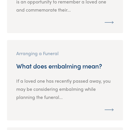
is an opportunity to remember a loved one
and commemorate their...
Arranging a Funeral
What does embalming mean?
If a loved one has recently passed away, you
may be considering embalming while
planning the funeral...