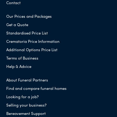
Contact
Our Prices and Packages
Get a Quote
Standardised Price List
Crematoria Price Information
Additional Options Price List
Terms of Business
Help & Advice
About Funeral Partners
Find and compare funeral homes
Looking for a job?
Selling your business?
Bereavement Support