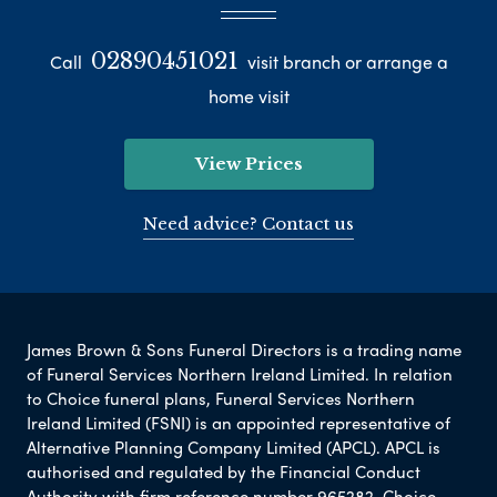
02890451021
Call
visit branch or arrange a
home visit
View Prices
Need advice? Contact us
James Brown & Sons Funeral Directors is a trading name
of Funeral Services Northern Ireland Limited. In relation
to Choice funeral plans, Funeral Services Northern
Ireland Limited (FSNI) is an appointed representative of
Alternative Planning Company Limited (APCL). APCL is
authorised and regulated by the Financial Conduct
Authority with firm reference number 965282. Choice