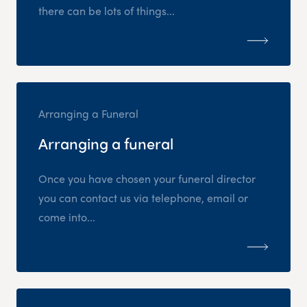
there can be lots of things...
Arranging a Funeral
Arranging a funeral
Once you have chosen your funeral director
you can contact us via telephone, email or
come into...