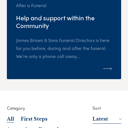
After a Funeral
Help and support within the
Community
James Brown & Sons Funeral Directors is here
for you before, during and after the funeral.
We’re only a phone call away...
Category
Sort
All
First Steps
Latest