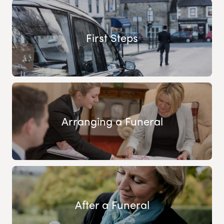
First Steps
Arranging a Funeral
After a Funeral