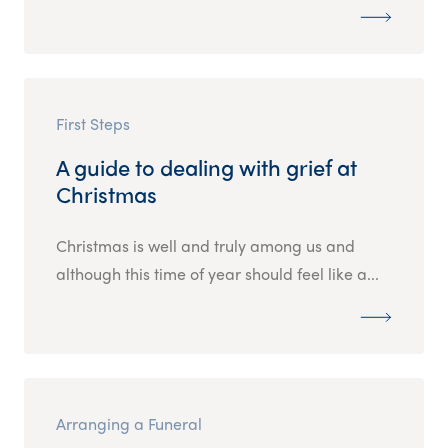
First Steps
A guide to dealing with grief at
Christmas
Christmas is well and truly among us and
although this time of year should feel like a...
Arranging a Funeral