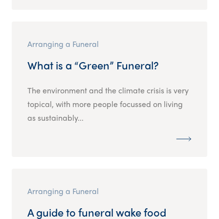
Arranging a Funeral
What is a “Green” Funeral?
The environment and the climate crisis is very
topical, with more people focussed on living
as sustainably...
Arranging a Funeral
A guide to funeral wake food