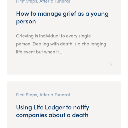
First Steps, After a Funeral
How to manage grief as a young
person
Grieving is individual to every single
person. Dealing with death is a challenging
life event but when it...
First Steps, After a Funeral
Using Life Ledger to notify
companies about a death