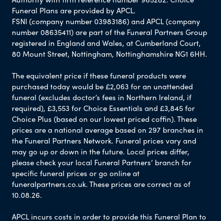
Funeral Plans are provided by APCL.
FSNI (company number 03983186) and APCL (company
number 08635411) are part of the Funeral Partners Group
registered in England and Wales, at Cumberland Court,
80 Mount Street, Nottingham, Nottinghamshire NG1 6HH.
The equivalent price if these funeral products were
purchased today would be £2,063 for an unattended
funeral (excludes doctor’s fees in Northern Ireland, if
required), £3,553 for Choice Essentials and £3,845 for
Choice Plus (based on our lowest priced coffin). These
prices are a national average based on 297 branches in
the Funeral Partners Network. Funeral prices vary and
may go up or down in the future. Local prices differ,
please check your local Funeral Partners’ branch for
specific funeral prices or go online at
funeralpartners.co.uk. These prices are correct as of
10.08.26.
APCL incurs costs in order to provide this Funeral Plan to