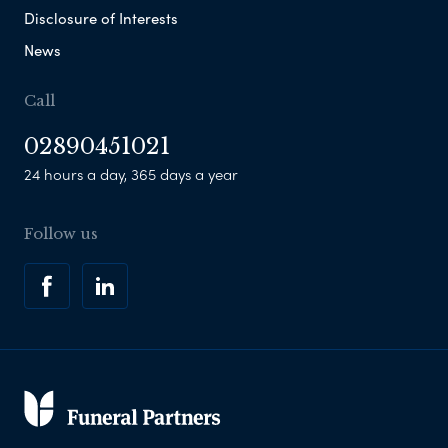
Disclosure of Interests
News
Call
02890451021
24 hours a day, 365 days a year
Follow us