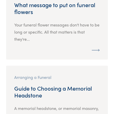
What message to put on funeral
flowers
Your funeral flower messages don't have to be
long or specific. All that matters is that
they're...
Arranging a Funeral
Guide to Choosing a Memorial
Headstone
A memorial headstone, or memorial masonry,