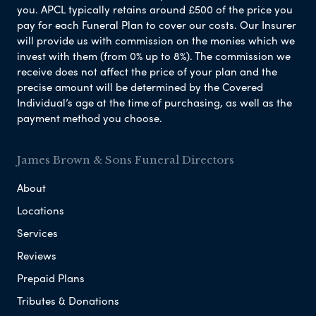
you. APCL typically retains around £500 of the price you
pay for each Funeral Plan to cover our costs. Our Insurer
will provide us with commission on the monies which we
invest with them (from 0% up to 8%). The commission we
receive does not affect the price of your plan and the
precise amount will be determined by the Covered
Individual’s age at the time of purchasing, as well as the
payment method you choose.
James Brown & Sons Funeral Directors
About
Locations
Services
Reviews
Prepaid Plans
Tributes & Donations