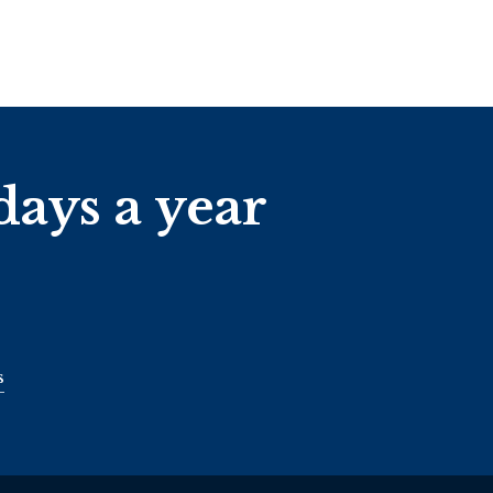
days a year
s