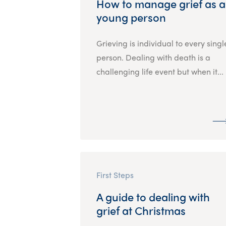
How to manage grief as a
young person
Grieving is individual to every singl
person. Dealing with death is a
challenging life event but when it...
First Steps
A guide to dealing with
grief at Christmas