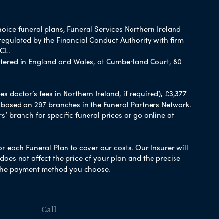
hoice funeral plans, Funeral Services Northern Ireland
regulated by the Financial Conduct Authority with firm
CL.
tered in England and Wales, at Cumberland Court, 80
 doctor’s fees in Northern Ireland, if required), £3,377
e based on 297 branches in the Funeral Partners Network.
s’ branch for specific funeral prices or go online at
or each Funeral Plan to cover our costs. Our Insurer will
es not affect the price of your plan and the precise
s the payment method you choose.
Call