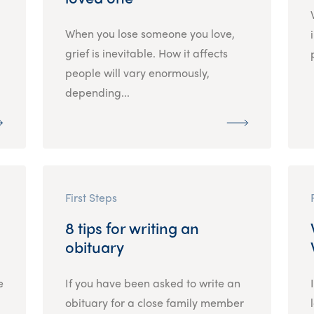
When you lose someone you love,
grief is inevitable. How it affects
people will vary enormously,
depending...
First Steps
8 tips for writing an
obituary
e
If you have been asked to write an
obituary for a close family member