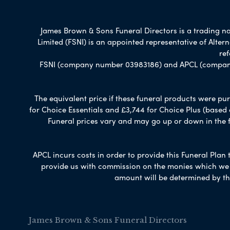
James Brown & Sons Funeral Directors is a trading nam
Limited (FSNI) is an appointed representative of Alte
re
FSNI (company number 03983186) and APCL (company n
The equivalent price if these funeral products were pur
for Choice Essentials and £3,744 for Choice Plus (based
Funeral prices vary and may go up or down in the fut
APCL incurs costs in order to provide this Funeral Plan 
provide us with commission on the monies which we i
amount will be determined by th
James Brown & Sons Funeral Directors