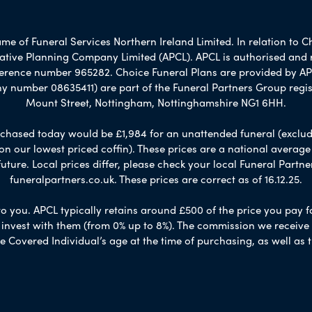
e of Funeral Services Northern Ireland Limited. In relation to C
rnative Planning Company Limited (APCL). APCL is authorised and 
ference number 965282. Choice Funeral Plans are provided by AP
umber 08635411) are part of the Funeral Partners Group regis
Mount Street, Nottingham, Nottinghamshire NG1 6HH.
chased today would be £1,984 for an unattended funeral (excludes
 on our lowest priced coffin). These prices are a national averag
ure. Local prices differ, please check your local Funeral Partner
funeralpartners.co.uk. These prices are correct as of 16.12.25.
to you. APCL typically retains around £500 of the price you pay f
nvest with them (from 0% up to 8%). The commission we receive do
e Covered Individual’s age at the time of purchasing, as well a