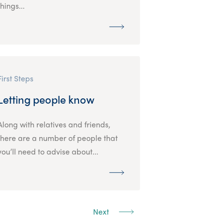
things...
First Steps
Letting people know
Along with relatives and friends,
there are a number of people that
you’ll need to advise about...
Next