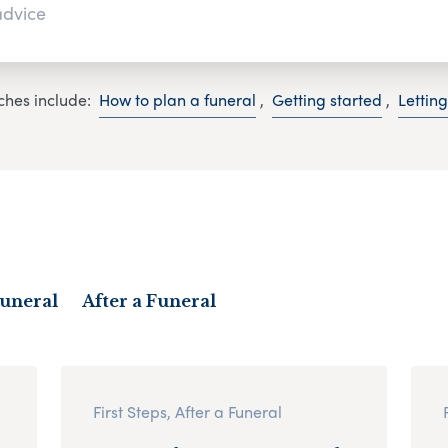
ches include:
How to plan a funeral
,
Getting started
,
Lettin
Funeral
After a Funeral
First Steps, After a Funeral