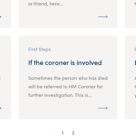
or friend, here...
First Steps
If the coroner is involved
g
Sometimes the person who has died
will be referred to HM Coroner for
further investigation. This is...
1
2