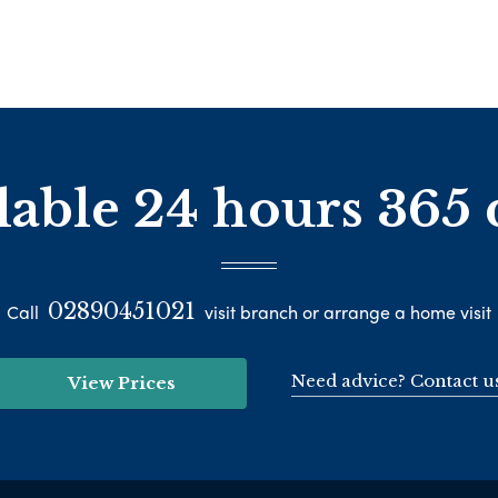
lable 24 hours 365 
02890451021
Call
visit branch or arrange a home visit
Need advice? Contact u
View Prices