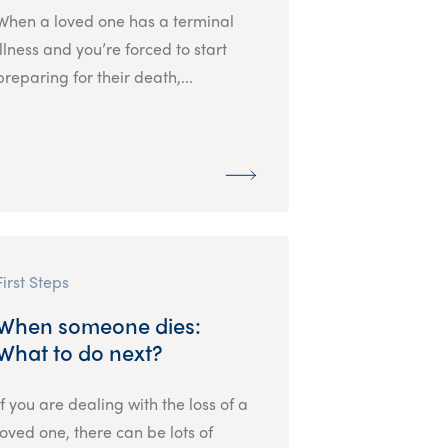
When a loved one has a terminal
illness and you’re forced to start
preparing for their death,...
First Steps
When someone dies:
What to do next?
If you are dealing with the loss of a
loved one, there can be lots of