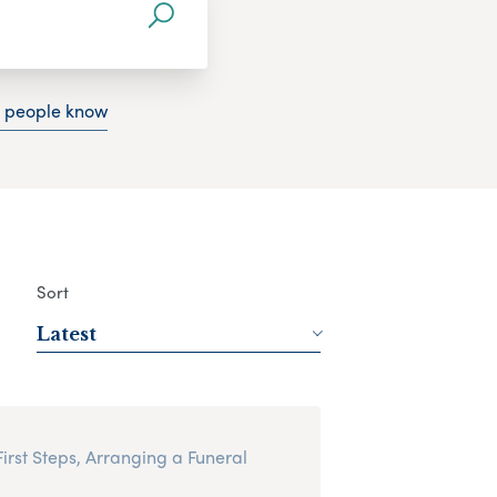
g people know
Sort
Latest
First Steps, Arranging a Funeral