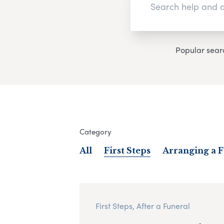
Popular sear
Category
All
First Steps
Arranging a 
First Steps, After a Funeral