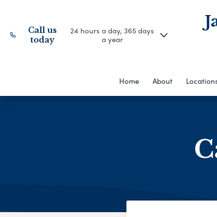
J
Call us
24 hours a day, 365 days
a year
today
Home
About
Location
C