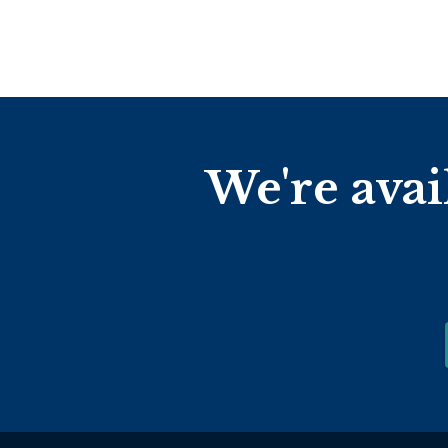
We're avai