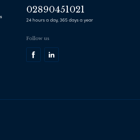
02890451021
s
24 hours a day, 365 days a year
Follow us