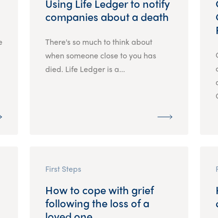
Using Life Ledger to notify
companies about a death
e
There's so much to think about
when someone close to you has
died. Life Ledger is a...
First Steps
How to cope with grief
following the loss of a
loved one