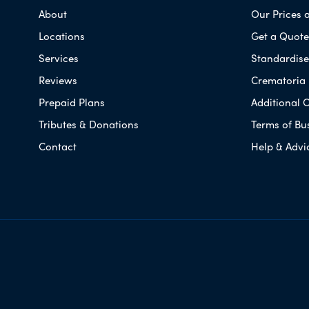
About
Our Prices 
Locations
Get a Quote
Services
Standardised
Reviews
Crematoria 
Prepaid Plans
Additional O
Tributes & Donations
Terms of Bu
Contact
Help & Advi