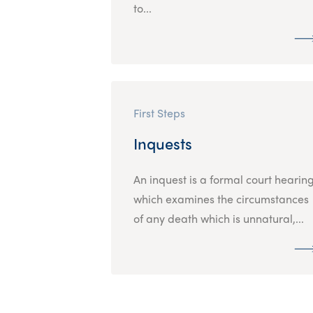
to...
First Steps
Inquests
An inquest is a formal court hearin
which examines the circumstances
of any death which is unnatural,...