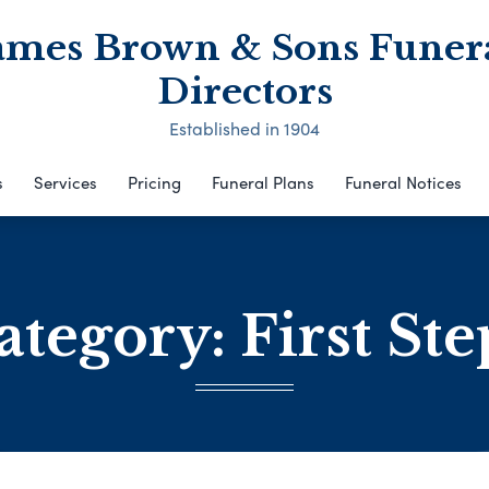
ames Brown & Sons Funer
Directors
Established in 1904
s
Services
Pricing
Funeral Plans
Funeral Notices
ategory:
First Ste