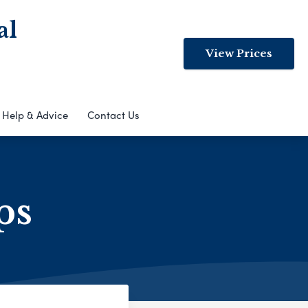
al
View Prices
Help & Advice
Contact Us
ps