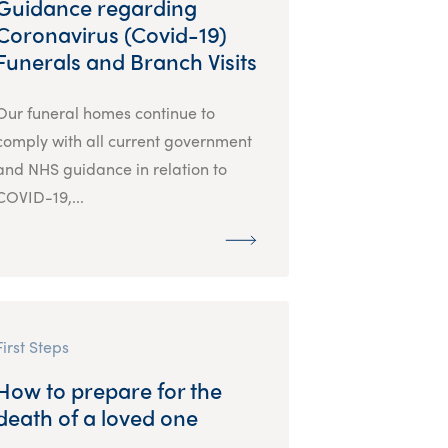
Guidance regarding
Coronavirus (Covid-19)
Funerals and Branch Visits
Our funeral homes continue to
comply with all current government
and NHS guidance in relation to
COVID-19,...
First Steps
How to prepare for the
death of a loved one