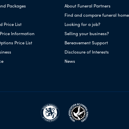
and Packages
About Funeral Partners
Find and compare funeral home
 Price List
Looking for a job?
Price Information
Selling your business?
ptions Price List
Bereavement Support
siness
Disclosure of Interests
ce
News