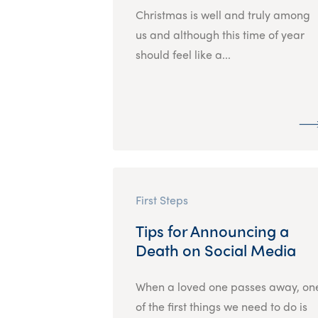
Christmas is well and truly among
us and although this time of year
should feel like a...
First Steps
Tips for Announcing a
Death on Social Media
When a loved one passes away, on
of the first things we need to do is