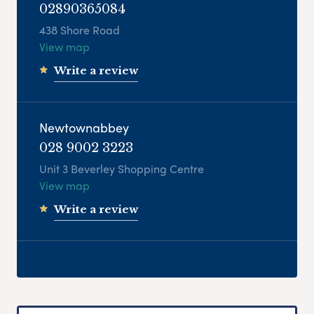
02890365084
438 Shore Road
View map
Write a review
Newtownabbey
028 9002 3223
Unit 3 Beverley Shopping Centre
View map
Write a review