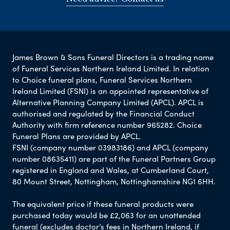
James Brown & Sons Funeral Directors is a trading name
of Funeral Services Northern Ireland Limited. In relation
to Choice funeral plans, Funeral Services Northern
Ireland Limited (FSNI) is an appointed representative of
Alternative Planning Company Limited (APCL). APCL is
authorised and regulated by the Financial Conduct
Authority with firm reference number 965282. Choice
Funeral Plans are provided by APCL.
FSNI (company number 03983186) and APCL (company
number 08635411) are part of the Funeral Partners Group
registered in England and Wales, at Cumberland Court,
80 Mount Street, Nottingham, Nottinghamshire NG1 6HH.
The equivalent price if these funeral products were
purchased today would be £2,063 for an unattended
funeral (excludes doctor’s fees in Northern Ireland, if