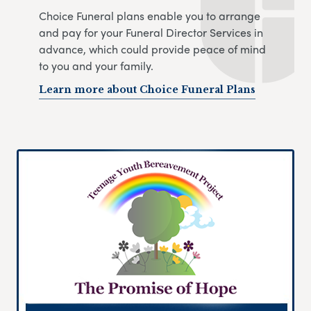
Choice Funeral plans enable you to arrange
and pay for your Funeral Director Services in
advance, which could provide peace of mind
to you and your family.
Learn more about Choice Funeral Plans