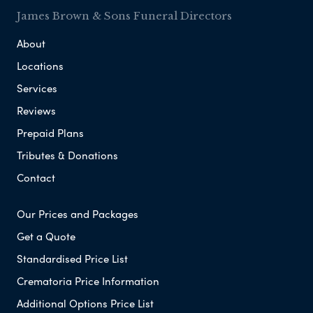
James Brown & Sons Funeral Directors
About
Locations
Services
Reviews
Prepaid Plans
Tributes & Donations
Contact
Our Prices and Packages
Get a Quote
Standardised Price List
Crematoria Price Information
Additional Options Price List