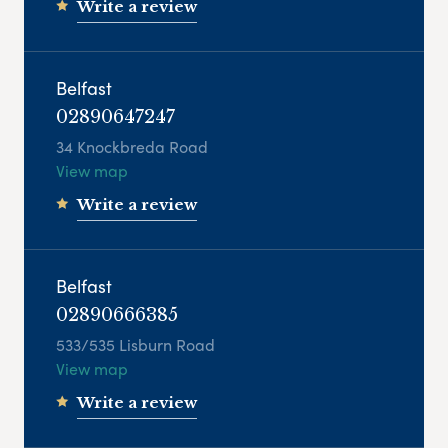
Write a review
Belfast
02890647247
34 Knockbreda Road
View map
Write a review
Belfast
02890666385
533/535 Lisburn Road
View map
Write a review