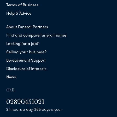
Terms of Business
Help & Advice
About Funeral Partners
Find and compare funeral homes
Looking for a job?
Selling your business?
Bereavement Support
Disclosure of Interests
News
Call
02890451021
24 hours a day, 365 days a year