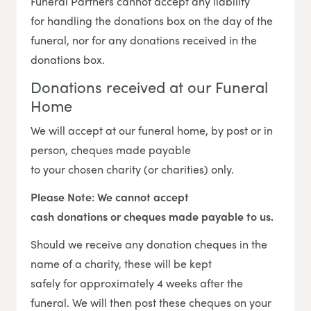
Funeral Partners cannot accept any liability
for handling the donations box on the day of the
funeral, nor for any donations received in the
donations box.
Donations received at our Funeral
Home
We will accept at our funeral home, by post or in
person, cheques made payable
to your chosen charity (or charities) only.
Please Note: We cannot accept
cash donations or cheques made payable to us.
Should we receive any donation cheques in the
name of a charity, these will be kept
safely for approximately 4 weeks after the
funeral. We will then post these cheques on your