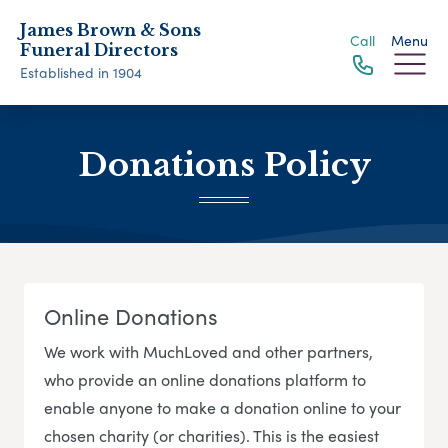
James Brown & Sons
Call
Menu
Funeral Directors
Established in 1904
Donations Policy
Online Donations
We work with MuchLoved and other partners,
who provide an online donations platform to
enable anyone to make a donation online to your
chosen charity (or charities). This is the easiest