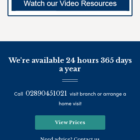
We're available 24 hours 365 days
a year
02890451021
Call
visit branch or arrange a
home visit
View Prices
Need advice? Contact us