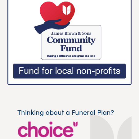
Thinking about a Funeral Plan?