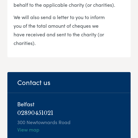
behalf to the applicable charity (or charities).
We will also send a letter to you to inform
you of the total amount of cheques we
have received and sent to the charity (or
charities).
Contact us
Belfast
02890451021
300 Newtownards Road
View map