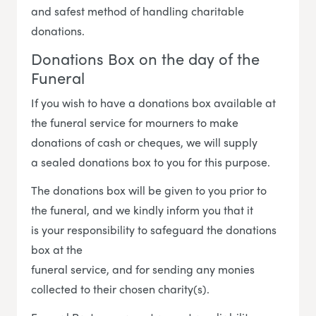
and safest method of handling charitable
donations.
Donations Box on the day of the
Funeral
If you wish to have a donations box available at
the funeral service for mourners to make
donations of cash or cheques, we will supply
a sealed donations box to you for this purpose.
The donations box will be given to you prior to
the funeral, and we kindly inform you that it
is your responsibility to safeguard the donations
box at the
funeral service, and for sending any monies
collected to their chosen charity(s).