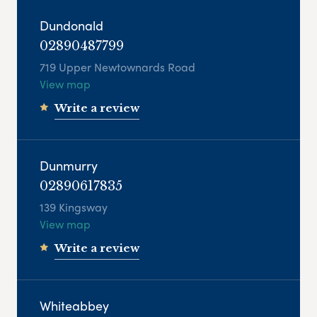
Dundonald
02890487799
719 Upper Newtownards Road
View map
Write a review
Dunmurry
02890617835
139 Kingsway
View map
Write a review
Whiteabbey