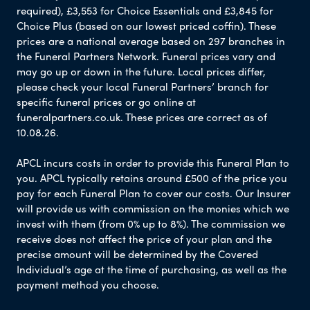
required), £3,553 for Choice Essentials and £3,845 for
Choice Plus (based on our lowest priced coffin). These
prices are a national average based on 297 branches in
the Funeral Partners Network. Funeral prices vary and
may go up or down in the future. Local prices differ,
please check your local Funeral Partners’ branch for
specific funeral prices or go online at
funeralpartners.co.uk. These prices are correct as of
10.08.26.
APCL incurs costs in order to provide this Funeral Plan to
you. APCL typically retains around £500 of the price you
pay for each Funeral Plan to cover our costs. Our Insurer
will provide us with commission on the monies which we
invest with them (from 0% up to 8%). The commission we
receive does not affect the price of your plan and the
precise amount will be determined by the Covered
Individual’s age at the time of purchasing, as well as the
payment method you choose.