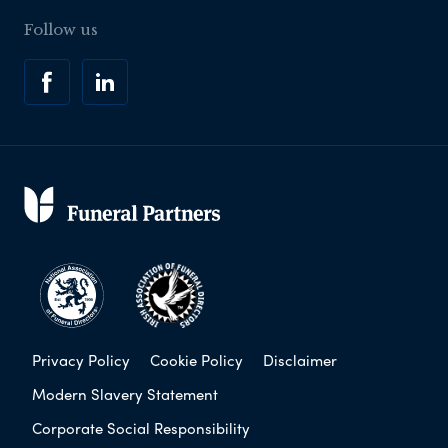
Follow us
Privacy Policy
Cookie Policy
Disclaimer
Modern Slavery Statement
Corporate Social Responsibility