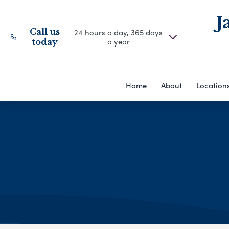
J
Call us
24 hours a day, 365 days
a year
today
Home
About
Location