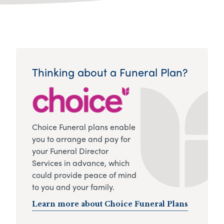
Thinking about a Funeral Plan?
Choice Funeral plans enable
you to arrange and pay for
your Funeral Director
Services in advance, which
could provide peace of mind
to you and your family.
Learn more about Choice Funeral Plans