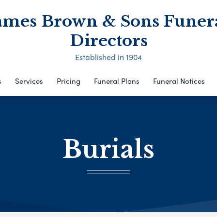
ames Brown & Sons Funer
Directors
Established in 1904
s
Services
Pricing
Funeral Plans
Funeral Notices
Burials