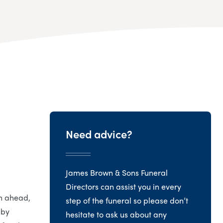
Need advice?
James Brown & Sons Funeral
Directors can assist you in every
an ahead,
step of the funeral so please don’t
 by
hesitate to ask us about any