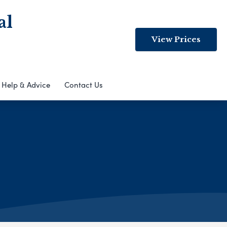
al
View Prices
Help & Advice
Contact Us