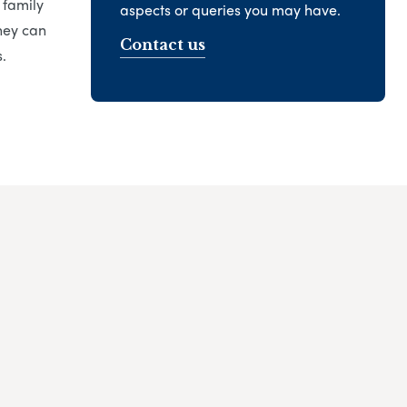
 family
aspects or queries you may have.
hey can
Contact us
.