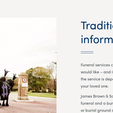
Tradit
inform
Funeral services 
would like – and i
the service is de
your loved one.
James Brown & So
funeral and a bur
or burial ground