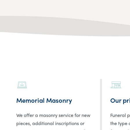
Memorial Masonry
Our pr
We offer a masonry service for new
Funeral 
pieces, additional inscriptions or
the type 