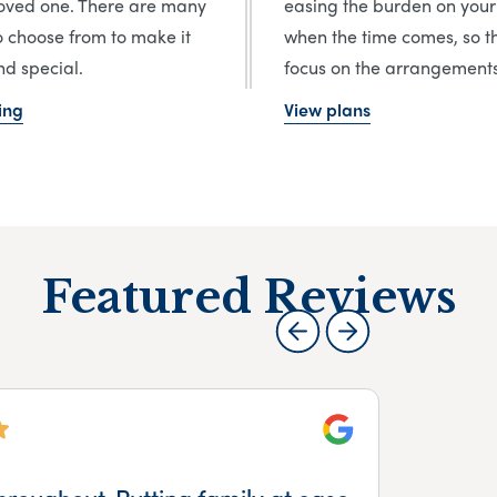
loved one. There are many
easing the burden on your
o choose from to make it
when the time comes, so t
d special.
focus on the arrangements
ing
View plans
Featured Reviews
Google
hroughout. Putting family at ease