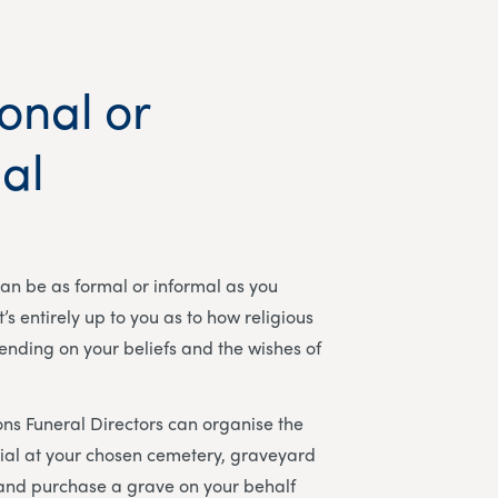
ional or
al
can be as formal or informal as you
t’s entirely up to you as to how religious
pending on your beliefs and the wishes of
ns Funeral Directors
can organise the
ial at your chosen cemetery, graveyard
 and purchase a grave on your behalf