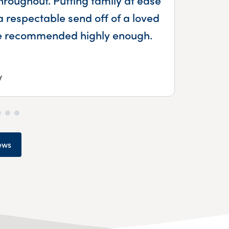
a respectable send off of a loved
be recommended highly enough.
y
ews