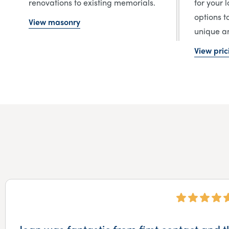
renovations to existing memorials.
for your 
options t
View masonry
unique an
View pric
Jean was fantastic from first contact and t