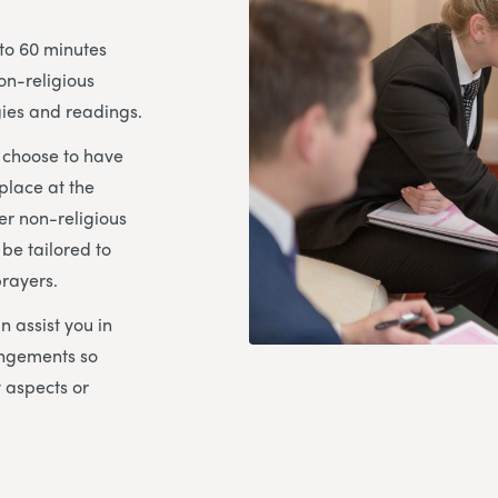
 to 60 minutes
on-religious
ies and readings.
u choose to have
place at the
her non-religious
 be tailored to
prayers.
n assist you in
angements so
y aspects or