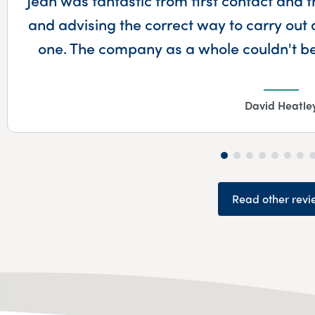
and advising the correct way to carry out 
one. The company as a whole couldn't 
David Heatle
Read other revi