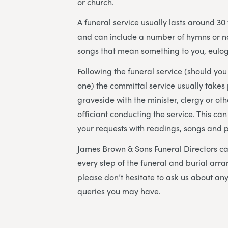
or church.
A funeral service usually lasts around 30
and can include a number of hymns or n
songs that mean something to you, eulog
Following the funeral service (should yo
one) the committal service usually takes 
graveside with the minister, clergy or ot
officiant conducting the service. This can
your requests with readings, songs and 
James Brown & Sons Funeral Directors
ca
every step of the funeral and burial arr
please don’t hesitate to ask us about an
queries you may have.