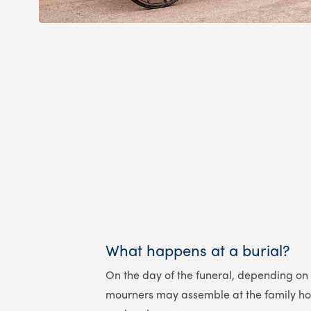
What happens at a burial?
On the day of the funeral, depending on
mourners may assemble at the family h