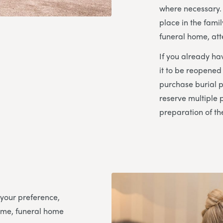
where necessary. 
place in the fami
funeral home, att
If you already hav
it to be reopened
purchase burial p
reserve multiple 
preparation of th
 your preference,
ome, funeral home