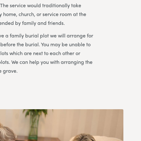
The service would traditionally take
ly home, church, or service room at the
ended by family and friends.
e a family burial plot we will arrange for
 before the burial. You may be unable to
lots which are next to each other or
plots. We can help you with arranging the
e grave.