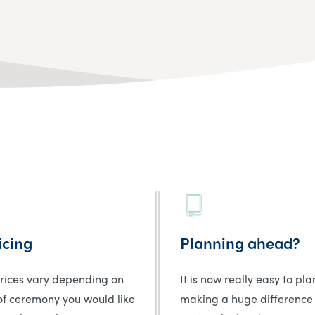
icing
Planning ahead?
prices vary depending on
It is now really easy to pl
of ceremony you would like
making a huge difference