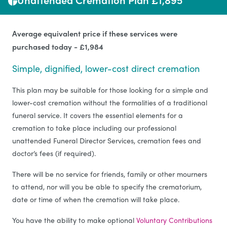
Average equivalent price if these services were
purchased today - £1,984
Simple, dignified, lower-cost direct cremation
This plan may be suitable for those looking for a simple and
lower-cost cremation without the formalities of a traditional
funeral service. It covers the essential elements for a
cremation to take place including our professional
unattended Funeral Director Services, cremation fees and
doctor’s fees (if required).
There will be no service for friends, family or other mourners
to attend, nor will you be able to specify the crematorium,
date or time of when the cremation will take place.
You have the ability to make optional
Voluntary Contributions