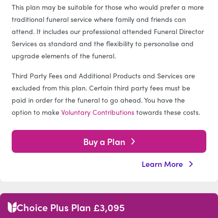
This plan may be suitable for those who would prefer a more
traditional funeral service where family and friends can
attend. It includes our professional attended Funeral Director
Services as standard and the flexibility to personalise and
upgrade elements of the funeral.
Third Party Fees and Additional Products and Services are
excluded from this plan. Certain third party fees must be
paid in order for the funeral to go ahead. You have the
option to make
Voluntary Contributions
towards these costs.
Buy a Plan
Learn More
Choice Plus Plan £3,095