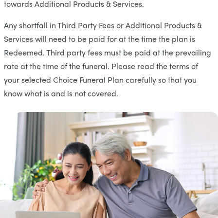
towards Additional Products & Services.
Any shortfall in Third Party Fees or Additional Products &
Services will need to be paid for at the time the plan is
Redeemed. Third party fees must be paid at the prevailing
rate at the time of the funeral. Please read the terms of
your selected Choice Funeral Plan carefully so that you
know what is and is not covered.