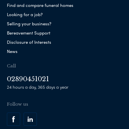
Find and compare funeral homes
Looking for a job?
Selling your business?
Bereavement Support
Disclosure of Interests
News
Call
02890451021
24 hours a day, 365 days a year
Follow us