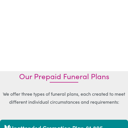
Our Prepaid Funeral Plans
We offer three types of funeral plans, each created to meet
different individual circumstances and requirements:
Unattended Cremation Plan £1,895