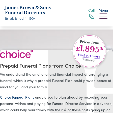
James Brown & Sons
Call
Menu
Funeral Directors
Established in 1904
Prices from
1,895*
£
Find out more
T&Cs apply
Prepaid Funeral Plans from Choice
We understand the emotional and financial impact of arranging a
funeral, which is why a prepaid Funeral Plan could provide peace of
mind for you and your family.
Choice Funeral Plans
enable you to plan ahead by recording your
personal wishes and paying for Funeral Director Services in advance,
which could help your family with the risk of these costs going up or