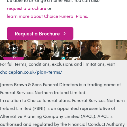
be able to arrange a home visit. You can also
request a brochure
or
learn more about Choice Funeral Plans.
Request a Brochure
As s
e
e
n
o
n
T
V
For full terms, conditions, exclusions and limitations, visit
choiceplan.co.uk/plan-terms/
James Brown & Sons Funeral Directors is a trading name of
Funeral Services Northern Ireland Limited.
In relation to Choice funeral plans, Funeral Services Northern
Ireland Limited (FSNI) is an appointed representative of
Alternative Planning Company Limited (APCL). APCL is
authorised and regulated by the Financial Conduct Authority