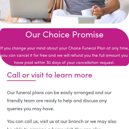
Our Choice Promise
If you change your mind about your Choice Funeral Plan at any time,
you can cancel it for free and we will refund you the full amount you
have paid within 30 days of your cancellation request.
Call or visit to learn more
Our funeral plans can be easily arranged and our
friendly team are ready to help and discuss any
queries you may have.
You can call us, visit us at our branch or we may also