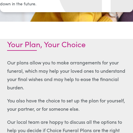
down in the future.
Your Plan, Your Choice
Our plans allow you to make arrangements for your
funeral, which may help your loved ones to understand
your final wishes and may help to ease the financial
burden.
You also have the choice to set up the plan for yourself,
your partner, or for someone else.
Our local team are happy to discuss all the options to
help you decide if Choice Funeral Plans are the right