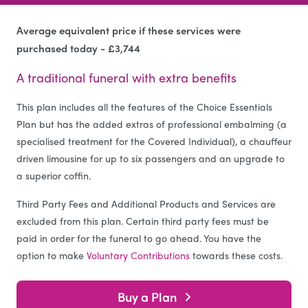
Average equivalent price if these services were
purchased today - £3,744
A traditional funeral with extra benefits
This plan includes all the features of the Choice Essentials
Plan but has the added extras of professional embalming (a
specialised treatment for the Covered Individual), a chauffeur
driven limousine for up to six passengers and an upgrade to
a superior coffin.
Third Party Fees and Additional Products and Services are
excluded from this plan. Certain third party fees must be
paid in order for the funeral to go ahead. You have the
option to make
Voluntary Contributions
towards these costs.
Buy a Plan