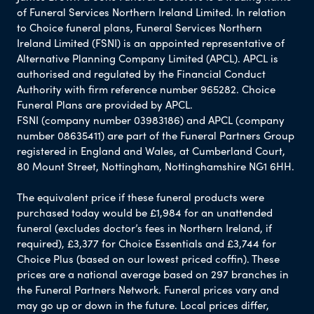
of Funeral Services Northern Ireland Limited. In relation
to Choice funeral plans, Funeral Services Northern
Ireland Limited (FSNI) is an appointed representative of
Alternative Planning Company Limited (APCL). APCL is
authorised and regulated by the Financial Conduct
Authority with firm reference number 965282. Choice
Funeral Plans are provided by APCL.
FSNI (company number 03983186) and APCL (company
number 08635411) are part of the Funeral Partners Group
registered in England and Wales, at Cumberland Court,
80 Mount Street, Nottingham, Nottinghamshire NG1 6HH.
The equivalent price if these funeral products were
purchased today would be £1,984 for an unattended
funeral (excludes doctor’s fees in Northern Ireland, if
required), £3,377 for Choice Essentials and £3,744 for
Choice Plus (based on our lowest priced coffin). These
prices are a national average based on 297 branches in
the Funeral Partners Network. Funeral prices vary and
may go up or down in the future. Local prices differ,