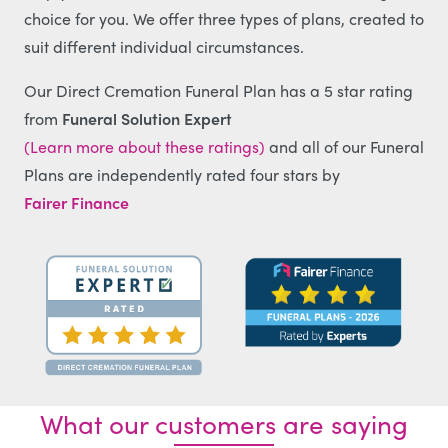
choice for you. We offer three types of plans, created to
suit different individual circumstances.
Our Direct Cremation Funeral Plan has a 5 star rating
from
Funeral Solution Expert
(Learn more about these ratings)
and all of our Funeral
Plans are independently rated four stars by
Fairer Finance
What our customers are saying