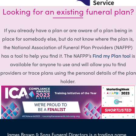
Looking for an existing funeral plan?
If you already have a plan or are aware of a plan being in
place for somebody else, but do not know where the plan is,
the National Association of Funeral Plan Providers (NAFPP)
has a tool to help you find it. The NAFPP’s
Find my Plan tool
is
available for anyone to use and will allow you to find
providers or trace plans using the personal details of the plan
holder.
James Brown & Sons Funeral Directors is a trading name