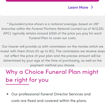
Learn More
* Equivalent price shown is a national average, based on 297
branches within the Funeral Partners Network (correct as of 16.12.25).
APCL typically retains around £500 of the price you pay for each
Funeral Plan to cover our costs.
Our Insurer will provide us with commission on the monies which we
invest with them (from 0% up to 8%). The commission we receive does
not affect the price of your plan and the precise amount will be
determined by your age at the time of purchasing, as well as the
payment method you choose.
Why a Choice Funeral Plan might
be right for you
Our professional Funeral Director Services and
costs are fixed and covered within the plans.