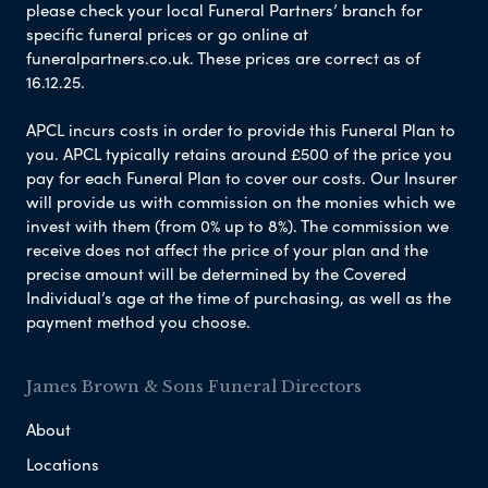
please check your local Funeral Partners’ branch for
specific funeral prices or go online at
funeralpartners.co.uk. These prices are correct as of
16.12.25.
APCL incurs costs in order to provide this Funeral Plan to
you. APCL typically retains around £500 of the price you
pay for each Funeral Plan to cover our costs. Our Insurer
will provide us with commission on the monies which we
invest with them (from 0% up to 8%). The commission we
receive does not affect the price of your plan and the
precise amount will be determined by the Covered
Individual’s age at the time of purchasing, as well as the
payment method you choose.
James Brown & Sons Funeral Directors
About
Locations