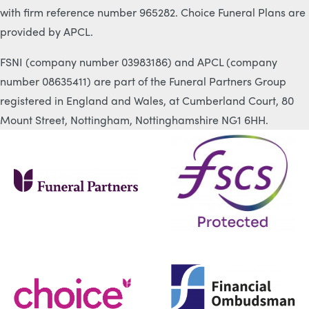
with firm reference number 965282. Choice Funeral Plans are
provided by APCL.
FSNI (company number 03983186) and APCL (company
number 08635411) are part of the Funeral Partners Group
registered in England and Wales, at Cumberland Court, 80
Mount Street, Nottingham, Nottinghamshire NG1 6HH.