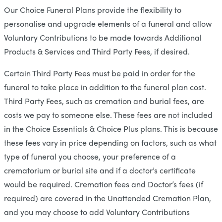
Our Choice Funeral Plans provide the flexibility to
personalise and upgrade elements of a funeral and allow
Voluntary Contributions to be made towards Additional
Products & Services and Third Party Fees, if desired.
Certain Third Party Fees must be paid in order for the
funeral to take place in addition to the funeral plan cost.
Third Party Fees, such as cremation and burial fees, are
costs we pay to someone else. These fees are not included
in the Choice Essentials & Choice Plus plans. This is because
these fees vary in price depending on factors, such as what
type of funeral you choose, your preference of a
crematorium or burial site and if a doctor’s certificate
would be required. Cremation fees and Doctor’s fees (if
required) are covered in the Unattended Cremation Plan,
and you may choose to add Voluntary Contributions