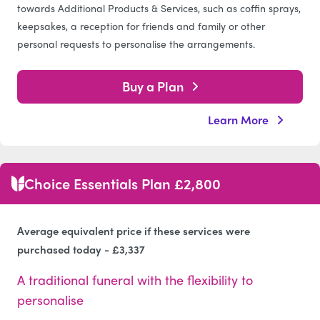
towards Additional Products & Services, such as coffin sprays,
keepsakes, a reception for friends and family or other
personal requests to personalise the arrangements.
Buy a Plan
Learn More
Choice Essentials Plan £2,800
Average equivalent price if these services were
purchased today - £3,337
A traditional funeral with the flexibility to
personalise