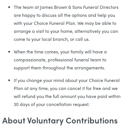
The team at James Brown & Sons Funeral Directors
are happy to discuss all the options and help you
with your Choice Funeral Plan. We may be able to
arrange a visit to your home, alternatively you can
come to your local branch, or call us.
When the time comes, your family will have a
compassionate, professional funeral team to
support them throughout the arrangements.
If you change your mind about your Choice Funeral
Plan at any time, you can cancel it for free and we
will refund you the full amount you have paid within
30 days of your cancellation request.
About Voluntary Contributions