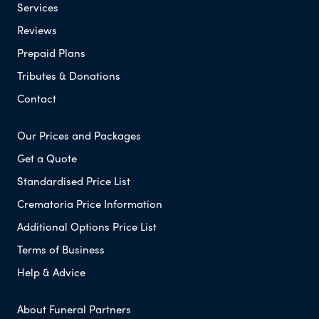
Services
Reviews
Prepaid Plans
Tributes & Donations
Contact
Our Prices and Packages
Get a Quote
Standardised Price List
Crematoria Price Information
Additional Options Price List
Terms of Business
Help & Advice
About Funeral Partners