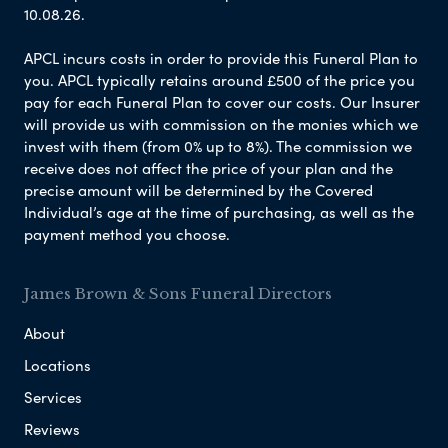
10.08.26.
APCL incurs costs in order to provide this Funeral Plan to
you. APCL typically retains around £500 of the price you
pay for each Funeral Plan to cover our costs. Our Insurer
will provide us with commission on the monies which we
invest with them (from 0% up to 8%). The commission we
receive does not affect the price of your plan and the
precise amount will be determined by the Covered
Individual’s age at the time of purchasing, as well as the
payment method you choose.
James Brown & Sons Funeral Directors
About
Locations
Services
Reviews