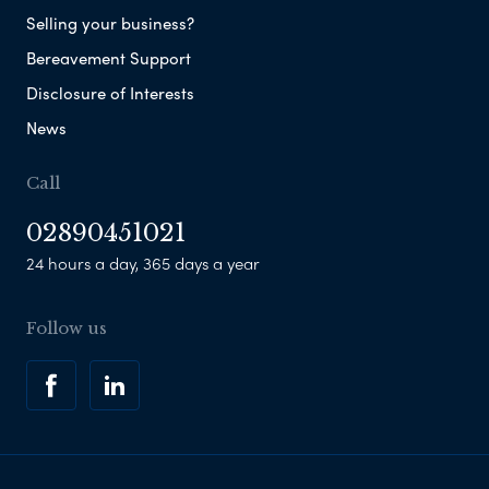
Selling your business?
Bereavement Support
Disclosure of Interests
News
Call
02890451021
24 hours a day, 365 days a year
Follow us