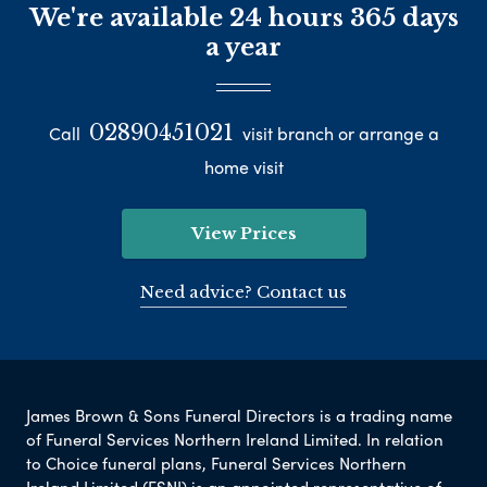
We're available 24 hours 365 days
a year
02890451021
Call
visit branch or arrange a
home visit
View Prices
Need advice? Contact us
James Brown & Sons Funeral Directors is a trading name
of Funeral Services Northern Ireland Limited. In relation
to Choice funeral plans, Funeral Services Northern
Ireland Limited (FSNI) is an appointed representative of