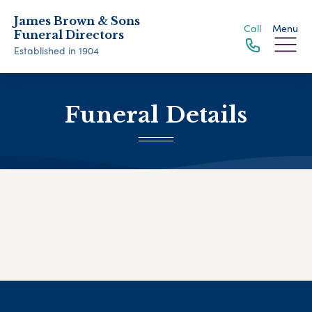
James Brown & Sons
Call
Menu
Funeral Directors
Established in 1904
Funeral Details