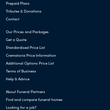
Prepaid Plans
Tributes & Donations
Contact
Our Prices and Packages
Get a Quote
Standardised Price List
Crematoria Price Information
Additional Options Price List
Terms of Business
Help & Advice
About Funeral Partners
Find and compare funeral homes
Looking for a job?