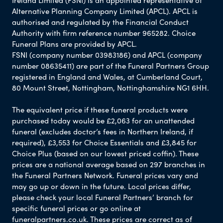
Alternative Planning Company Limited (APCL). APCL is
authorised and regulated by the Financial Conduct
Authority with firm reference number 965282. Choice
Funeral Plans are provided by APCL.
FSNI (company number 03983186) and APCL (company
number 08635411) are part of the Funeral Partners Group
registered in England and Wales, at Cumberland Court,
80 Mount Street, Nottingham, Nottinghamshire NG1 6HH.
The equivalent price if these funeral products were
purchased today would be £2,063 for an unattended
funeral (excludes doctor’s fees in Northern Ireland, if
required), £3,553 for Choice Essentials and £3,845 for
Choice Plus (based on our lowest priced coffin). These
prices are a national average based on 297 branches in
the Funeral Partners Network. Funeral prices vary and
may go up or down in the future. Local prices differ,
please check your local Funeral Partners’ branch for
specific funeral prices or go online at
funeralpartners.co.uk. These prices are correct as of