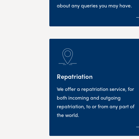
about any queries you may have.
Repatriation
We offer a repatriation service, for
both incoming and outgoing
repatriation, to or from any part of
the world.