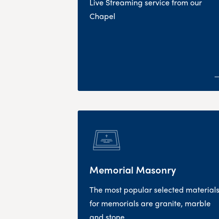
Live Streaming service from our
Chapel
Memorial Masonry
The most popular selected material
for memorials are granite, marble
and stone.