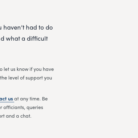
ou haven’t had to do
 what a difficult
o let us know if you have
 the level of support you
act us
at any time. Be
 officiants, queries
ort and a chat.