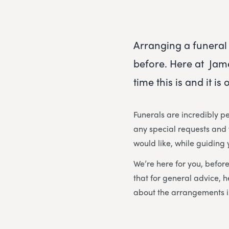
Arranging a funeral 
before. Here at Jam
time this is and it i
Funerals are incredibly pe
any special requests and w
would like, while guiding
We’re here for you, before
that for general advice, h
about the arrangements i