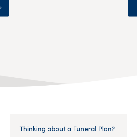
Thinking about a Funeral Plan?