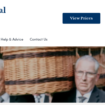
al
View Prices
Help & Advice
Contact Us