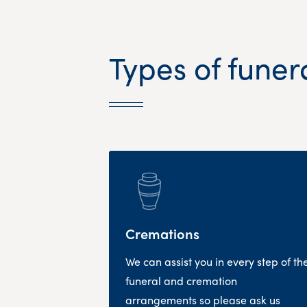
Types of funer
Cremations
We can assist you in every step of th
funeral and cremation
arrangements so please ask us