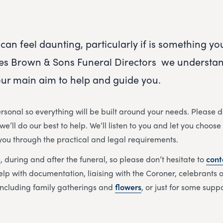
can feel daunting, particularly if is something y
es Brown & Sons Funeral Directors
we understand
s our main aim to help and guide you.
rsonal so everything will be built around your needs. Please d
e’ll do our best to help. We’ll listen to you and let you choose
 you through the practical and legal requirements.
, during and after the funeral, so please don’t hesitate to
cont
elp with documentation, liaising with the Coroner, celebrants or
ncluding family gatherings and
flowers
,
or just for some supp