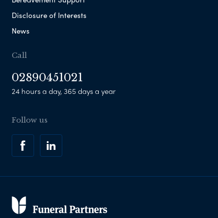
Disclosure of Interests
News
Call
02890451021
24 hours a day, 365 days a year
Follow us