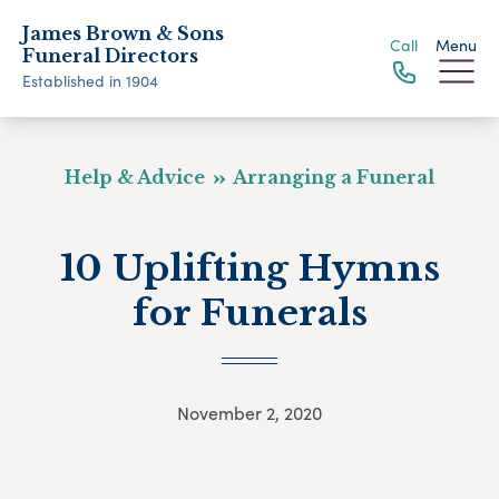
James Brown & Sons
Call
Menu
Funeral Directors
Established in 1904
Help & Advice
Arranging a Funeral
10 Uplifting Hymns
for Funerals
November 2, 2020