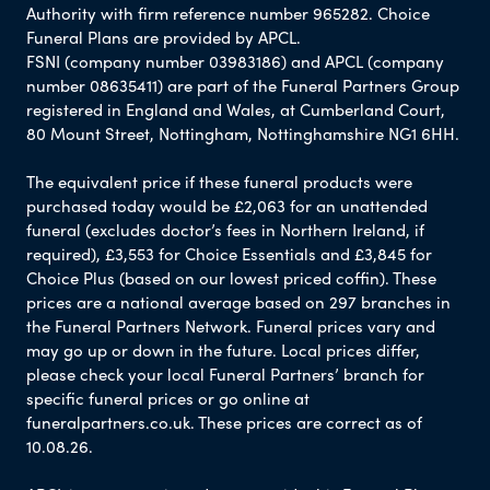
Authority with firm reference number 965282. Choice
Funeral Plans are provided by APCL.
FSNI (company number 03983186) and APCL (company
number 08635411) are part of the Funeral Partners Group
registered in England and Wales, at Cumberland Court,
80 Mount Street, Nottingham, Nottinghamshire NG1 6HH.
The equivalent price if these funeral products were
purchased today would be £2,063 for an unattended
funeral (excludes doctor’s fees in Northern Ireland, if
required), £3,553 for Choice Essentials and £3,845 for
Choice Plus (based on our lowest priced coffin). These
prices are a national average based on 297 branches in
the Funeral Partners Network. Funeral prices vary and
may go up or down in the future. Local prices differ,
please check your local Funeral Partners’ branch for
specific funeral prices or go online at
funeralpartners.co.uk. These prices are correct as of
10.08.26.