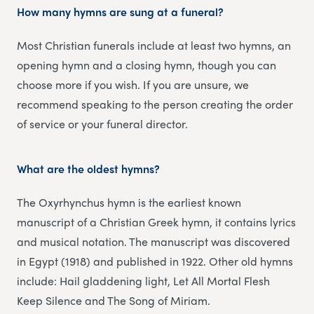
How many hymns are sung at a funeral?
Most Christian funerals include at least two hymns, an
opening hymn and a closing hymn, though you can
choose more if you wish. If you are unsure, we
recommend speaking to the person creating the order
of service or your funeral director.
What are the oldest hymns?
The Oxyrhynchus hymn is the earliest known
manuscript of a Christian Greek hymn, it contains lyrics
and musical notation. The manuscript was discovered
in Egypt (1918) and published in 1922. Other old hymns
include: Hail gladdening light, Let All Mortal Flesh
Keep Silence and The Song of Miriam.