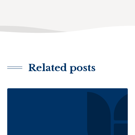
Related posts