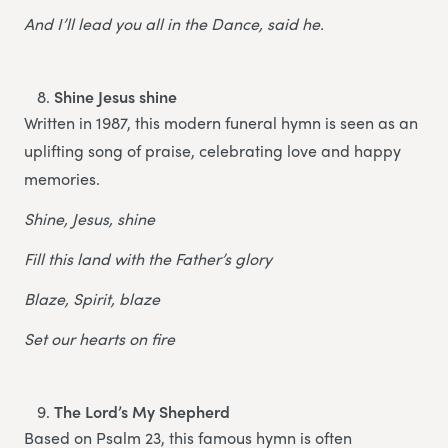
And I’ll lead you all in the Dance, said he.
Shine Jesus shine
Written in 1987, this modern funeral hymn is seen as an
uplifting song of praise, celebrating love and happy
memories.
Shine, Jesus, shine
Fill this land with the Father’s glory
Blaze, Spirit, blaze
Set our hearts on fire
The Lord’s My Shepherd
Based on Psalm 23, this famous hymn is often