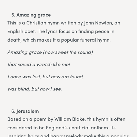
Amazing grace
This is a Christian hymn written by John Newton, an
English poet. The lyrics focus on finding peace in
death, which makes it a popular funeral hymn.
Amazing grace (how sweet the sound)
that saved a wretch like me!
I once was lost, but now am found,
was blind, but now I see.
Jerusalem
Based on a poem by William Blake, this hymn is often
considered to be England’s unofficial anthem. Its
inspiring lyrics and happy melody make this a popular