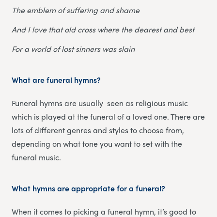
The emblem of suffering and shame
And I love that old cross where the dearest and best
For a world of lost sinners was slain
What are funeral hymns?
Funeral hymns are usually seen as religious music
which is played at the funeral of a loved one. There are
lots of different genres and styles to choose from,
depending on what tone you want to set with the
funeral music.
What hymns are appropriate for a funeral?
When it comes to picking a funeral hymn, it’s good to