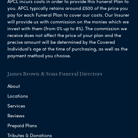
APCL incurs costs in order to provide this Funeral Plan to
you. APCL typically retains around £500 of the price you
pay for each Funeral Plan to cover our costs. Our Insurer
will provide us with commission on the monies which we
invest with them (from 0% up to 8%). The commission we
receive does not affect the price of your plan and the
precise amount will be determined by the Covered
Individual’s age at the time of purchasing, as well as the
payment method you choose.
James Brown & Sons Funeral Directors
About
Locations
Services
Reviews
Prepaid Plans
Tributes & Donations