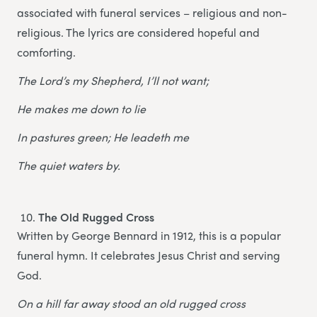
associated with funeral services – religious and non-
religious. The lyrics are considered hopeful and
comforting.
The Lord’s my Shepherd, I’ll not want;
He makes me down to lie
In pastures green; He leadeth me
The quiet waters by.
The Old Rugged Cross
Written by George Bennard in 1912, this is a popular
funeral hymn. It celebrates Jesus Christ and serving
God.
On a hill far away stood an old rugged cross