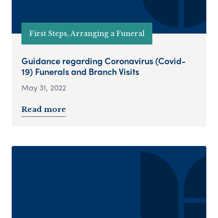
First Steps, Arranging a Funeral
Guidance regarding Coronavirus (Covid-
19) Funerals and Branch Visits
May 31, 2022
Read more