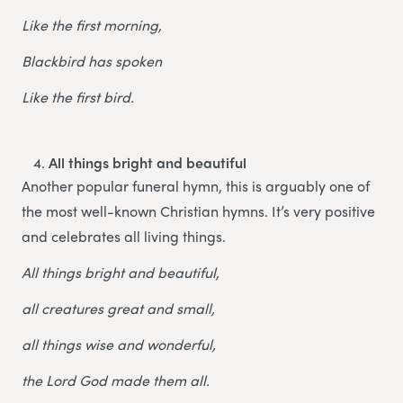
Like the first morning,
Blackbird has spoken
Like the first bird.
All things bright and beautiful
Another popular funeral hymn, this is arguably one of
the most well-known Christian hymns. It’s very positive
and celebrates all living things.
All things bright and beautiful,
all creatures great and small,
all things wise and wonderful,
the Lord God made them all.