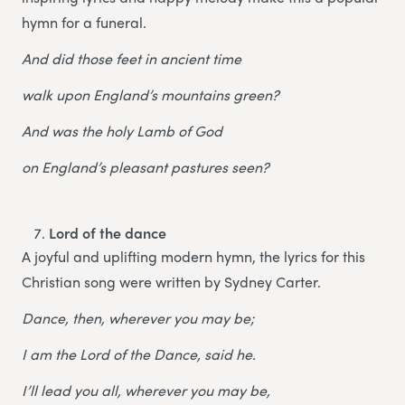
hymn for a funeral.
And did those feet in ancient time
walk upon England’s mountains green?
And was the holy Lamb of God
on England’s pleasant pastures seen?
Lord of the dance
A joyful and uplifting modern hymn, the lyrics for this
Christian song were written by Sydney Carter.
Dance, then, wherever you may be;
I am the Lord of the Dance, said he.
I’ll lead you all, wherever you may be,