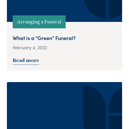
Arranging a Funeral
What is a “Green” Funeral?
February 4, 2022
Read more