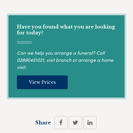
Have you found what you are looking
for today?
Can we help you arrange a funeral? Call
02890451021
, visit branch or arrange a home
visit.
View Prices
Share