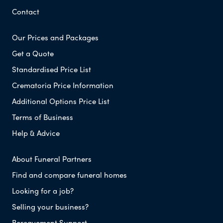
Contact
Our Prices and Packages
Get a Quote
Standardised Price List
Crematoria Price Information
Additional Options Price List
Terms of Business
Help & Advice
About Funeral Partners
Find and compare funeral homes
Looking for a job?
Selling your business?
Bereavement Support