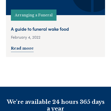
Arranging a Funeral
A guide to funeral wake food
February 4, 2022
Read more
We're available 24 hours 365 days
a year