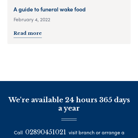
A guide to funeral wake food
February 4, 2022
Read more
We're available 24 hours 365 days
a year
02890451021
Call
visit branch or arrange a