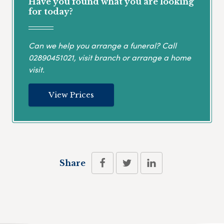
Have you found what you are looking
for today?
Can we help you arrange a funeral? Call
02890451021
, visit branch or arrange a home
visit.
View Prices
Share