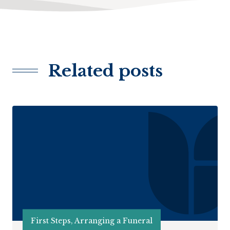
Related posts
First Steps, Arranging a Funeral