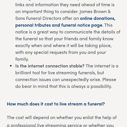
links and information they need ahead of time is
an important thing to consider. James Brown &
Sons Funeral Directors offer an
online donations,
personal tributes and funeral notice page
. This
notice is a great way to communicate the details of
the funeral so that your friends and family know
exactly when and where it will be taking place,
with any special requests from you and your
family.
Is the internet connection stable?
The internet is a
brilliant tool for live streaming funerals, but
connection issues can unexpectedly arise. Please
do bear in mind that this is always a possibility.
How much does it cost to live stream a funeral?
The cost will depend on whether you enlist the help of
a professional live streaming service or whether you