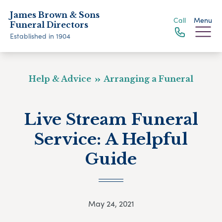
James Brown & Sons
Call
Menu
Funeral Directors
Established in 1904
Help & Advice
Arranging a Funeral
Live Stream Funeral
Service: A Helpful
Guide
May 24, 2021