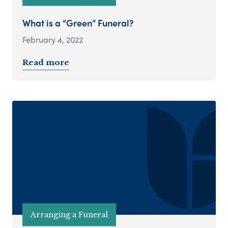
What is a “Green” Funeral?
February 4, 2022
Read more
Arranging a Funeral