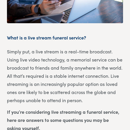
What is a live stream funeral service?
Simply put, a live stream is a real-time broadcast.
Using live video technology, a memorial service can be
broadcast to friends and family anywhere in the world.
All that’s required is a stable internet connection. Live
streaming is an increasingly popular option as loved
ones are likely to be scattered across the globe and
perhaps unable to attend in person.
If you’re considering live streaming a funeral service,
here are answers to some questions you may be
asking yourself.