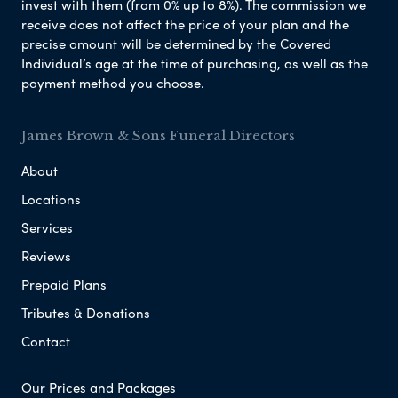
invest with them (from 0% up to 8%). The commission we
receive does not affect the price of your plan and the
precise amount will be determined by the Covered
Individual’s age at the time of purchasing, as well as the
payment method you choose.
James Brown & Sons Funeral Directors
About
Locations
Services
Reviews
Prepaid Plans
Tributes & Donations
Contact
Our Prices and Packages