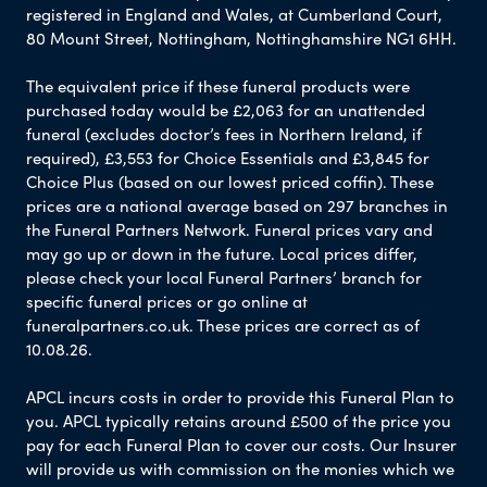
registered in England and Wales, at Cumberland Court,
80 Mount Street, Nottingham, Nottinghamshire NG1 6HH.
The equivalent price if these funeral products were
purchased today would be £2,063 for an unattended
funeral (excludes doctor’s fees in Northern Ireland, if
required), £3,553 for Choice Essentials and £3,845 for
Choice Plus (based on our lowest priced coffin). These
prices are a national average based on 297 branches in
the Funeral Partners Network. Funeral prices vary and
may go up or down in the future. Local prices differ,
please check your local Funeral Partners’ branch for
specific funeral prices or go online at
funeralpartners.co.uk. These prices are correct as of
10.08.26.
APCL incurs costs in order to provide this Funeral Plan to
you. APCL typically retains around £500 of the price you
pay for each Funeral Plan to cover our costs. Our Insurer
will provide us with commission on the monies which we