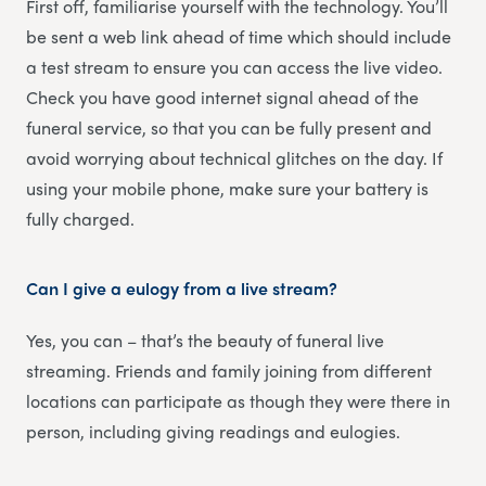
First off, familiarise yourself with the technology. You’ll
be sent a web link ahead of time which should include
a test stream to ensure you can access the live video.
Check you have good internet signal ahead of the
funeral service, so that you can be fully present and
avoid worrying about technical glitches on the day. If
using your mobile phone, make sure your battery is
fully charged.
Can I give a eulogy from a live stream?
Yes, you can – that’s the beauty of funeral live
streaming. Friends and family joining from different
locations can participate as though they were there in
person, including giving readings and eulogies.