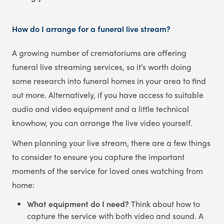
How do I arrange for a funeral live stream?
A growing number of crematoriums are offering
funeral live streaming services, so it’s worth doing
some research into funeral homes in your area to find
out more. Alternatively, if you have access to suitable
audio and video equipment and a little technical
knowhow, you can arrange the live video yourself.
When planning your live stream, there are a few things
to consider to ensure you capture the important
moments of the service for loved ones watching from
home:
What equipment do I need?
Think about how to
capture the service with both video and sound. A