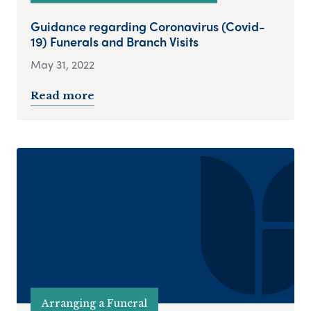
Guidance regarding Coronavirus (Covid-
19) Funerals and Branch Visits
May 31, 2022
Read more
Arranging a Funeral