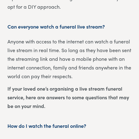
opt for a DIY approach.
Can everyone watch a funeral live stream?
Anyone with access to the internet can watch a funeral
live stream in real time. So long as they have been sent
the streaming link and have a mobile phone with an
internet connection, family and friends anywhere in the
world can pay their respects.
If your loved one’s organising a live stream funeral
service, here are answers to some questions that may
be on your mind.
How do I watch the funeral online?