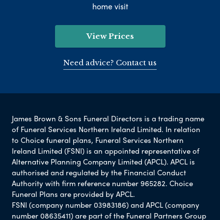
home visit
View Prices
Need advice? Contact us
James Brown & Sons Funeral Directors is a trading name
of Funeral Services Northern Ireland Limited. In relation
to Choice funeral plans, Funeral Services Northern
Ireland Limited (FSNI) is an appointed representative of
Alternative Planning Company Limited (APCL). APCL is
authorised and regulated by the Financial Conduct
Authority with firm reference number 965282. Choice
Funeral Plans are provided by APCL.
FSNI (company number 03983186) and APCL (company
number 08635411) are part of the Funeral Partners Group