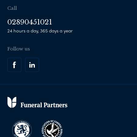
Call
02890451021
24 hours a day, 365 days a year
Follow us