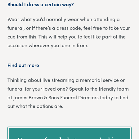
Should I dress a certain way?
Wear what you’d normally wear when attending a
funeral, or if there’s a dress code, feel free to take your
cue from this. This will help you to feel like part of the
occasion wherever you tune in from.
Find out more
Thinking about live streaming a memorial service or
funeral for your loved one? Speak to the friendly team
at James Brown & Sons Funeral Directors today to find
out what the options are.