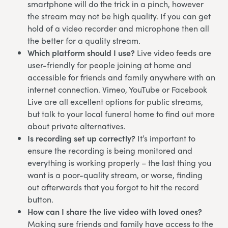
smartphone will do the trick in a pinch, however
the stream may not be high quality. If you can get
hold of a video recorder and microphone then all
the better for a quality stream.
Which platform should I use?
Live video feeds are
user-friendly for people joining at home and
accessible for friends and family anywhere with an
internet connection. Vimeo, YouTube or Facebook
Live are all excellent options for public streams,
but talk to your local funeral home to find out more
about private alternatives.
Is recording set up correctly?
It’s important to
ensure the recording is being monitored and
everything is working properly – the last thing you
want is a poor-quality stream, or worse, finding
out afterwards that you forgot to hit the record
button.
How can I share the live video with loved ones?
Making sure friends and family have access to the