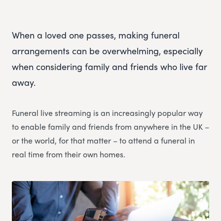
When a loved one passes, making funeral
arrangements can be overwhelming, especially
when considering family and friends who live far
away.
Funeral live streaming is an increasingly popular way
to enable family and friends from anywhere in the UK –
or the world, for that matter – to attend a funeral in
real time from their own homes.