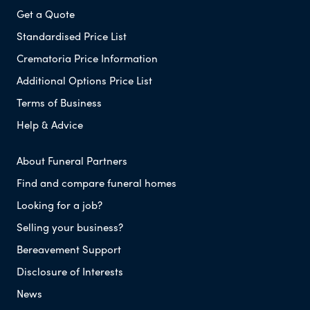
Get a Quote
Standardised Price List
Crematoria Price Information
Additional Options Price List
Terms of Business
Help & Advice
About Funeral Partners
Find and compare funeral homes
Looking for a job?
Selling your business?
Bereavement Support
Disclosure of Interests
News