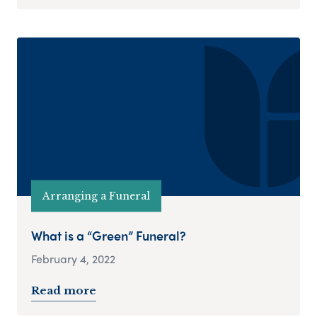
Arranging a Funeral
What is a “Green” Funeral?
February 4, 2022
Read more