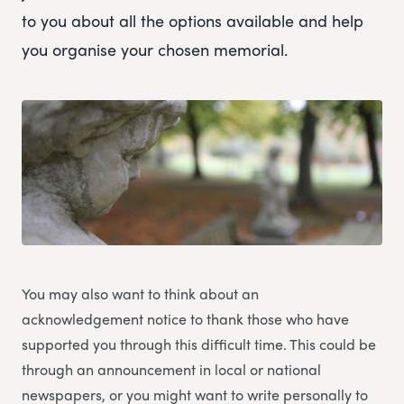
to you about all the options available and help
you organise your chosen memorial.
You may also want to think about an
acknowledgement notice to thank those who have
supported you through this difficult time. This could be
through an announcement in local or national
newspapers, or you might want to write personally to