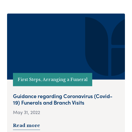
First Steps, Arranging a Funeral
Guidance regarding Coronavirus (Covid-
19) Funerals and Branch Visits
May 31, 2022
Read more