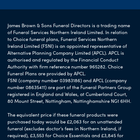
James Brown & Sons Funeral Directors is a trading name
of Funeral Services Northern Ireland Limited. In relation
to Choice funeral plans, Funeral Services Northern
Ireland Limited (FSNI) is an appointed representative of
Alternative Planning Company Limited (APCL). APCL is
authorised and regulated by the Financial Conduct
Authority with firm reference number 965282. Choice
Funeral Plans are provided by APCL.
FSNI (company number 03983186) and APCL (company
number 08635411) are part of the Funeral Partners Group
registered in England and Wales, at Cumberland Court,
80 Mount Street, Nottingham, Nottinghamshire NG1 6HH.
The equivalent price if these funeral products were
purchased today would be £2,063 for an unattended
funeral (excludes doctor’s fees in Northern Ireland, if
required), £3,553 for Choice Essentials and £3,845 for