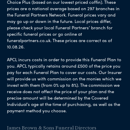
Choice Plus (based on our lowest priced coffin). These
prices are a national average based on 297 branches in
the Funeral Partners Network. Funeral prices vary and
may go up or down in the future. Local prices differ,
please check your local Funeral Partners’ branch for
specific funeral prices or go online at
funeralpartners.co.uk. These prices are correct as of
10.08.26.
APCL incurs costs in order to provide this Funeral Plan to
you. APCL typically retains around £500 of the price you
pay for each Funeral Plan to cover our costs. Our Insurer
will provide us with commission on the monies which we
invest with them (from 0% up to 8%). The commission we
receive does not affect the price of your plan and the
precise amount will be determined by the Covered
Individual’s age at the time of purchasing, as well as the
payment method you choose.
James Brown & Sons Funeral Directors