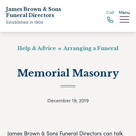
James Brown & Sons
Call
Menu
Funeral Directors
Established in 1904
Help & Advice
Arranging a Funeral
Memorial Masonry
December 19, 2019
James Brown & Sons Funeral Directors can talk