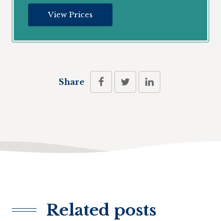
View Prices
Share
Related posts