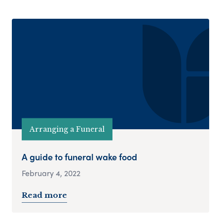
Arranging a Funeral
A guide to funeral wake food
February 4, 2022
Read more