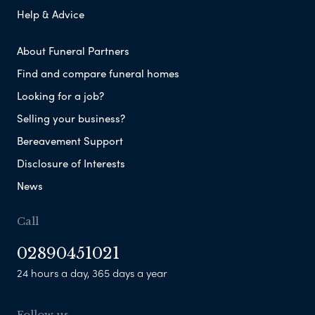
Help & Advice
About Funeral Partners
Find and compare funeral homes
Looking for a job?
Selling your business?
Bereavement Support
Disclosure of Interests
News
Call
02890451021
24 hours a day, 365 days a year
Follow us