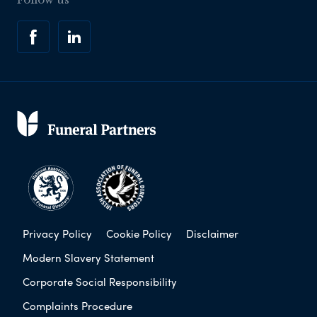
Privacy Policy
Cookie Policy
Disclaimer
Modern Slavery Statement
Corporate Social Responsibility
Complaints Procedure