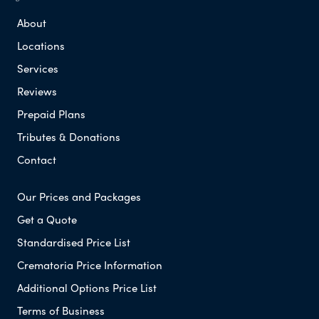
About
Locations
Services
Reviews
Prepaid Plans
Tributes & Donations
Contact
Our Prices and Packages
Get a Quote
Standardised Price List
Crematoria Price Information
Additional Options Price List
Terms of Business