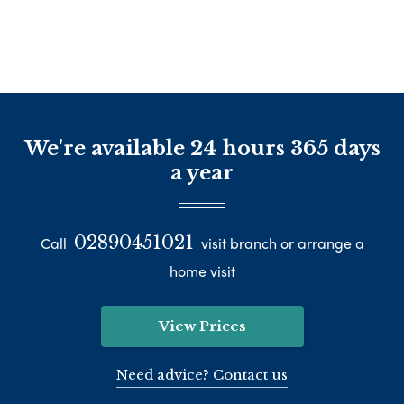
We're available 24 hours 365 days
a year
02890451021
Call
visit branch or arrange a
home visit
View Prices
Need advice? Contact us