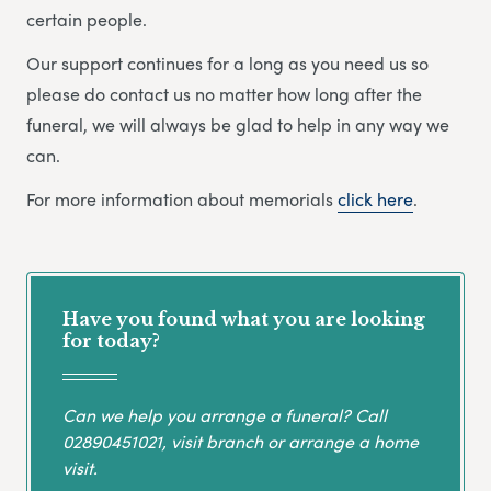
certain people.
Our support continues for a long as you need us so
please do contact us no matter how long after the
funeral, we will always be glad to help in any way we
can.
For more information about memorials
click here
.
Have you found what you are looking
for today?
Can we help you arrange a funeral? Call
02890451021
, visit branch or arrange a home
visit.