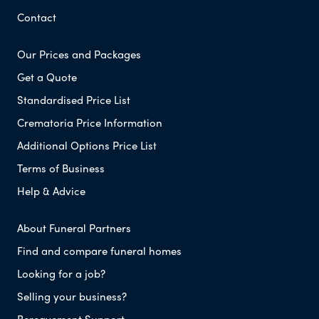
Contact
Our Prices and Packages
Get a Quote
Standardised Price List
Crematoria Price Information
Additional Options Price List
Terms of Business
Help & Advice
About Funeral Partners
Find and compare funeral homes
Looking for a job?
Selling your business?
Bereavement Support