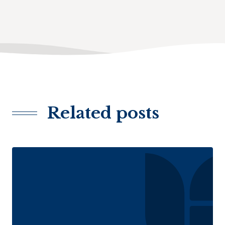
Related posts