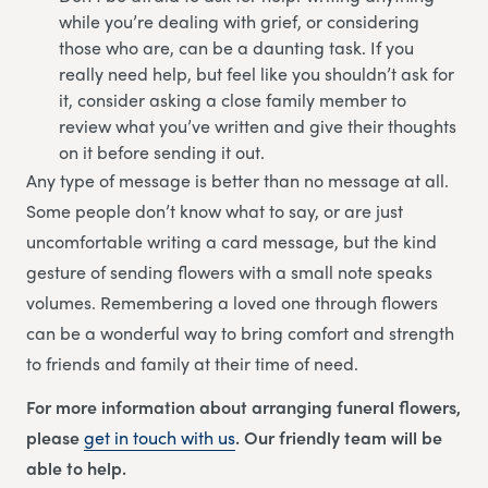
while you’re dealing with grief, or considering
those who are, can be a daunting task. If you
really need help, but feel like you shouldn’t ask for
it, consider asking a close family member to
review what you’ve written and give their thoughts
on it before sending it out.
Any type of message is better than no message at all.
Some people don’t know what to say, or are just
uncomfortable writing a card message, but the kind
gesture of sending flowers with a small note speaks
volumes. Remembering a loved one through flowers
can be a wonderful way to bring comfort and strength
to friends and family at their time of need.
For more information about arranging funeral flowers,
please
get in touch with us
. Our friendly team will be
able to help.