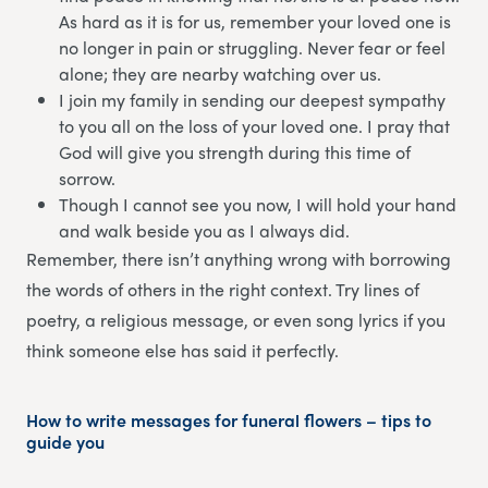
As hard as it is for us, remember your loved one is
no longer in pain or struggling. Never fear or feel
alone; they are nearby watching over us.
I join my family in sending our deepest sympathy
to you all on the loss of your loved one. I pray that
God will give you strength during this time of
sorrow.
Though I cannot see you now, I will hold your hand
and walk beside you as I always did.
Remember, there isn’t anything wrong with borrowing
the words of others in the right context. Try lines of
poetry, a religious message, or even song lyrics if you
think someone else has said it perfectly.
How to write messages for funeral flowers – tips to
guide you