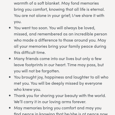
warmth of a soft blanket. May fond memories
bring you comfort, knowing that all life is eternal.
You are not alone in your grief; I/we share it with
you.
You went too soon. You will always be loved,
missed, and remembered as an incredible person
who made a difference to those around you. May
all your memories bring your family peace during
this difficult time.
Many friends come into our lives but only a few
leave footprints in our heart. Time may pass, but
you will not be forgotten.
You brought joy, happiness and laughter to all who
met you. You will be deeply missed by everyone
who knew you.
Thank you for sharing your beauty with the world.
We’ll carry it in our loving arms forever.
May memories bring you comfort and may you
find peace in knowing that he/she is at peace now.