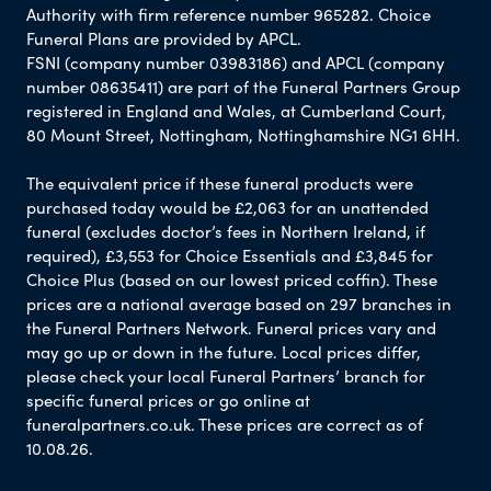
Authority with firm reference number 965282. Choice
Funeral Plans are provided by APCL.
FSNI (company number 03983186) and APCL (company
number 08635411) are part of the Funeral Partners Group
registered in England and Wales, at Cumberland Court,
80 Mount Street, Nottingham, Nottinghamshire NG1 6HH.
The equivalent price if these funeral products were
purchased today would be £2,063 for an unattended
funeral (excludes doctor’s fees in Northern Ireland, if
required), £3,553 for Choice Essentials and £3,845 for
Choice Plus (based on our lowest priced coffin). These
prices are a national average based on 297 branches in
the Funeral Partners Network. Funeral prices vary and
may go up or down in the future. Local prices differ,
please check your local Funeral Partners’ branch for
specific funeral prices or go online at
funeralpartners.co.uk. These prices are correct as of
10.08.26.