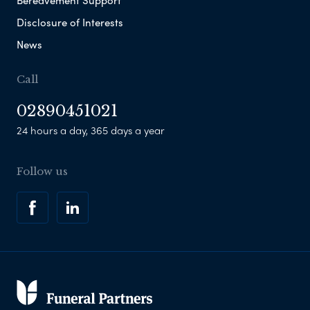
Disclosure of Interests
News
Call
02890451021
24 hours a day, 365 days a year
Follow us