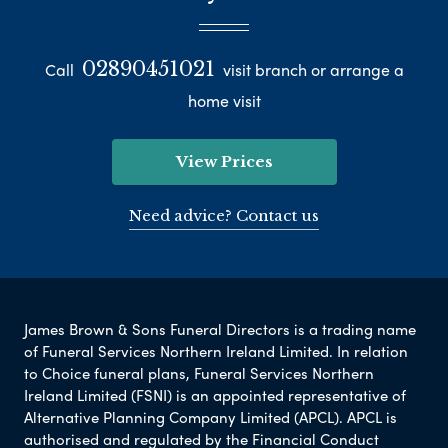
02890451021
Call
visit branch or arrange a
home visit
View Prices
Need advice? Contact us
James Brown & Sons Funeral Directors is a trading name
of Funeral Services Northern Ireland Limited. In relation
to Choice funeral plans, Funeral Services Northern
Ireland Limited (FSNI) is an appointed representative of
Alternative Planning Company Limited (APCL). APCL is
authorised and regulated by the Financial Conduct