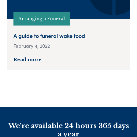
Arranging a Funeral
A guide to funeral wake food
February 4, 2022
Read more
We're available 24 hours 365 days
a year