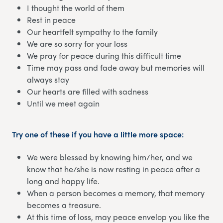
I thought the world of them
Rest in peace
Our heartfelt sympathy to the family
We are so sorry for your loss
We pray for peace during this difficult time
Time may pass and fade away but memories will
always stay
Our hearts are filled with sadness
Until we meet again
Try one of these if you have a little more space:
We were blessed by knowing him/her, and we
know that he/she is now resting in peace after a
long and happy life.
When a person becomes a memory, that memory
becomes a treasure.
At this time of loss, may peace envelop you like the