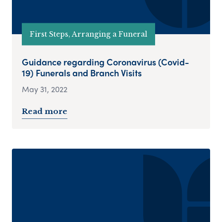
First Steps, Arranging a Funeral
Guidance regarding Coronavirus (Covid-
19) Funerals and Branch Visits
May 31, 2022
Read more