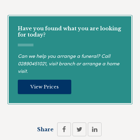
Have you found what you are looking
for today?
Can we help you arrange a funeral? Call
02890451021
, visit branch or arrange a home
visit.
View Prices
Share