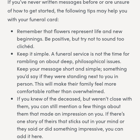
If you’ve never written messages before or are unsure
of how to get started, the following tips may help you
with your funeral card:
Remember that flowers represent life and new
beginnings. Be positive, but try not to sound too
clichéd.
Keep it simple. A funeral service is not the time for
rambling on about deep, philosophical issues.
Keep your message short and simple; something
you’d say if they were standing next to you in
person. This will make their family feel more
comfortable rather than overwhelmed.
If you knew of the deceased, but weren’t close with
them, you can still mention a few things about
them that made an impression on you. If there’s
one story of theirs that sticks out in your mind or
they said or did something impressive, you can
add it here.