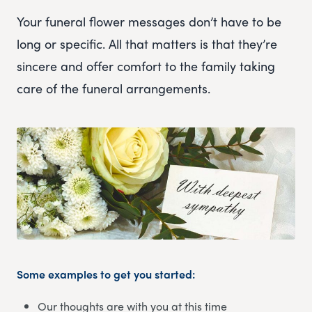
Your funeral flower messages don’t have to be
long or specific. All that matters is that they’re
sincere and offer comfort to the family taking
care of the funeral arrangements.
Some examples to get you started:
Our thoughts are with you at this time