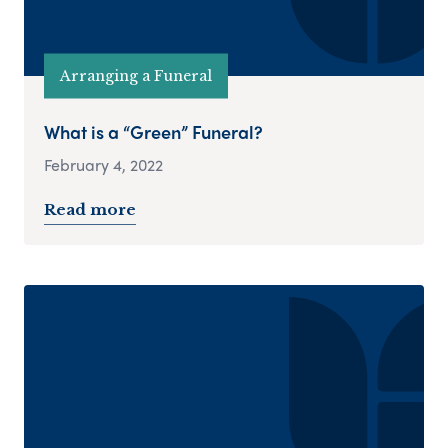
Arranging a Funeral
What is a “Green” Funeral?
February 4, 2022
Read more