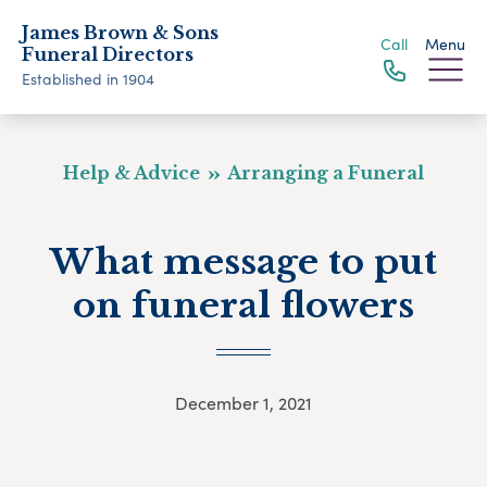
James Brown & Sons
Call
Menu
Funeral Directors
Established in 1904
Help & Advice
Arranging a Funeral
What message to put
on funeral flowers
December 1, 2021