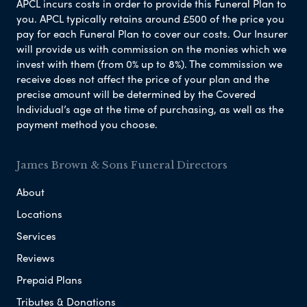
APCL incurs costs in order to provide this Funeral Plan to
you. APCL typically retains around £500 of the price you
pay for each Funeral Plan to cover our costs. Our Insurer
will provide us with commission on the monies which we
invest with them (from 0% up to 8%). The commission we
receive does not affect the price of your plan and the
precise amount will be determined by the Covered
Individual’s age at the time of purchasing, as well as the
payment method you choose.
James Brown & Sons Funeral Directors
About
Locations
Services
Reviews
Prepaid Plans
Tributes & Donations