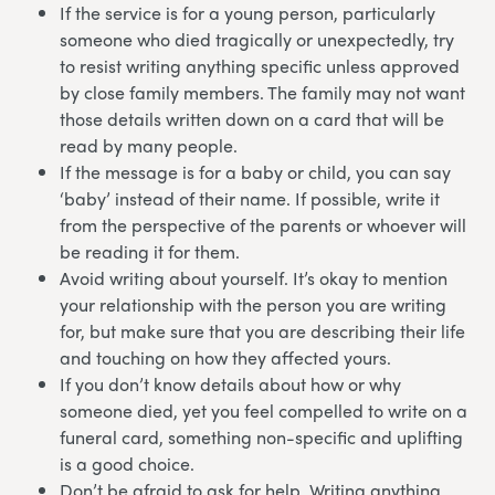
If the service is for a young person, particularly
someone who died tragically or unexpectedly, try
to resist writing anything specific unless approved
by close family members. The family may not want
those details written down on a card that will be
read by many people.
If the message is for a baby or child, you can say
‘baby’ instead of their name. If possible, write it
from the perspective of the parents or whoever will
be reading it for them.
Avoid writing about yourself. It’s okay to mention
your relationship with the person you are writing
for, but make sure that you are describing their life
and touching on how they affected yours.
If you don’t know details about how or why
someone died, yet you feel compelled to write on a
funeral card, something non-specific and uplifting
is a good choice.
Don’t be afraid to ask for help. Writing anything