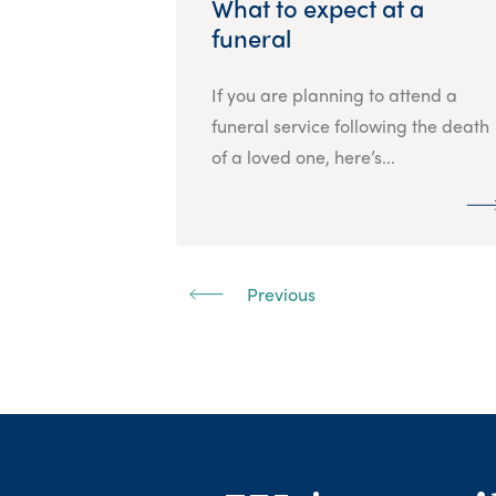
What to expect at a
funeral
If you are planning to attend a
funeral service following the death
of a loved one, here’s...
Previous