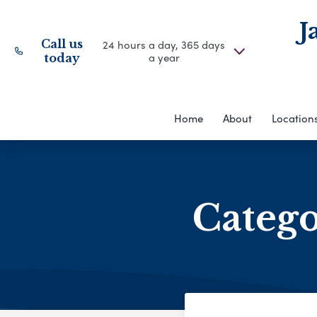
J
Call us
24 hours a day, 365 days
a year
today
Home
About
Location
Categ