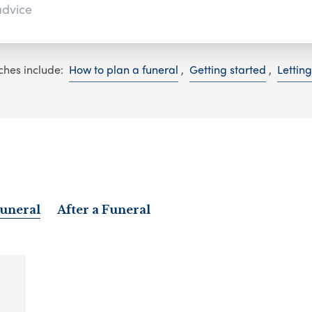
ches include:
How to plan a funeral
,
Getting started
,
Lettin
Funeral
After a Funeral