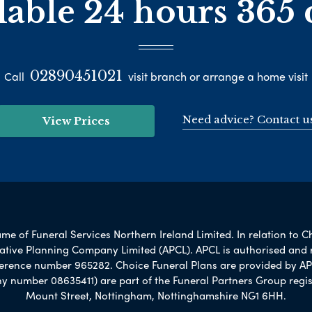
lable 24 hours 365 
02890451021
Call
visit branch or arrange a home visit
Need advice? Contact u
View Prices
e of Funeral Services Northern Ireland Limited. In relation to C
rnative Planning Company Limited (APCL). APCL is authorised and 
ference number 965282. Choice Funeral Plans are provided by AP
umber 08635411) are part of the Funeral Partners Group regis
Mount Street, Nottingham, Nottinghamshire NG1 6HH.