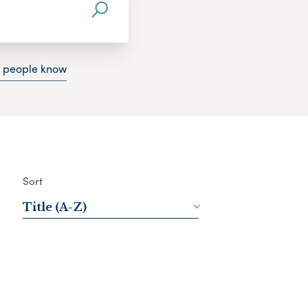
g people know
Sort
Title (A-Z)