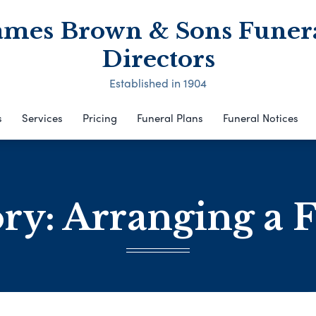
ames Brown & Sons Funer
Directors
Established in 1904
s
Services
Pricing
Funeral Plans
Funeral Notices
ory:
Arranging a 