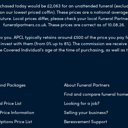
chased today would be £2,063 for an unattended funeral (excludes
 on our lowest priced coffin). These prices are a national averag
ure. Local prices differ, please check your local Funeral Partner
funeralpartners.co.uk. These prices are correct as of 10.08.26.
to you. APCL typically retains around £500 of the price you pay f
nvest with them (from 0% up to 8%). The commission we receive do
e Covered Individual’s age at the time of purchasing, as well a
and Packages
About Funeral Partners
Find and compare funeral home
 Price List
Looking for a job?
Price Information
Selling your business?
ptions Price List
Bereavement Support