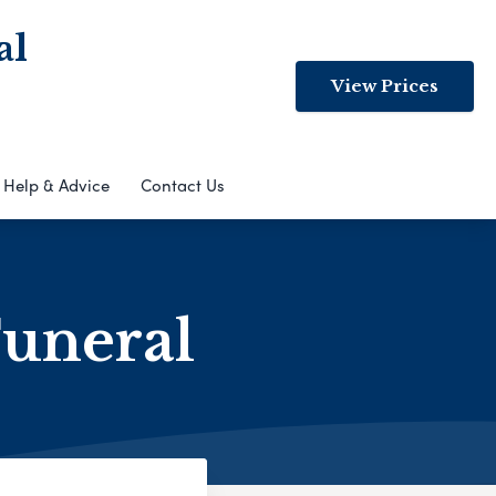
al
View Prices
Help & Advice
Contact Us
Funeral