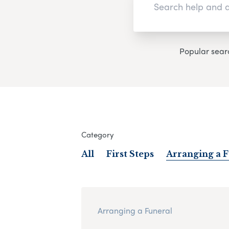
Popular sear
Category
All
First Steps
Arranging a 
Arranging a Funeral