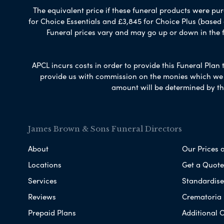
The equivalent price if these funeral products were pur
for Choice Essentials and £3,845 for Choice Plus (based
Funeral prices vary and may go up or down in the fut
APCL incurs costs in order to provide this Funeral Plan 
provide us with commission on the monies which we i
amount will be determined by th
James Brown & Sons Funeral Directors
About
Our Prices 
Locations
Get a Quote
Services
Standardised
Reviews
Crematoria 
Prepaid Plans
Additional O