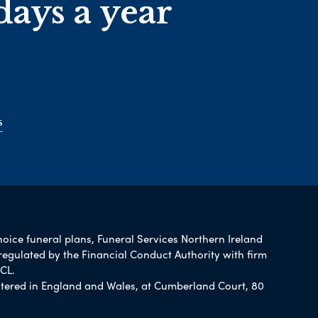
days a year
s
hoice funeral plans, Funeral Services Northern Ireland
regulated by the Financial Conduct Authority with firm
CL.
tered in England and Wales, at Cumberland Court, 80