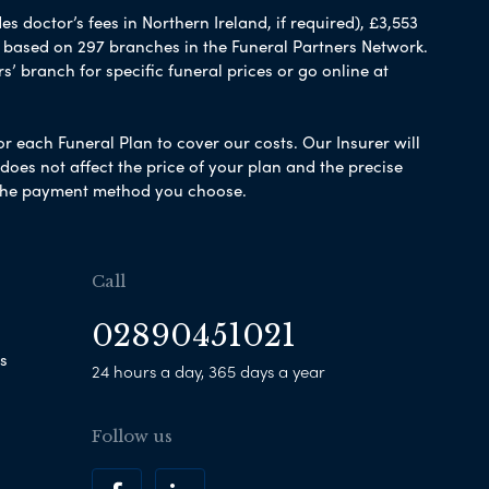
 doctor’s fees in Northern Ireland, if required), £3,553
e based on 297 branches in the Funeral Partners Network.
s’ branch for specific funeral prices or go online at
or each Funeral Plan to cover our costs. Our Insurer will
es not affect the price of your plan and the precise
s the payment method you choose.
Call
02890451021
s
24 hours a day, 365 days a year
Follow us