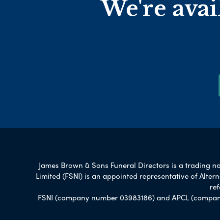
We're avai
James Brown & Sons Funeral Directors is a trading nam
Limited (FSNI) is an appointed representative of Alte
re
FSNI (company number 03983186) and APCL (company n