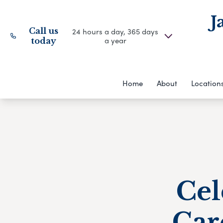
J
Call us
24 hours a day, 365 days
a year
today
Home
About
Location
Cel
Car