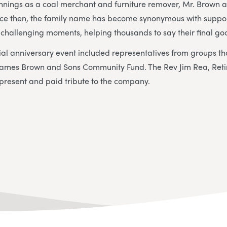
nings as a coal merchant and furniture remover, Mr. Brown ar
ince then, the family name has become synonymous with suppor
t challenging moments, helping thousands to say their final g
ial anniversary event included representatives from groups t
James Brown and Sons Community Fund. The Rev Jim Rea, Reti
 present and paid tribute to the company.