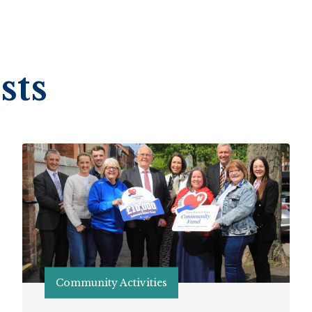
sts
Community Activities