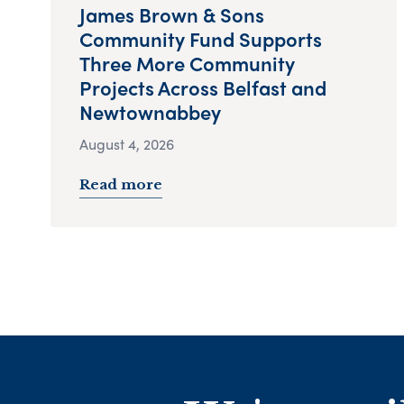
James Brown & Sons
Community Fund Supports
Three More Community
Projects Across Belfast and
Newtownabbey
August 4, 2026
Read more