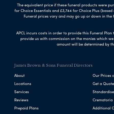
The equivalent price if these funeral products were pur
for Choice Essentials and £3,744 for Choice Plus (based
Funeral prices vary and may go up or down in the fut
APCL incurs costs in order to provide this Funeral Plan 
provide us with commission on the monies which we i
amount will be determined by th
James Brown & Sons Funeral Directors
About
Our Prices 
Locations
Get a Quote
Services
Standardised
Reviews
Crematoria 
Prepaid Plans
Additional O