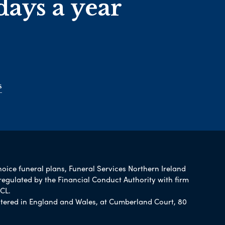
days a year
s
hoice funeral plans, Funeral Services Northern Ireland
regulated by the Financial Conduct Authority with firm
CL.
tered in England and Wales, at Cumberland Court, 80