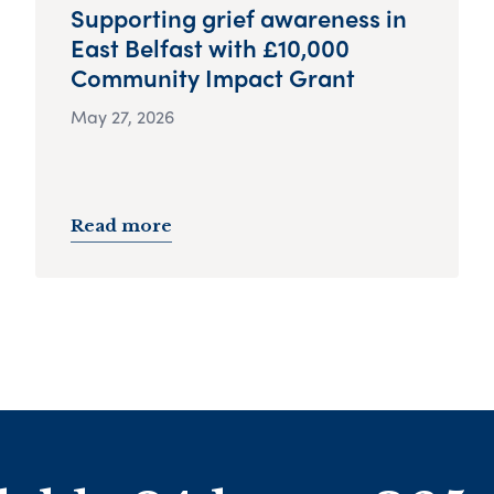
Supporting grief awareness in
East Belfast with £10,000
Community Impact Grant
May 27, 2026
Read more