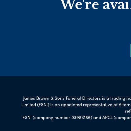
We're avai
James Brown & Sons Funeral Directors is a trading nam
Limited (FSNI) is an appointed representative of Alte
re
FSNI (company number 03983186) and APCL (company n