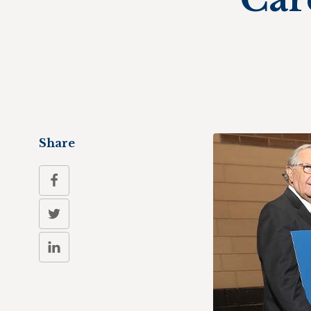
Share