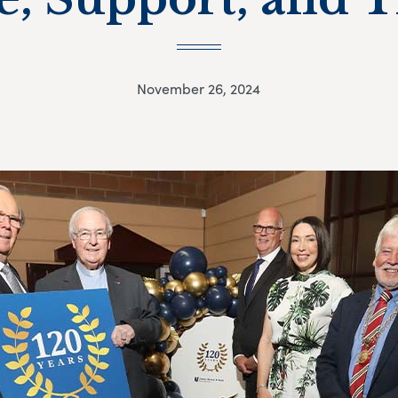
November 26, 2024