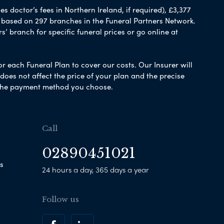
 doctor’s fees in Northern Ireland, if required), £3,377
e based on 297 branches in the Funeral Partners Network.
s’ branch for specific funeral prices or go online at
or each Funeral Plan to cover our costs. Our Insurer will
es not affect the price of your plan and the precise
s the payment method you choose.
Call
02890451021
s
24 hours a day, 365 days a year
Follow us