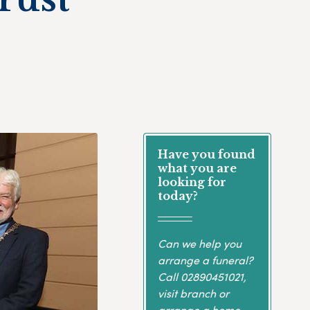
Have you found
what you are
looking for
today?
Can we help you
arrange a funeral?
Call
02890451021
,
visit branch or
arrange a home