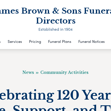
ames Brown & Sons Funer
Directors
Established in 1904
s
Services
Pricing
Funeral Plans
Funeral Notices
News
Community Activities
ebrating 120 Year
e, Support, and T