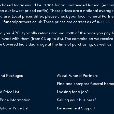
chased today would be £1,984 for an unattended funeral (excludes
 on our lowest priced coffin). These prices are a national averag
ure. Local prices differ, please check your local Funeral Partner
funeralpartners.co.uk. These prices are correct as of 16.12.25.
to you. APCL typically retains around £500 of the price you pay f
nvest with them (from 0% up to 8%). The commission we receive do
e Covered Individual’s age at the time of purchasing, as well a
and Packages
About Funeral Partners
Find and compare funeral home
 Price List
Looking for a job?
Price Information
Selling your business?
ptions Price List
Bereavement Support