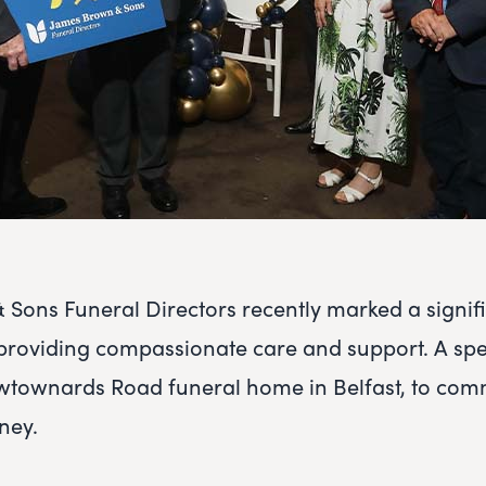
Sons Funeral Directors recently marked a signif
providing compassionate care and support. A spe
ewtownards Road funeral home in Belfast, to co
ney.