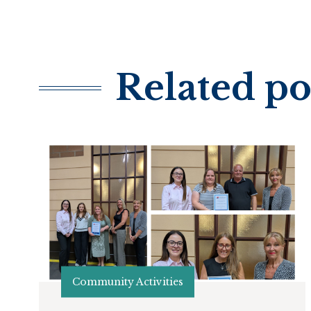
Related po
Community Activities