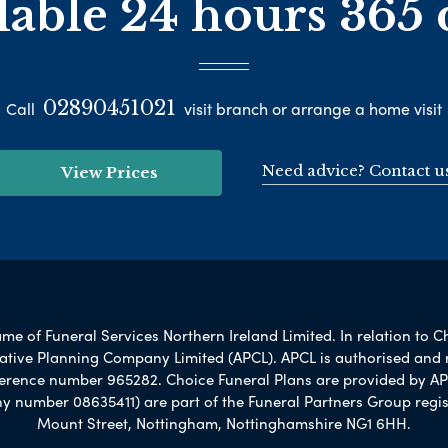
lable 24 hours 365 
02890451021
Call
visit branch or arrange a home visit
Need advice? Contact u
View Prices
e of Funeral Services Northern Ireland Limited. In relation to C
rnative Planning Company Limited (APCL). APCL is authorised and 
ference number 965282. Choice Funeral Plans are provided by AP
umber 08635411) are part of the Funeral Partners Group regis
Mount Street, Nottingham, Nottinghamshire NG1 6HH.