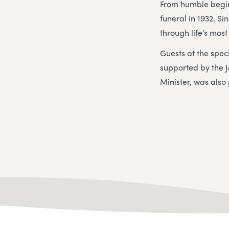
From humble begin
funeral in 1932. S
through life’s mos
Guests at the spec
supported by the 
Minister, was also