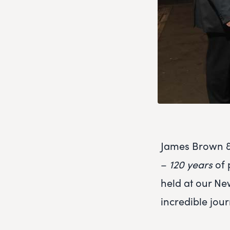
James Brown & 
–
120 years
of 
held at our N
incredible jour