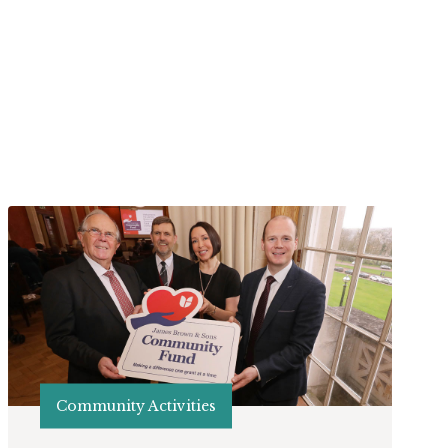
Community Activities