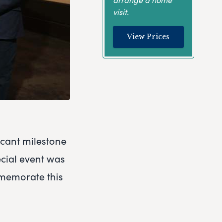
visit.
View Prices
icant milestone
cial event was
mmemorate this