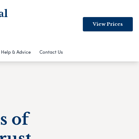
al
View Prices
Help & Advice
Contact Us
s of
rust