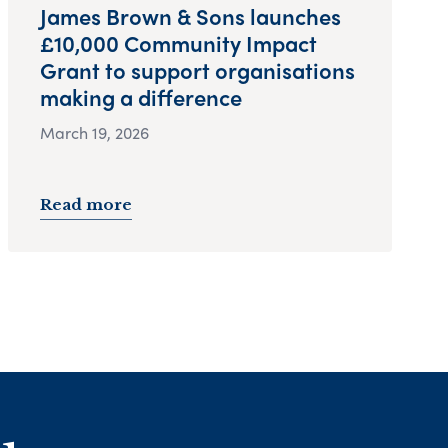
James Brown & Sons launches
£10,000 Community Impact
Grant to support organisations
making a difference
March 19, 2026
Read more