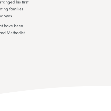
ranged his first
ting families
oodbyes.
hat have been
red Methodist