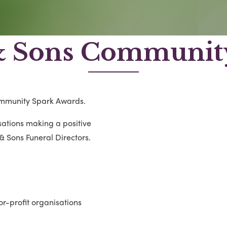
& Sons Community
ommunity Spark Awards.
ations making a positive
& Sons Funeral Directors.
or-profit organisations