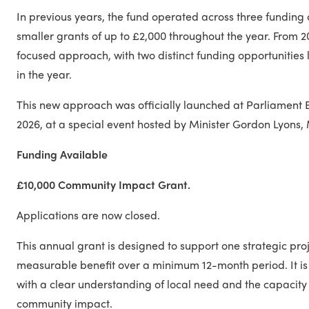
In previous years, the fund operated across three funding c
smaller grants of up to £2,000 throughout the year. From 
focused approach, with two distinct funding opportunities 
in the year.
This new approach was officially launched at Parliament 
2026, at a special event hosted by Minister Gordon Lyons, 
Funding Available
£10,000 Community Impact Grant.
Applications are now closed.
This annual grant is designed to support one strategic proj
measurable benefit over a minimum 12-month period. It is
with a clear understanding of local need and the capacity
community impact.