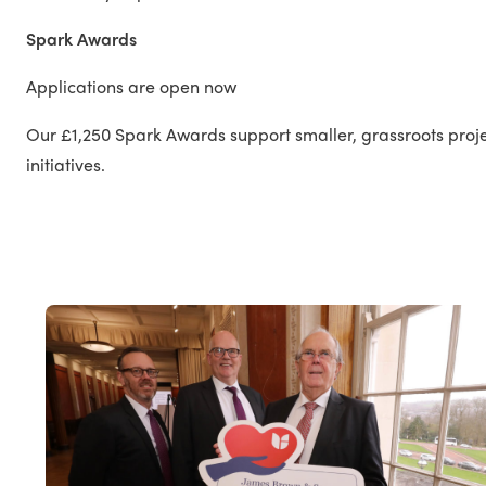
Spark Awards
Applications are open now
Our £1,250 Spark Awards support smaller, grassroots proj
initiatives.