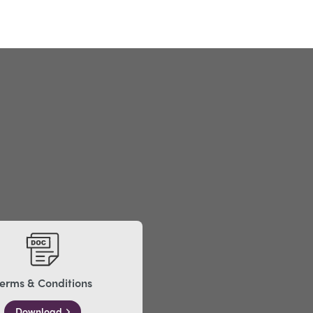
erms & Conditions
Download