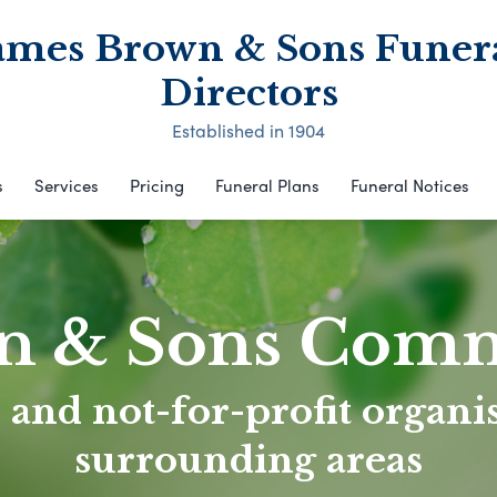
ames Brown & Sons Funer
Directors
Established in 1904
s
Services
Pricing
Funeral Plans
Funeral Notices
n & Sons Com
 and not-for-profit organis
surrounding areas