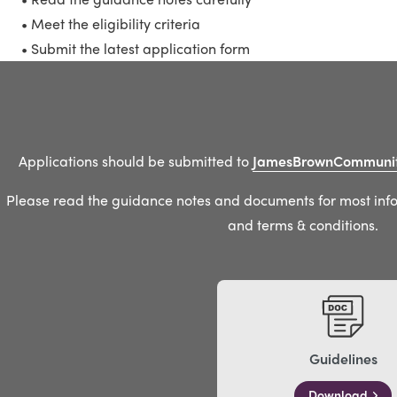
• Meet the eligibility criteria
• Submit the latest application form
Applications should be submitted to
JamesBrownCommunit
Please read the guidance notes and documents for most infor
and terms & conditions.
Guidelines
Download