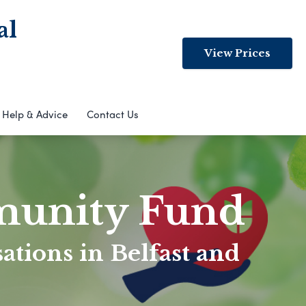
al
View Prices
Help & Advice
Contact Us
munity Fund
ations in Belfast and