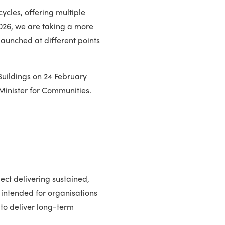
ycles, offering multiple
2026, we are taking a more
launched at different points
Buildings on 24 February
Minister for Communities.
ect delivering sustained,
 intended for organisations
 to deliver long-term