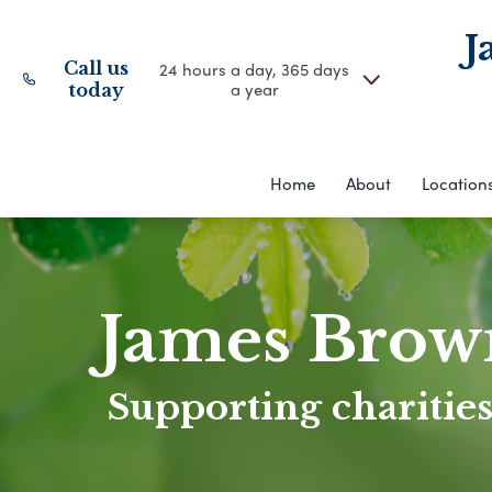
J
Call us
24 hours a day, 365 days
a year
today
Home
About
Location
James Brow
Supporting charities