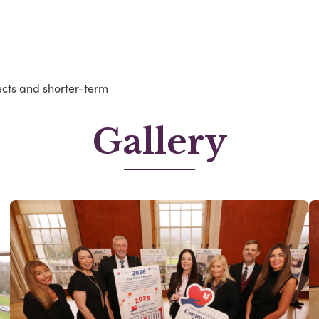
ects and shorter-term
Gallery