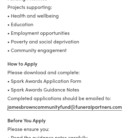
Projects supporting:
• Health and wellbeing
• Education
• Employment opportunities
• Poverty and social deprivation
• Community engagement
How to Apply
Please download and complete:
• Spark Awards Application Form
• Spark Awards Guidance Notes
Completed applications should be emailed to:
jamesbrowncommunityfund@funeralpartners.com
Before You Apply
Please ensure you:
• Read the guidance notes carefully