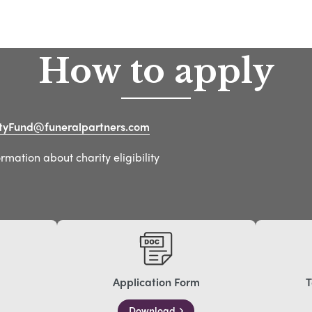
How to apply
yFund@funeralpartners.com
mation about charity eligibility
Application Form
T
Download