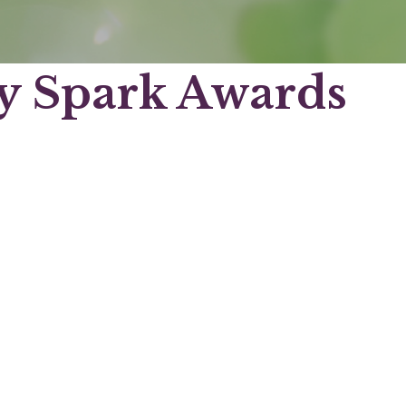
 Spark Awards