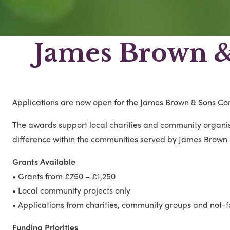
James Brown 
Applications are now open for the James Brown & Sons C
The awards support local charities and community organis
difference within the communities served by James Brown 
Grants Available
• Grants from £750 – £1,250
• Local community projects only
• Applications from charities, community groups and not-f
Funding Priorities