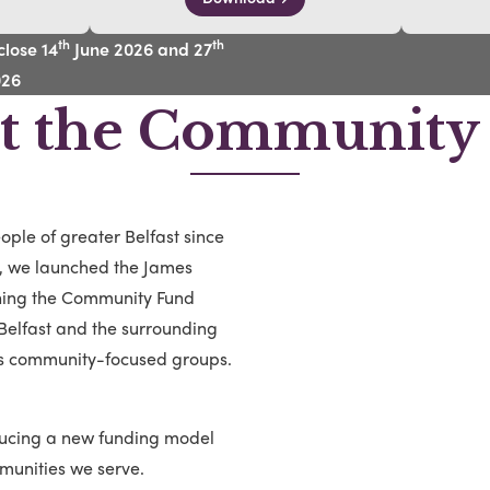
th
th
lose 14
June 2026 and 27
026
t the Community
ple of greater Belfast since
s, we launched the James
ning the Community Fund
f Belfast and the surrounding
us community-focused groups.
ducing a new funding model
munities we serve.