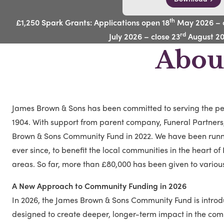
th
£1,250 Spark Grants: Applications open 18
May 2026 – c
rd
July 2026 – close 23
August 2
Abou
James Brown & Sons has been committed to serving the peo
1904. With support from parent company, Funeral Partner
Brown & Sons Community Fund in 2022. We have been run
ever since, to benefit the local communities in the heart o
areas. So far, more than £80,000 has been given to vario
A New Approach to Community Funding in 2026
In 2026, the James Brown & Sons Community Fund is intro
designed to create deeper, longer-term impact in the com