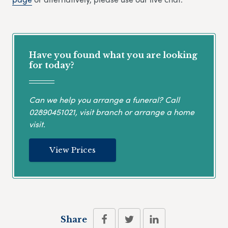
Have you found what you are looking
for today?
Can we help you arrange a funeral? Call
02890451021
, visit branch or arrange a home
visit.
View Prices
Share