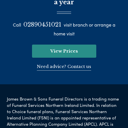
a year
02890451021
Call
visit branch or arrange a
home visit
View Prices
Need advice? Contact us
James Brown & Sons Funeral Directors is a trading name
of Funeral Services Northern Ireland Limited. In relation
to Choice funeral plans, Funeral Services Northern
Ireland Limited (FSNI) is an appointed representative of
Alternative Planning Company Limited (APCL). APCL is