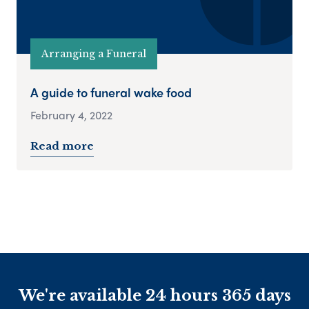
Arranging a Funeral
A guide to funeral wake food
February 4, 2022
Read more
We're available 24 hours 365 days