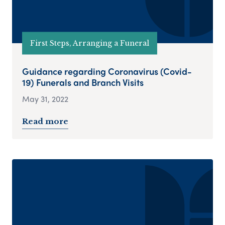
First Steps, Arranging a Funeral
Guidance regarding Coronavirus (Covid-
19) Funerals and Branch Visits
May 31, 2022
Read more