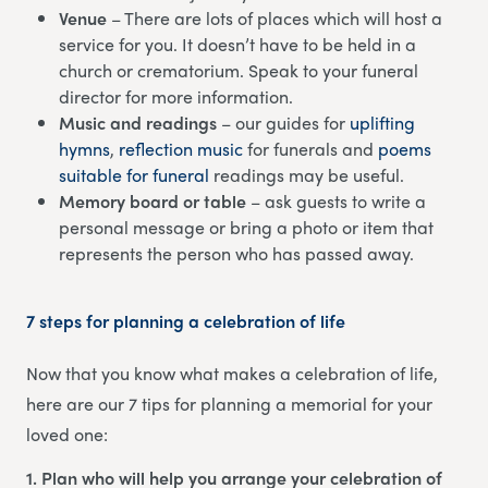
Venue
– There are lots of places which will host a
service for you. It doesn’t have to be held in a
church or crematorium. Speak to your funeral
director for more information.
Music and readings
– our guides for
uplifting
hymns
,
reflection music
for funerals and
poems
suitable for funeral
readings may be useful.
Memory board or table
– ask guests to write a
personal message or bring a photo or item that
represents the person who has passed away.
7 steps for planning a celebration of life
Now that you know what makes a celebration of life,
here are our 7 tips for planning a memorial for your
loved one:
1. Plan who will help you arrange your celebration of