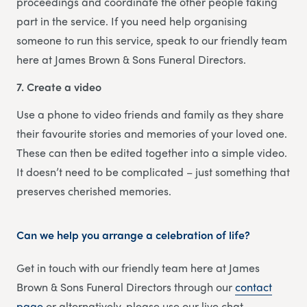
proceedings and coordinate the other people taking
part in the service. If you need help organising
someone to run this service, speak to our friendly team
here at James Brown & Sons Funeral Directors.
7. Create a video
Use a phone to video friends and family as they share
their favourite stories and memories of your loved one.
These can then be edited together into a simple video.
It doesn’t need to be complicated – just something that
preserves cherished memories.
Can we help you arrange a celebration of life?
Get in touch with our friendly team here at James
Brown & Sons Funeral Directors through our
contact
page
or alternatively, please use our live chat.