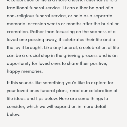
traditional funeral service. It can either be part of a
non-religious funeral service, or held as a separate
memorial occasion weeks or months after the burial or
cremation. Rather than focussing on the sadness of a
loved one passing away, it celebrates their life and all
the joy it brought. Like any funeral, a celebration of life
can be a crucial step in the grieving process and is an
opportunity for loved ones to share their positive,
happy memories.
If this sounds like something you’d like to explore for
your loved ones funeral plans, read our celebration of
life ideas and tips below. Here are some things to
consider, which we will expand on in more detail
below: