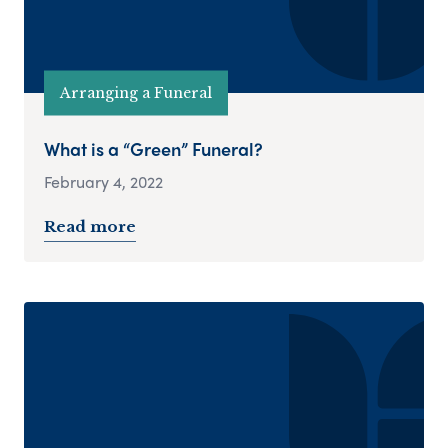
Arranging a Funeral
What is a “Green” Funeral?
February 4, 2022
Read more