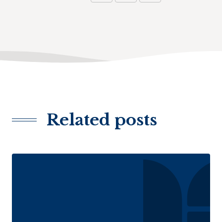
Related posts