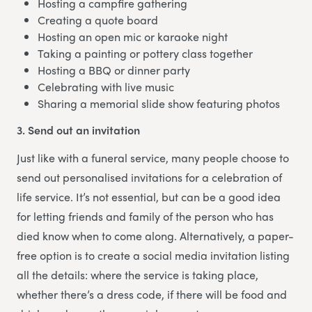
Hosting a campfire gathering
Creating a quote board
Hosting an open mic or karaoke night
Taking a painting or pottery class together
Hosting a BBQ or dinner party
Celebrating with live music
Sharing a memorial slide show featuring photos
3. Send out an invitation
Just like with a funeral service, many people choose to
send out personalised invitations for a celebration of
life service. It’s not essential, but can be a good idea
for letting friends and family of the person who has
died know when to come along. Alternatively, a paper-
free option is to create a social media invitation listing
all the details: where the service is taking place,
whether there’s a dress code, if there will be food and