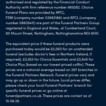
authorised and regulated by the Financial Conduct
Authority with firm reference number 965282. Choice
Funeral Plans are provided by APCL.
FSNI (company number 03983186) and APCL (company
number 08635411) are part of the Funeral Partners Group
registered in England and Wales, at Cumberland Court,
80 Mount Street, Nottingham, Nottinghamshire NG1 6HH.
The equivalent price if these funeral products were
purchased today would be £2,063 for an unattended
funeral (excludes doctor’s fees in Northern Ireland, if
required), £3,553 for Choice Essentials and £3,845 for
Choice Plus (based on our lowest priced coffin). These
prices are a national average based on 297 branches in
the Funeral Partners Network. Funeral prices vary and
may go up or down in the future. Local prices differ,
please check your local Funeral Partners’ branch for
specific funeral prices or go online at
funeralpartners.co.uk. These prices are correct as of
10.08.26.