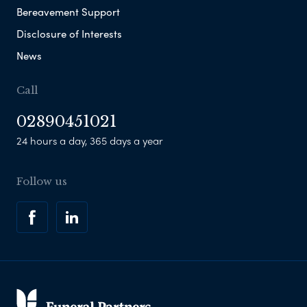
Bereavement Support
Disclosure of Interests
News
Call
02890451021
24 hours a day, 365 days a year
Follow us