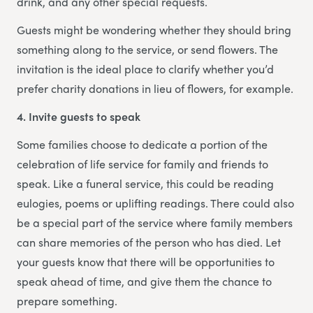
drink, and any other special requests.
Guests might be wondering whether they should bring
something along to the service, or send flowers. The
invitation is the ideal place to clarify whether you’d
prefer charity donations in lieu of flowers, for example.
4. Invite guests to speak
Some families choose to dedicate a portion of the
celebration of life service for family and friends to
speak. Like a funeral service, this could be reading
eulogies, poems or uplifting readings. There could also
be a special part of the service where family members
can share memories of the person who has died. Let
your guests know that there will be opportunities to
speak ahead of time, and give them the chance to
prepare something.