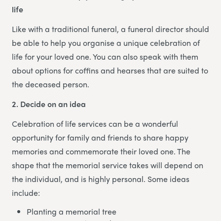
life
Like with a traditional funeral, a funeral director should
be able to help you organise a unique celebration of
life for your loved one. You can also speak with them
about options for coffins and hearses that are suited to
the deceased person.
2. Decide on an idea
Celebration of life services can be a wonderful
opportunity for family and friends to share happy
memories and commemorate their loved one. The
shape that the memorial service takes will depend on
the individual, and is highly personal. Some ideas
include:
Planting a memorial tree