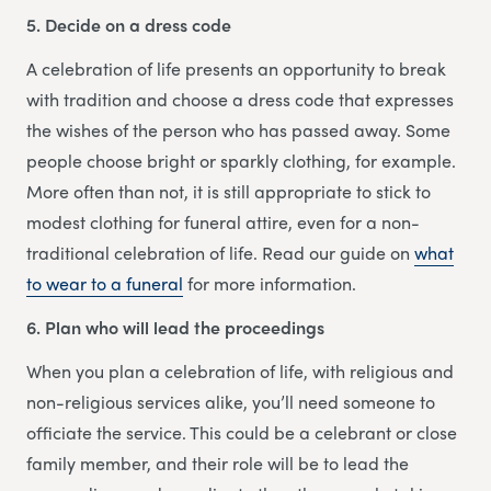
5. Decide on a dress code
A celebration of life presents an opportunity to break
with tradition and choose a dress code that expresses
the wishes of the person who has passed away. Some
people choose bright or sparkly clothing, for example.
More often than not, it is still appropriate to stick to
modest clothing for funeral attire, even for a non-
traditional celebration of life. Read our guide on
what
to wear to a funeral
for more information.
6. Plan who will lead the proceedings
When you plan a celebration of life, with religious and
non-religious services alike, you’ll need someone to
officiate the service. This could be a celebrant or close
family member, and their role will be to lead the