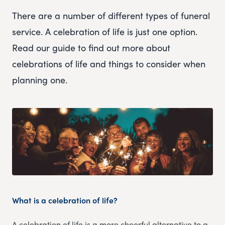
There are a number of different types of funeral
service. A celebration of life is just one option.
Read our guide to find out more about
celebrations of life and things to consider when
planning one.
What is a celebration of life?
A celebration of life is a more cheerful alternative to a