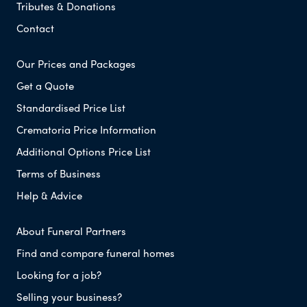
Tributes & Donations
Contact
Our Prices and Packages
Get a Quote
Standardised Price List
Crematoria Price Information
Additional Options Price List
Terms of Business
Help & Advice
About Funeral Partners
Find and compare funeral homes
Looking for a job?
Selling your business?