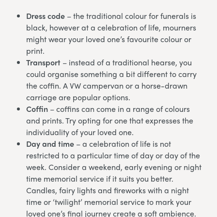
Dress code
– the traditional colour for funerals is
black, however at a celebration of life, mourners
might wear your loved one’s favourite colour or
print.
Transport
– instead of a traditional hearse, you
could organise something a bit different to carry
the coffin. A VW campervan or a horse-drawn
carriage are popular options.
Coffin
– coffins can come in a range of colours
and prints. Try opting for one that expresses the
individuality of your loved one.
Day and time
– a celebration of life is not
restricted to a particular time of day or day of the
week. Consider a weekend, early evening or night
time memorial service if it suits you better.
Candles, fairy lights and fireworks with a night
time or ‘twilight’ memorial service to mark your
loved one’s final journey create a soft ambience.