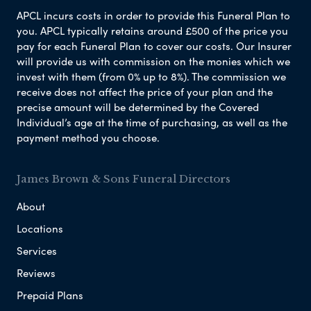
APCL incurs costs in order to provide this Funeral Plan to
you. APCL typically retains around £500 of the price you
pay for each Funeral Plan to cover our costs. Our Insurer
will provide us with commission on the monies which we
invest with them (from 0% up to 8%). The commission we
receive does not affect the price of your plan and the
precise amount will be determined by the Covered
Individual’s age at the time of purchasing, as well as the
payment method you choose.
James Brown & Sons Funeral Directors
About
Locations
Services
Reviews
Prepaid Plans