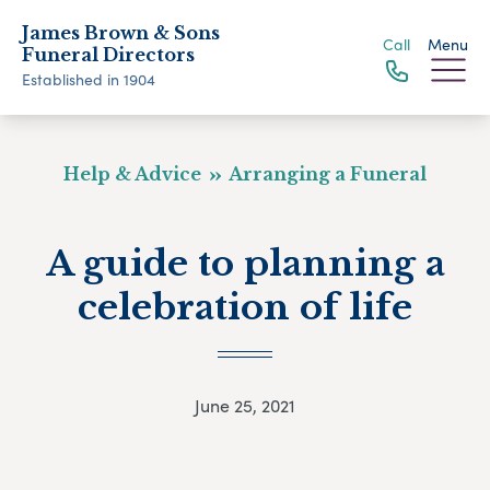
James Brown & Sons
Call
Menu
Funeral Directors
Established in 1904
Help & Advice
Arranging a Funeral
A guide to planning a
celebration of life
June 25, 2021