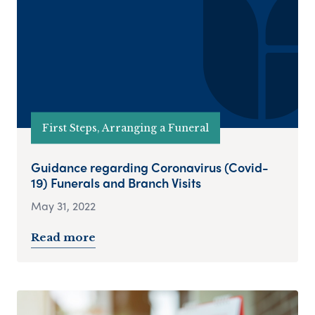
First Steps, Arranging a Funeral
Guidance regarding Coronavirus (Covid-
19) Funerals and Branch Visits
May 31, 2022
Read more