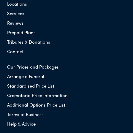
Locations
Services
Reviews
Prepaid Plans
Tributes & Donations
Contact
Our Prices and Packages
Arrange a Funeral
Standardised Price List
Crematoria Price Information
Additional Options Price List
Terms of Business
Help & Advice