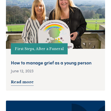
First Steps, After a Funeral
How to manage grief as a young person
June 12, 2023
Read more