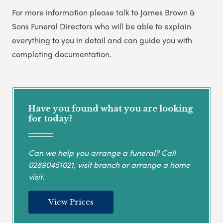
For more information please talk to James Brown &
Sons Funeral Directors who will be able to explain
everything to you in detail and can guide you with
completing documentation.
Have you found what you are looking
for today?
Can we help you arrange a funeral? Call
02890451021
, visit branch or arrange a home
visit.
View Prices