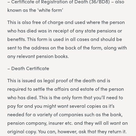
– Certificate of Registration of Death (36/BD8) – also
known as the ‘white form’
This is also free of charge and used where the person
who has died was in receipt of any state pensions or
benefits. This form is used in all cases and should be
sent to the address on the back of the form, along with
any relevant pension books.
– Death Certificate
This is issued as legal proof of the death and is
required to settle the affairs and estate of the person
who has died. This is the only form that you’ll need to
pay for and you might want several copies as it’s
needed for a variety of companies such as the bank,
pension company, insurer etc. and they will all want an
original copy. You can, however, ask that they return it.