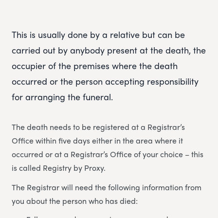
This is usually done by a relative but can be
carried out by anybody present at the death, the
occupier of the premises where the death
occurred or the person accepting responsibility
for arranging the funeral.
The death needs to be registered at a Registrar’s
Office within five days either in the area where it
occurred or at a Registrar’s Office of your choice – this
is called Registry by Proxy.
The Registrar will need the following information from
you about the person who has died: