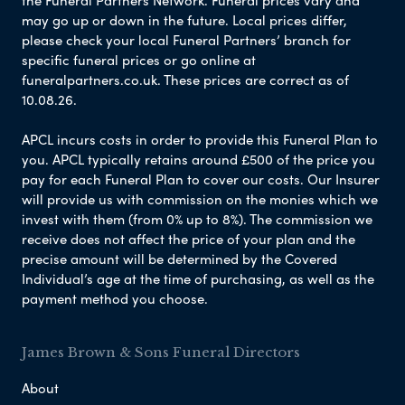
the Funeral Partners Network. Funeral prices vary and
may go up or down in the future. Local prices differ,
please check your local Funeral Partners’ branch for
specific funeral prices or go online at
funeralpartners.co.uk. These prices are correct as of
10.08.26.
APCL incurs costs in order to provide this Funeral Plan to
you. APCL typically retains around £500 of the price you
pay for each Funeral Plan to cover our costs. Our Insurer
will provide us with commission on the monies which we
invest with them (from 0% up to 8%). The commission we
receive does not affect the price of your plan and the
precise amount will be determined by the Covered
Individual’s age at the time of purchasing, as well as the
payment method you choose.
James Brown & Sons Funeral Directors
About