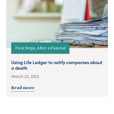
First Steps, After a Funeral
Using Life Ledger to notify companies about
a death
March 23, 2023
Read more