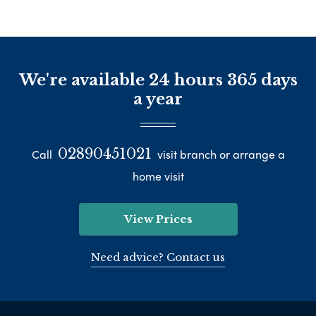
We're available 24 hours 365 days
a year
02890451021
Call
visit branch or arrange a
home visit
View Prices
Need advice? Contact us