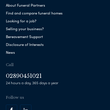
About Funeral Partners
Find and compare funeral homes
Looking for a job?
Selling your business?
Bereavement Support
Disclosure of Interests
News
Call
02890451021
24 hours a day, 365 days a year
Follow us