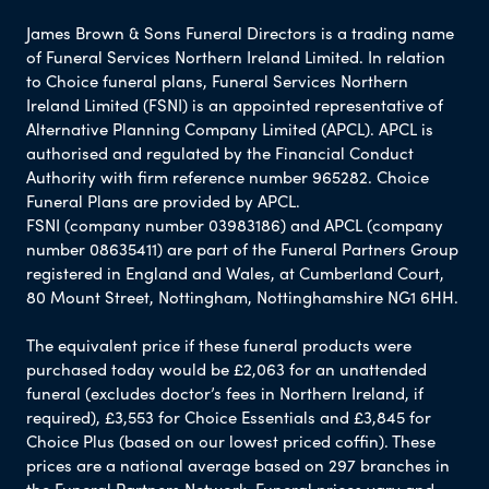
James Brown & Sons Funeral Directors is a trading name
of Funeral Services Northern Ireland Limited. In relation
to Choice funeral plans, Funeral Services Northern
Ireland Limited (FSNI) is an appointed representative of
Alternative Planning Company Limited (APCL). APCL is
authorised and regulated by the Financial Conduct
Authority with firm reference number 965282. Choice
Funeral Plans are provided by APCL.
FSNI (company number 03983186) and APCL (company
number 08635411) are part of the Funeral Partners Group
registered in England and Wales, at Cumberland Court,
80 Mount Street, Nottingham, Nottinghamshire NG1 6HH.
The equivalent price if these funeral products were
purchased today would be £2,063 for an unattended
funeral (excludes doctor’s fees in Northern Ireland, if
required), £3,553 for Choice Essentials and £3,845 for
Choice Plus (based on our lowest priced coffin). These
prices are a national average based on 297 branches in