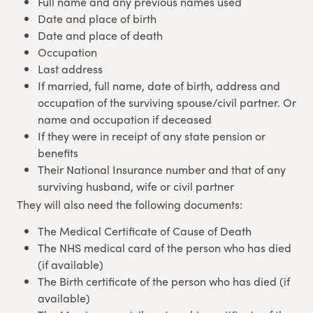
Full name and any previous names used
Date and place of birth
Date and place of death
Occupation
Last address
If married, full name, date of birth, address and
occupation of the surviving spouse/civil partner. Or
name and occupation if deceased
If they were in receipt of any state pension or
benefits
Their National Insurance number and that of any
surviving husband, wife or civil partner
They will also need the following documents:
The Medical Certificate of Cause of Death
The NHS medical card of the person who has died
(if available)
The Birth certificate of the person who has died (if
available)