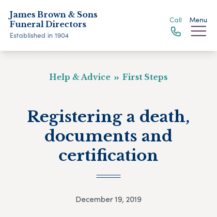
James Brown & Sons
Call
Menu
Funeral Directors
Established in 1904
Help & Advice
First Steps
Registering a death,
documents and
certification
December 19, 2019