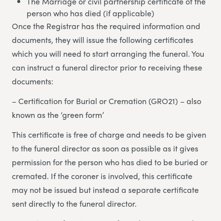
The Marriage or civil partnership certificate of the
person who has died (if applicable)
Once the Registrar has the required information and
documents, they will issue the following certificates
which you will need to start arranging the funeral. You
can instruct a funeral director prior to receiving these
documents:
– Certification for Burial or Cremation (GRO21) – also
known as the ‘green form’
This certificate is free of charge and needs to be given
to the funeral director as soon as possible as it gives
permission for the person who has died to be buried or
cremated. If the coroner is involved, this certificate
may not be issued but instead a separate certificate
sent directly to the funeral director.