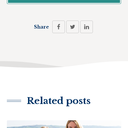
Share
Related posts