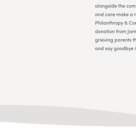
alongside the comp
and care make a re
Philanthropy & Corp
donation from Jam
grieving parents t
and say goodbye in