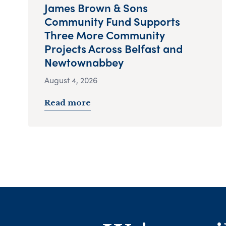
James Brown & Sons
Community Fund Supports
Three More Community
Projects Across Belfast and
Newtownabbey
August 4, 2026
Read more