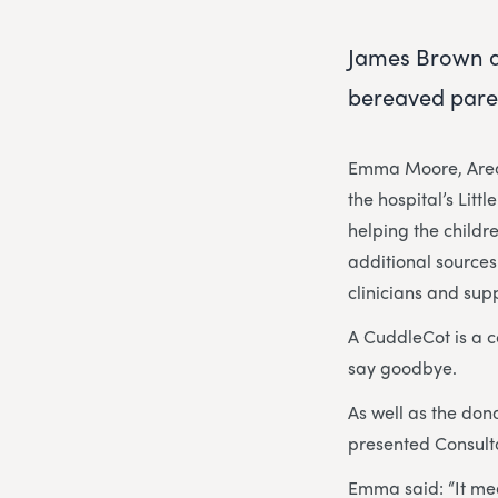
James Brown a
bereaved paren
Emma Moore, Area 
the hospital’s Litt
helping the childre
additional sources
clinicians and sup
A CuddleCot is a c
say goodbye.
As well as the do
presented Consulta
Emma said: “It mean