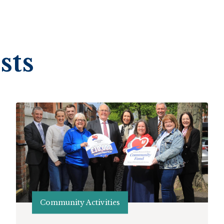
sts
Community Activities