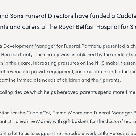
nd Sons Funeral Directors have funded a Cuddle
ts and carers at the Royal Belfast Hospital for Si
Development Manager for Funeral Partners, presented a che
le Heroes charity. The charity was established by the medical st
n in their care. Increasing pressures on the NHS make it essent
 of revenue to provide equipment, fund research and educatio
port the immediate needs of children and their parents.
ooling device which helps bereaved parents spend more time w
nation for the CuddleCot, Emma Moore and Funeral Manager 
nt Dr Julieanne Maney with gift baskets for the doctors’ tear
t a lot to us to support the incredible work Little Heroes is d