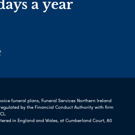
days a year
s
hoice funeral plans, Funeral Services Northern Ireland
regulated by the Financial Conduct Authority with firm
CL.
tered in England and Wales, at Cumberland Court, 80