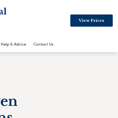
al
View Prices
Help & Advice
Contact Us
ven
ns