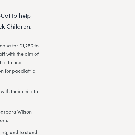
Cot to help
ck Children.
que for £1,250 to
aff with the aim of
ial to find
n for paediatric
ith their child to
Barbara Wilson
oom.
oing, and to stand