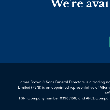
We're avai
James Brown & Sons Funeral Directors is a trading nam
Limited (FSNI) is an appointed representative of Alte
re
FSNI (company number 03983186) and APCL (company n