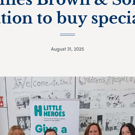
tion to buy specia
August 31, 2025