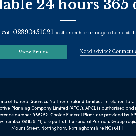
lable 24 hours 365 
02890451021
Call
visit branch or arrange a home visit
Need advice? Contact u
View Prices
e of Funeral Services Northern Ireland Limited. In relation to C
rnative Planning Company Limited (APCL). APCL is authorised and 
ference number 965282. Choice Funeral Plans are provided by AP
umber 08635411) are part of the Funeral Partners Group regis
Mount Street, Nottingham, Nottinghamshire NG1 6HH.