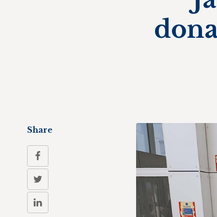
dona
Share