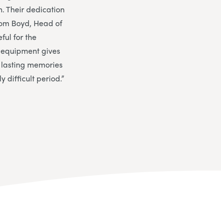
n. Their dedication
om Boyd, Head of
ful for the
f equipment gives
e lasting memories
difficult period.”