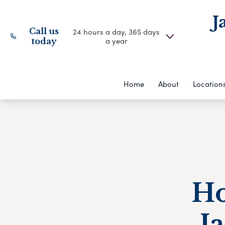
J
Call us
24 hours a day, 365 days
a year
today
Home
About
Location
Ho
J