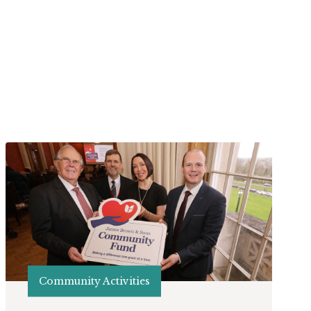
Community Activities