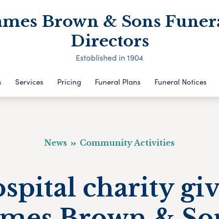
ames Brown & Sons Funer
Directors
Established in 1904
s
Services
Pricing
Funeral Plans
Funeral Notices
News
Community Activities
spital charity gi
ames Brown & So