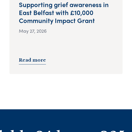
Supporting grief awareness in
East Belfast with £10,000
Community Impact Grant
May 27, 2026
Read more