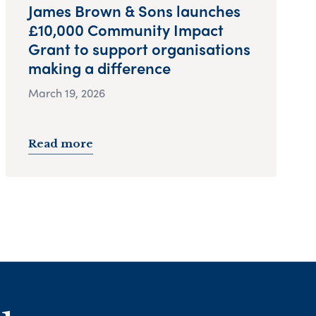
James Brown & Sons launches
£10,000 Community Impact
Grant to support organisations
making a difference
March 19, 2026
Read more