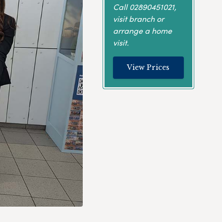
Call
02890451021
,
visit branch or
arrange a home
visit.
View Prices