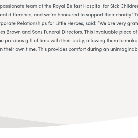
assionate team at the Royal Belfast Hospital for Sick Childre
al difference, and we’re honoured to support their charity.”
T
orate Relationships for Little Heroes, said: “We are very grate
es Brown and Sons Funeral Directors. This invaluable piece o
he precious gift of time with their baby, allowing them to mak
 their own time. This provides comfort during an unimaginably 