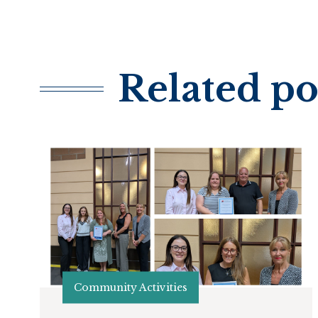
Related po
Community Activities