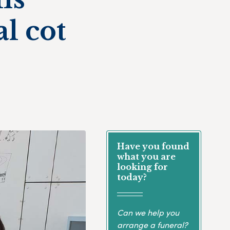
l cot
Have you found
what you are
looking for
today?
Can we help you
arrange a funeral?