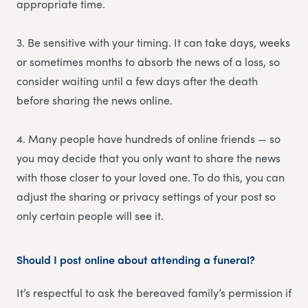
appropriate time.
3. Be sensitive with your timing. It can take days, weeks
or sometimes months to absorb the news of a loss, so
consider waiting until a few days after the death
before sharing the news online.
4. Many people have hundreds of online friends — so
you may decide that you only want to share the news
with those closer to your loved one. To do this, you can
adjust the sharing or privacy settings of your post so
only certain people will see it.
Should I post online about attending a funeral?
It’s respectful to ask the bereaved family’s permission if