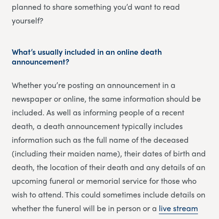
planned to share something you’d want to read
yourself?
What’s usually included in an online death
announcement?
Whether you’re posting an announcement in a
newspaper or online, the same information should be
included. As well as informing people of a recent
death, a death announcement typically includes
information such as the full name of the deceased
(including their maiden name), their dates of birth and
death, the location of their death and any details of an
upcoming funeral or memorial service for those who
wish to attend. This could sometimes include details on
whether the funeral will be in person or a
li
v
e stream