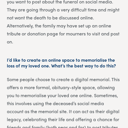
you want to post about the funeral on social media.
They are going through a very difficult time and might
not want the death to be discussed online.
Alternatively, the family may have set up an online
tribute or donation page for mourners to visit and post
on.
I’d like to create an online space to memorialise the
loss of my loved one. What’s the best way to do this?
Some people choose to create a digital memorial. This
offers a more formal, obituary-style space, allowing
you to memorialise your loved one online. Sometimes,
this involves using the deceased’s social media
account as the memorial site. It can act as their digital
legacy, celebrating their life and offering a chance for
friends and family (both near and far) to post tributes