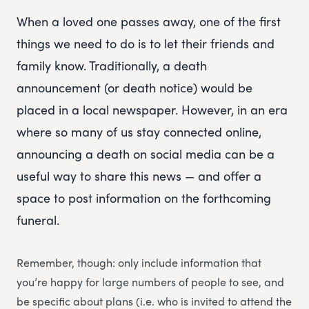
When a loved one passes away, one of the first
things we need to do is to let their friends and
family know. Traditionally, a death
announcement (or death notice) would be
placed in a local newspaper. However, in an era
where so many of us stay connected online,
announcing a death on social media can be a
useful way to share this news — and offer a
space to post information on the forthcoming
funeral.
Remember, though: only include information that
you’re happy for large numbers of people to see, and
be specific about plans (i.e. who is invited to attend the