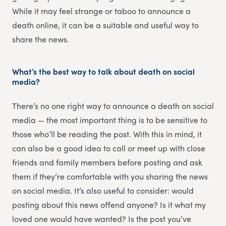
While it may feel strange or taboo to announce a
death online, it can be a suitable and useful way to
share the news.
What’s the best way to talk about death on social
media?
There’s no one right way to announce a death on social
media — the most important thing is to be sensitive to
those who’ll be reading the post. With this in mind, it
can also be a good idea to call or meet up with close
friends and family members before posting and ask
them if they’re comfortable with you sharing the news
on social media. It’s also useful to consider: would
posting about this news offend anyone? Is it what my
loved one would have wanted? Is the post you’ve