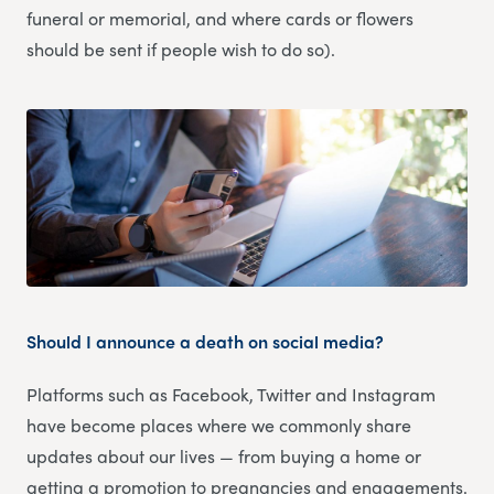
funeral or memorial, and where cards or flowers
should be sent if people wish to do so).
Should I announce a death on social media?
Platforms such as Facebook, Twitter and Instagram
have become places where we commonly share
updates about our lives — from buying a home or
getting a promotion to pregnancies and engagements.