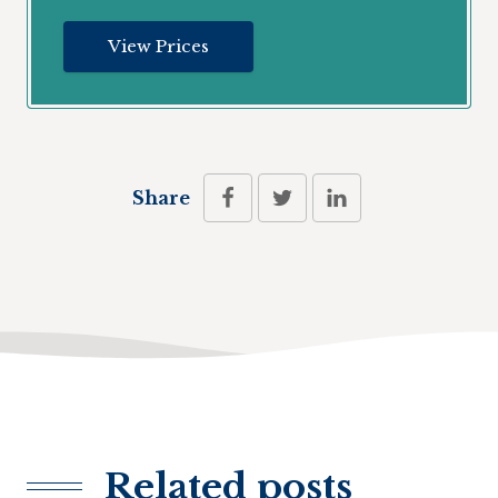
View Prices
Share
Related posts