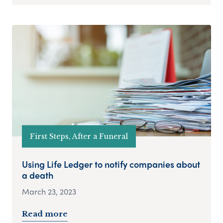
First Steps, After a Funeral
Using Life Ledger to notify companies about
a death
March 23, 2023
Read more