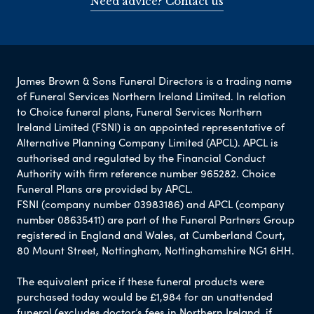
Need advice? Contact us
James Brown & Sons Funeral Directors is a trading name
of Funeral Services Northern Ireland Limited. In relation
to Choice funeral plans, Funeral Services Northern
Ireland Limited (FSNI) is an appointed representative of
Alternative Planning Company Limited (APCL). APCL is
authorised and regulated by the Financial Conduct
Authority with firm reference number 965282. Choice
Funeral Plans are provided by APCL.
FSNI (company number 03983186) and APCL (company
number 08635411) are part of the Funeral Partners Group
registered in England and Wales, at Cumberland Court,
80 Mount Street, Nottingham, Nottinghamshire NG1 6HH.
The equivalent price if these funeral products were
purchased today would be £1,984 for an unattended
funeral (excludes doctor’s fees in Northern Ireland, if