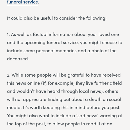
funeral service
.
It could also be useful to consider the following:
1. As well as factual information about your loved one
and the upcoming funeral service, you might choose to
include some personal memories and a photo of the
deceased.
2. While some people will be grateful to have received
this news online (if, for example, they live further afield
and wouldn’t have heard through local news), others
will not appreciate finding out about a death on social
media. It’s worth keeping this in mind before you post.
You might also want to include a ‘sad news’ warning at
the top of the post, to allow people to read it at an