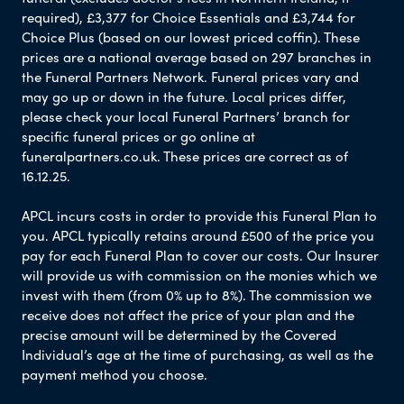
required), £3,377 for Choice Essentials and £3,744 for
Choice Plus (based on our lowest priced coffin). These
prices are a national average based on 297 branches in
the Funeral Partners Network. Funeral prices vary and
may go up or down in the future. Local prices differ,
please check your local Funeral Partners’ branch for
specific funeral prices or go online at
funeralpartners.co.uk. These prices are correct as of
16.12.25.
APCL incurs costs in order to provide this Funeral Plan to
you. APCL typically retains around £500 of the price you
pay for each Funeral Plan to cover our costs. Our Insurer
will provide us with commission on the monies which we
invest with them (from 0% up to 8%). The commission we
receive does not affect the price of your plan and the
precise amount will be determined by the Covered
Individual’s age at the time of purchasing, as well as the
payment method you choose.