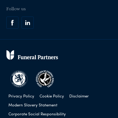
Follow us
Privacy Policy
Cookie Policy
Disclaimer
Modern Slavery Statement
Corporate Social Responsibility