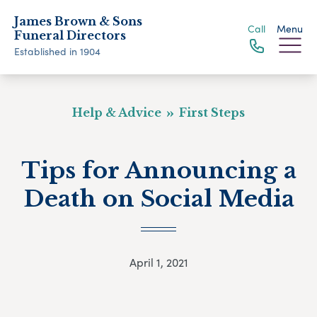
James Brown & Sons
Call
Menu
Funeral Directors
Established in 1904
Help & Advice
First Steps
Tips for Announcing a
Death on Social Media
April 1, 2021