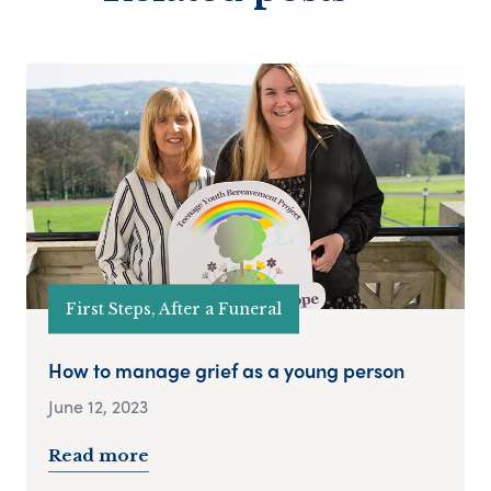
First Steps, After a Funeral
How to manage grief as a young person
June 12, 2023
Read more