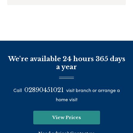
We're available 24 hours 365 days
a year
02890451021
Call
visit branch or arrange a
home visit
View Prices