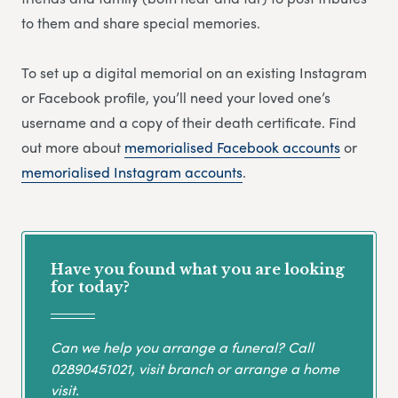
to them and share special memories.
To set up a digital memorial on an existing Instagram
or Facebook profile, you’ll need your loved one’s
username and a copy of their death certificate. Find
out more about
memorialised Facebook accounts
or
memorialised Instagram accounts
.
Have you found what you are looking
for today?
Can we help you arrange a funeral? Call
02890451021
, visit branch or arrange a home
visit.