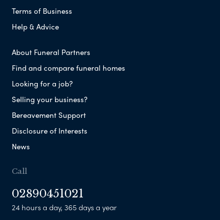
Terms of Business
Help & Advice
About Funeral Partners
Find and compare funeral homes
Looking for a job?
Selling your business?
Bereavement Support
Disclosure of Interests
News
Call
02890451021
24 hours a day, 365 days a year