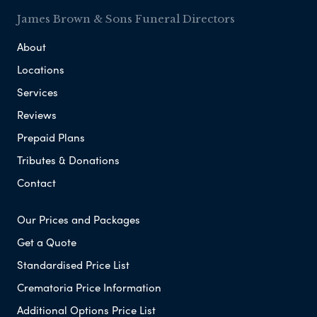
James Brown & Sons Funeral Directors
About
Locations
Services
Reviews
Prepaid Plans
Tributes & Donations
Contact
Our Prices and Packages
Get a Quote
Standardised Price List
Crematoria Price Information
Additional Options Price List