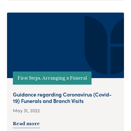
First Steps, Arranging a Funeral
Guidance regarding Coronavirus (Covid-
19) Funerals and Branch Visits
May 31, 2022
Read more