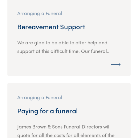
Arranging a Funeral
Bereavement Support
We are glad to be able to offer help and
support at this difficult time. Our funeral...
Arranging a Funeral
Paying for a funeral
James Brown & Sons Funeral Directors will
quote for all the costs for all elements of the