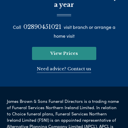
a year
02890451021
Call
visit branch or arrange a
home visit
View Prices
Need advice? Contact us
James Brown & Sons Funeral Directors is a trading name
of Funeral Services Northern Ireland Limited. In relation
to Choice funeral plans, Funeral Services Northern
Ireland Limited (FSNI) is an appointed representative of
Alternative Planning Company Limited (APCL). APCL is