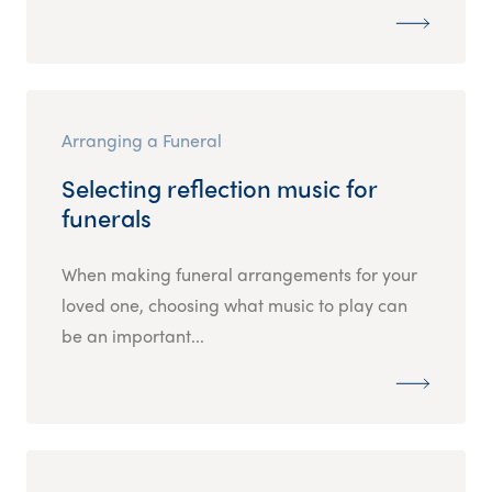
Arranging a Funeral
Selecting reflection music for
funerals
When making funeral arrangements for your
loved one, choosing what music to play can
be an important...