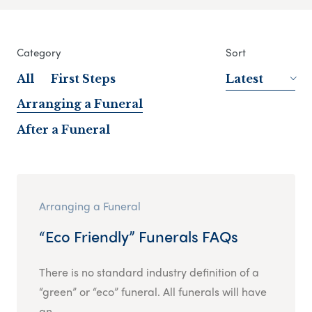
Category
Sort
All
First Steps
Latest
Arranging a Funeral
After a Funeral
Arranging a Funeral
“Eco Friendly” Funerals FAQs
There is no standard industry definition of a
“green” or “eco” funeral. All funerals will have
an...