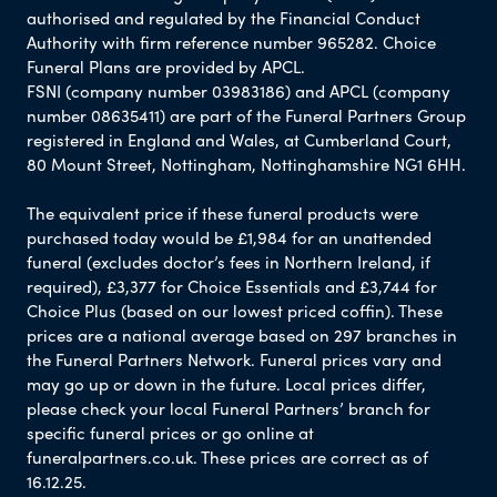
authorised and regulated by the Financial Conduct
Authority with firm reference number 965282. Choice
Funeral Plans are provided by APCL.
FSNI (company number 03983186) and APCL (company
number 08635411) are part of the Funeral Partners Group
registered in England and Wales, at Cumberland Court,
80 Mount Street, Nottingham, Nottinghamshire NG1 6HH.
The equivalent price if these funeral products were
purchased today would be £1,984 for an unattended
funeral (excludes doctor’s fees in Northern Ireland, if
required), £3,377 for Choice Essentials and £3,744 for
Choice Plus (based on our lowest priced coffin). These
prices are a national average based on 297 branches in
the Funeral Partners Network. Funeral prices vary and
may go up or down in the future. Local prices differ,
please check your local Funeral Partners’ branch for
specific funeral prices or go online at
funeralpartners.co.uk. These prices are correct as of
16.12.25.