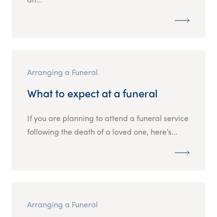
Arranging a Funeral
What to expect at a funeral
If you are planning to attend a funeral service
following the death of a loved one, here’s...
Arranging a Funeral