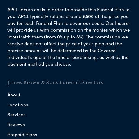
APCL incurs costs in order to provide this Funeral Plan to
you. APCL typically retains around £500 of the price you
pay for each Funeral Plan to cover our costs. Our Insurer
will provide us with commission on the monies which we
invest with them (from 0% up to 8%). The commission we
receive does not affect the price of your plan and the
precise amount will be determined by the Covered
Individual’s age at the time of purchasing, as well as the
payment method you choose.
James Brown & Sons Funeral Directors
About
Locations
Services
Reviews
Prepaid Plans