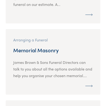
funeral on our estimate. A...
Arranging a Funeral
Memorial Masonry
James Brown & Sons Funeral Directors can
talk to you about all the options available and
help you organise your chosen memorial....