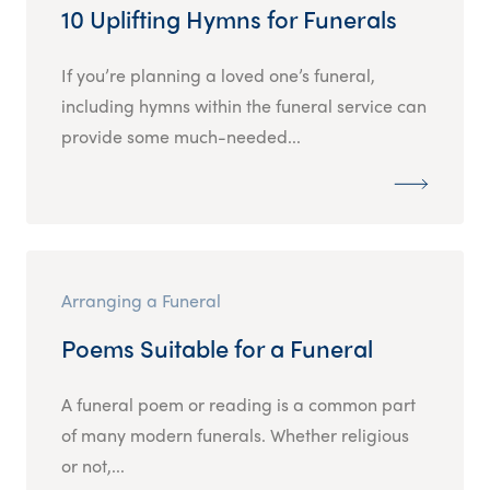
10 Uplifting Hymns for Funerals
If you’re planning a loved one’s funeral,
including hymns within the funeral service can
provide some much-needed...
Arranging a Funeral
Poems Suitable for a Funeral
A funeral poem or reading is a common part
of many modern funerals. Whether religious
or not,...