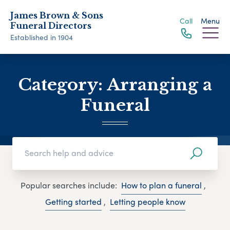
James Brown & Sons
Call
Menu
Funeral Directors
Established in 1904
Category:
Arranging a
Funeral
Popular searches include:
How to plan a funeral
,
Getting started
,
Letting people know