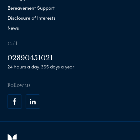
Bereavement Support
Disclosure of Interests
News
Call
02890451021
24 hours a day, 365 days a year
Follow us