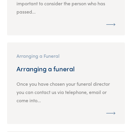
important to consider the person who has
passed...
Arranging a Funeral
Arranging a funeral
Once you have chosen your funeral director
you can contact us via telephone, email or
come into...