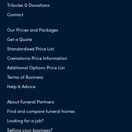
Tributes & Donations
Contact
Our Prices and Packages
Get a Quote
Standardised Price List
Crematoria Price Information
Additional Options Price List
Terms of Business
Help & Advice
About Funeral Partners
Find and compare funeral homes
Looking for a job?
Selling your business?