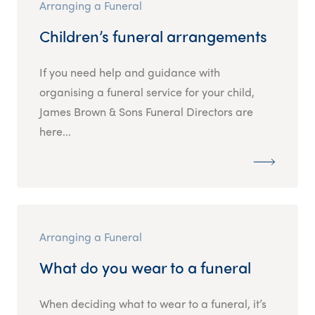
Arranging a Funeral
Children’s funeral arrangements
If you need help and guidance with
organising a funeral service for your child,
James Brown & Sons Funeral Directors are
here...
Arranging a Funeral
What do you wear to a funeral
When deciding what to wear to a funeral, it’s