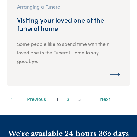
Arranging a Funeral
Visiting your loved one at the
funeral home
Some people like to spend time with their
loved one in the Funeral Home to say
goodbye...
Previous
1
2
3
Next
We're available 24 hours 365 days