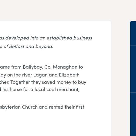
s developed into an established business
s of Belfast and beyond.
came from Ballybay, Co. Monaghan to
uay on the river Lagan and Elizabeth
cher. Together they saved money to buy
his horse for a local coal merchant,
sbyterian Church and rented their first