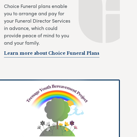
Choice Funeral plans enable
you to arrange and pay for
your Funeral Director Services
in advance, which could
provide peace of mind to you
and your family.
Learn more about Choice Funeral Plans