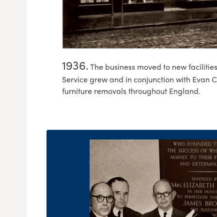
1936.
The business moved to new faciliti
Service grew and in conjunction with Evan 
furniture removals throughout England.