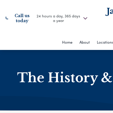
J
Call us
24 hours a day, 365 days
a year
today
Home
About
Location
The History &