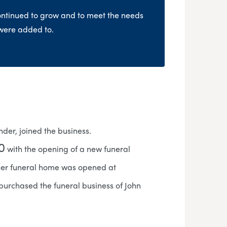
ontinued to grow and to meet the needs
 were added to.
der, joined the business.
0
with the opening of a new funeral
her funeral home was opened at
purchased the funeral business of John