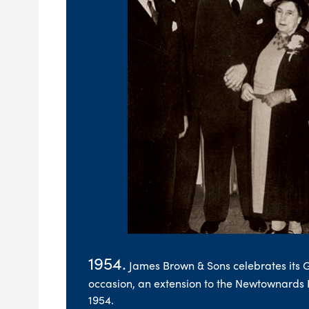
1954.
James Brown & Sons celebrates its 
occasion, an extension to the Newtownards
1954.