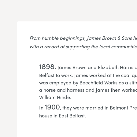
From humble beginnings, James Brown & Sons ha
with a record of supporting the local communitie
1898.
James Brown and Elizabeth Harris 
Belfast to work. James worked at the coal q
was employed by Beechfield Works as a stit
a horse and harness and James then worked 
William Hinde.
1900
In
, they were married in Belmont Pre
house in East Belfast.