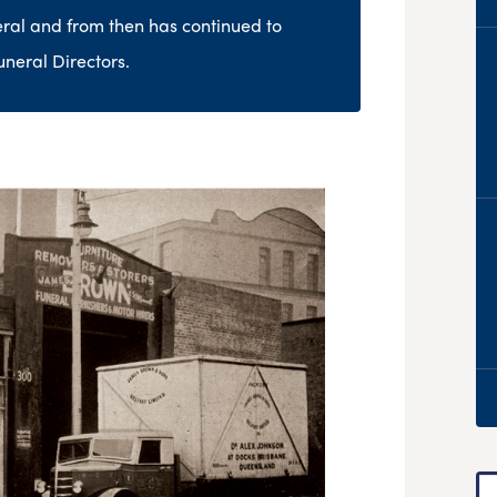
neral and from then has continued to
uneral Directors.