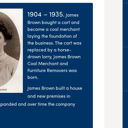
1904 – 1935.
James
Brown bought a cart and
became a coal merchant
laying the foundation of
the business. The cart was
replaced by a horse-
drawn lorry, James Brown
Coal Merchant and
Furniture Removers was
born.
James Brown built a house
and new premises in
expanded and over time the company