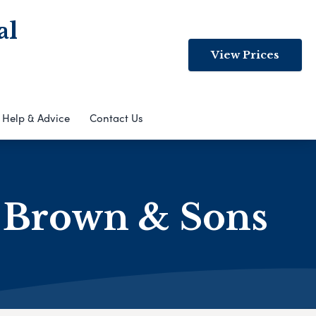
al
View Prices
Help & Advice
Contact Us
s Brown & Sons