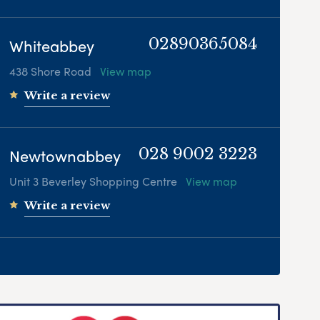
Whiteabbey
02890365084
438 Shore Road
View map
Write a review
Newtownabbey
028 9002 3223
Unit 3 Beverley Shopping Centre
View map
Write a review