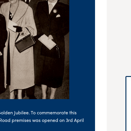
Golden Jubilee. To commemorate this
 Road premises was opened on 3rd April