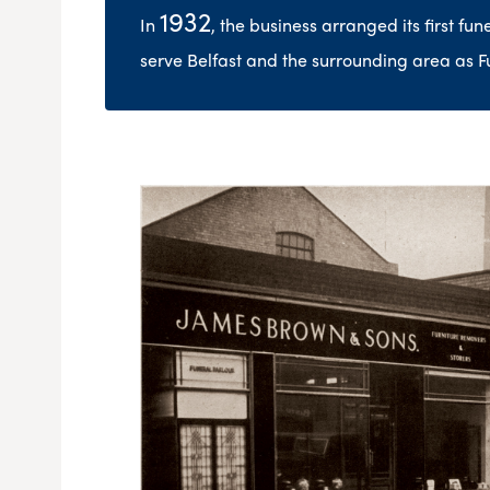
1932
In
, the business arranged its first fu
serve Belfast and the surrounding area as F