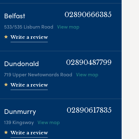
Belfast
02890666385
533/535 Lisburn Road
View map
Write a review
Dundonald
02890487799
719 Upper Newtownards Road
View map
Write a review
Dunmurry
02890617835
139 Kingsway
View map
Write a review