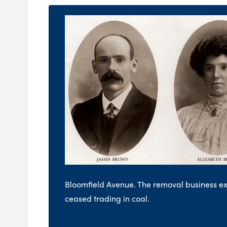
Bloomfield Avenue. The removal business 
ceased trading in coal.