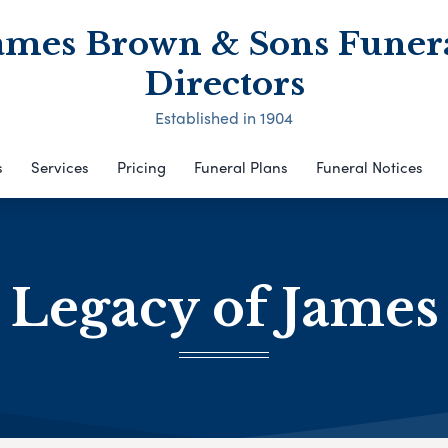
ames Brown & Sons Funer
Directors
Established in 1904
s
Services
Pricing
Funeral Plans
Funeral Notices
 Legacy of Jame