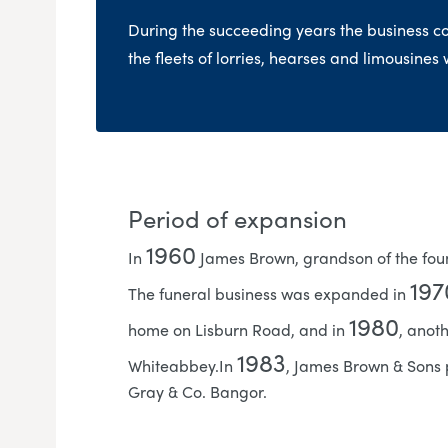
During the succeeding years the business c
the fleets of lorries, hearses and limousines
Period of expansion
1960
In
James Brown, grandson of the foun
197
The funeral business was expanded in
1980
home on Lisburn Road, and in
, anot
1983
Whiteabbey.In
, James Brown & Sons 
Gray & Co. Bangor.