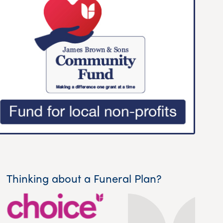
Thinking about a Funeral Plan?