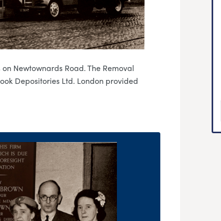
es on Newtownards Road. The Removal
Cook Depositories Ltd. London provided