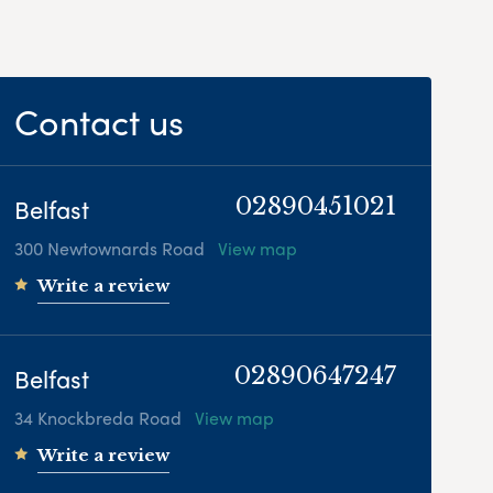
Contact us
Belfast
02890451021
300 Newtownards Road
View map
Write a review
Belfast
02890647247
34 Knockbreda Road
View map
Write a review