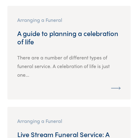
Arranging a Funeral
A guide to planning a celebration
of life
There are a number of different types of
funeral service. A celebration of life is just
one...
Arranging a Funeral
Live Stream Funeral Service: A