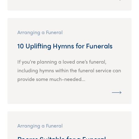
Arranging a Funeral
10 Uplifting Hymns for Funerals
If you’re planning a loved one’s funeral,
including hymns within the funeral service can
provide some much-needed...
Arranging a Funeral