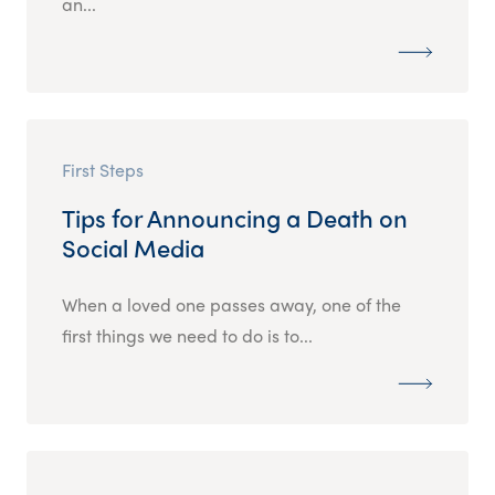
an...
First Steps
Tips for Announcing a Death on
Social Media
When a loved one passes away, one of the
first things we need to do is to...