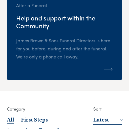
After a Funeral
Help and support within the
Community
James Brown & Sons Funeral Directors is here
for you before, during and after the funeral.
We’re only a phone call away...
Category
Sort
All
First Steps
Latest