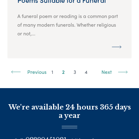
Poems Suitable for a Funeral
A funeral poem or reading is a common part
of many modern funerals. Whether religious
or not,...
Previous
1
2
3
4
Next
We're available 24 hours 365 days
a year