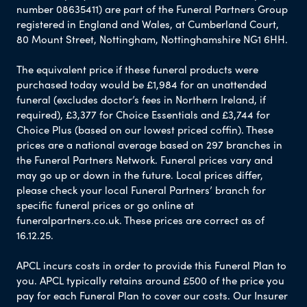
number 08635411) are part of the Funeral Partners Group
registered in England and Wales, at Cumberland Court,
80 Mount Street, Nottingham, Nottinghamshire NG1 6HH.
The equivalent price if these funeral products were
purchased today would be £1,984 for an unattended
funeral (excludes doctor’s fees in Northern Ireland, if
required), £3,377 for Choice Essentials and £3,744 for
Choice Plus (based on our lowest priced coffin). These
prices are a national average based on 297 branches in
the Funeral Partners Network. Funeral prices vary and
may go up or down in the future. Local prices differ,
please check your local Funeral Partners’ branch for
specific funeral prices or go online at
funeralpartners.co.uk. These prices are correct as of
16.12.25.
APCL incurs costs in order to provide this Funeral Plan to
you. APCL typically retains around £500 of the price you
pay for each Funeral Plan to cover our costs. Our Insurer