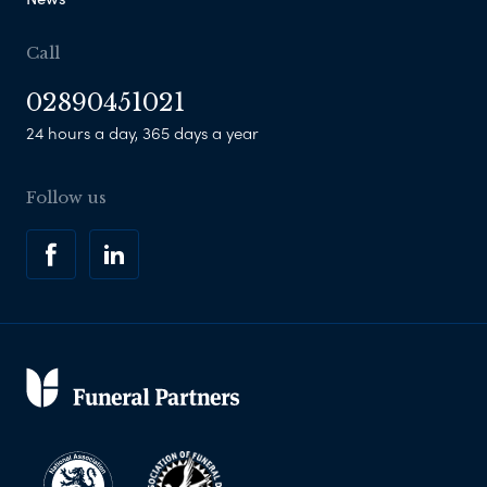
Call
02890451021
24 hours a day, 365 days a year
Follow us