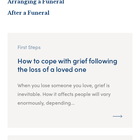
Arranging a Funeral
After a Funeral
First Steps
How to cope with grief following
the loss of a loved one
When you lose someone you love, grief is
inevitable. How it affects people will vary
enormously, depending...