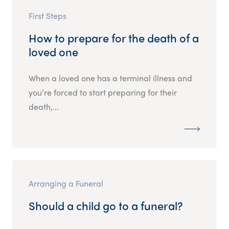
First Steps
How to prepare for the death of a
loved one
When a loved one has a terminal illness and
you’re forced to start preparing for their
death,...
Arranging a Funeral
Should a child go to a funeral?