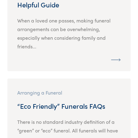
Helpful Guide
When a loved one passes, making funeral
arrangements can be overwhelming,
especially when considering family and
friends...
Arranging a Funeral
“Eco Friendly” Funerals FAQs
There is no standard industry definition of a
“green” or “eco” funeral. All funerals will have