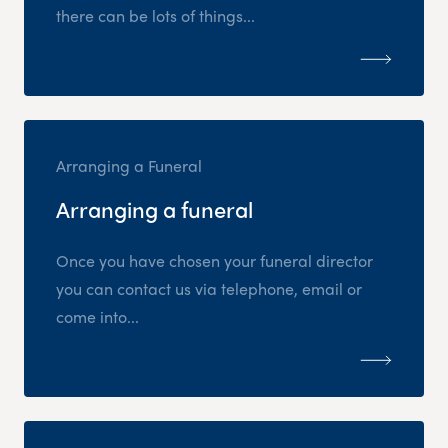
there can be lots of things...
Arranging a Funeral
Arranging a funeral
Once you have chosen your funeral director
you can contact us via telephone, email or
come into...