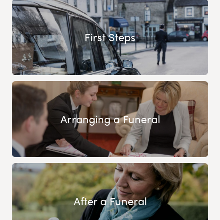
First Steps
Arranging a Funeral
After a Funeral