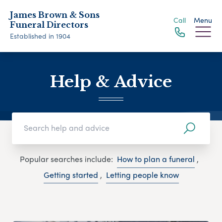
James Brown & Sons
Call
Menu
Funeral Directors
Established in 1904
Help & Advice
Popular searches include:
How to plan a funeral
,
Getting started
,
Letting people know