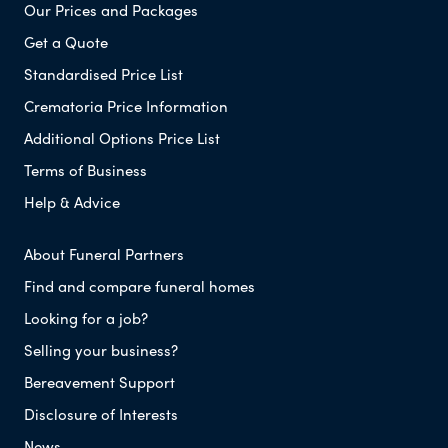
Our Prices and Packages
Get a Quote
Standardised Price List
Crematoria Price Information
Additional Options Price List
Terms of Business
Help & Advice
About Funeral Partners
Find and compare funeral homes
Looking for a job?
Selling your business?
Bereavement Support
Disclosure of Interests
News