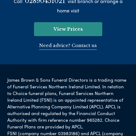
02890451021
Call
visit branch or arrange a
home visit
View Prices
Need advice? Contact us
James Brown & Sons Funeral Directors is a trading name
of Funeral Services Northern Ireland Limited. In relation
to Choice funeral plans, Funeral Services Northern
Ireland Limited (FSNI) is an appointed representative of
Alternative Planning Company Limited (APCL). APCL is
authorised and regulated by the Financial Conduct
Authority with firm reference number 965282. Choice
Funeral Plans are provided by APCL.
FSNI (company number 03983186) and APCL (company