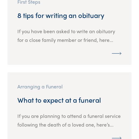
First Steps
8 tips for writing an obituary
If you have been asked to write an obituary
for a close family member or friend, here...
Arranging a Funeral
What to expect at a funeral
If you are planning to attend a funeral service
following the death of a loved one, here’s...