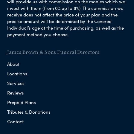
will provide us with commission on the monies which we
invest with them (from 0% up to 8%). The commission we
receive does not affect the price of your plan and the
precise amount will be determined by the Covered
Individual’s age at the time of purchasing, as well as the
payment method you choose.
James Brown & Sons Funeral Directors
About
Locations
Services
Reviews
Prepaid Plans
Tributes & Donations
Contact