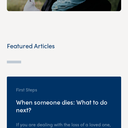
Featured Articles
First Steps
When someone dies: What to do
next?
If you are dealing with the loss of a loved one,