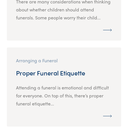
There are many considerations when thinking
about whether children should attend
funerals. Some people worry their child...
Arranging a Funeral
Proper Funeral Etiquette
Attending a funeral is emotional and difficult
for everyone. On top of this, there’s proper
funeral etiquette...