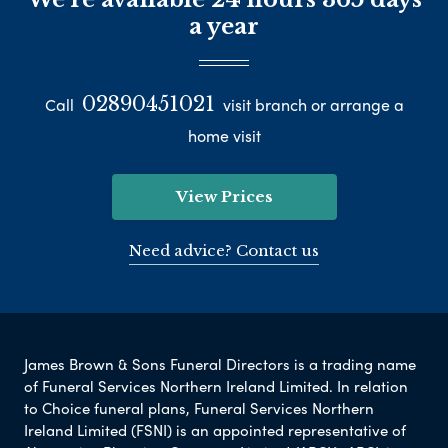
a year
02890451021
Call
visit branch or arrange a
home visit
View Prices
Need advice? Contact us
James Brown & Sons Funeral Directors is a trading name
of Funeral Services Northern Ireland Limited. In relation
to Choice funeral plans, Funeral Services Northern
Ireland Limited (FSNI) is an appointed representative of