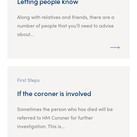
Letting people know
Along with relatives and friends, there are a
number of people that you’ll need to advise
about...
First Steps
If the coroner is involved
Sometimes the person who has died will be
referred to HM Coroner for further
investigation. This is...