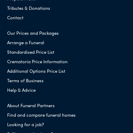
Tributes & Donations
Contact
Our Prices and Packages
Arrange a Funeral
Standardised Price List
Crematoria Price Information
Additional Options Price List
Terms of Business
Help & Advice
About Funeral Partners
Find and compare funeral homes
Looking for a job?