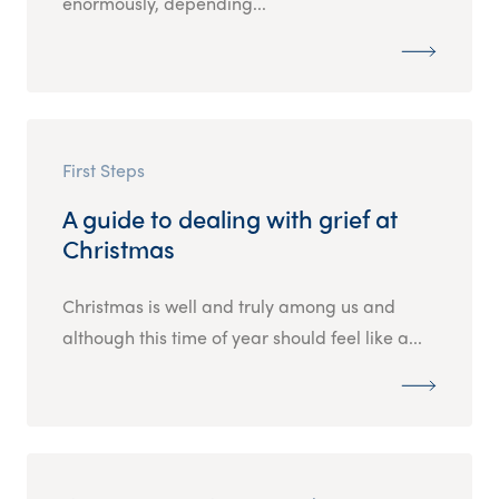
enormously, depending...
First Steps
A guide to dealing with grief at
Christmas
Christmas is well and truly among us and
although this time of year should feel like a...