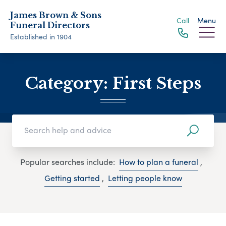
James Brown & Sons
Call
Menu
Funeral Directors
Established in 1904
Category:
First Steps
Popular searches include:
How to plan a funeral
,
Getting started
,
Letting people know