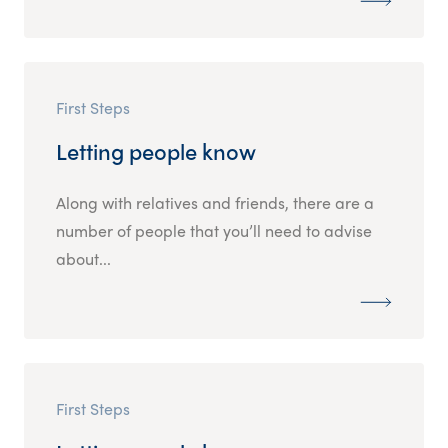
First Steps
Letting people know
Along with relatives and friends, there are a
number of people that you’ll need to advise
about...
First Steps