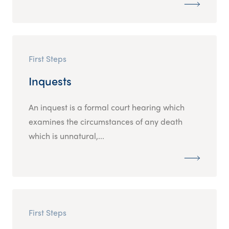
First Steps
Inquests
An inquest is a formal court hearing which
examines the circumstances of any death
which is unnatural,...
First Steps