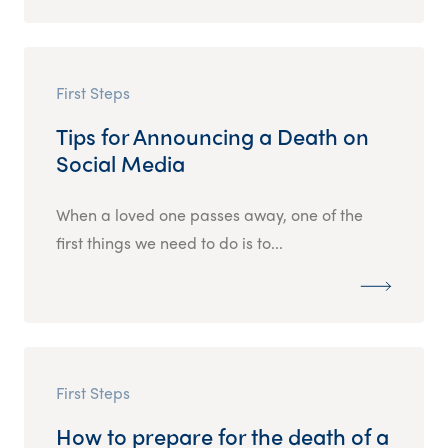
First Steps
Tips for Announcing a Death on
Social Media
When a loved one passes away, one of the
first things we need to do is to...
First Steps
How to prepare for the death of a