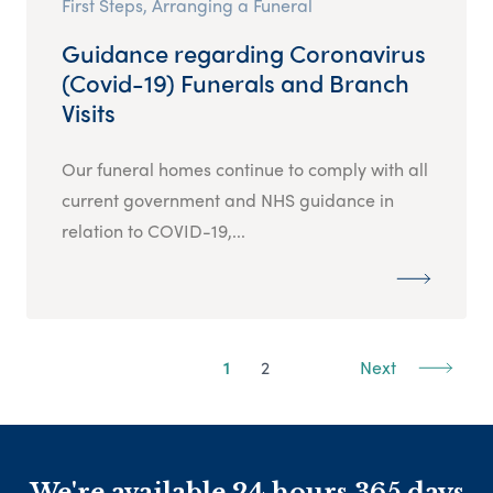
First Steps, Arranging a Funeral
Guidance regarding Coronavirus
(Covid-19) Funerals and Branch
Visits
Our funeral homes continue to comply with all
current government and NHS guidance in
relation to COVID-19,...
1
2
Next
We're available 24 hours 365 days