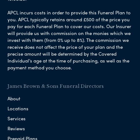
APCL incurs costs in order to provide this Funeral Plan to
you. APCL typically retains around £500 of the price you
pay for each Funeral Plan to cover our costs. Our Insurer
will provide us with commission on the monies which we
invest with them (from 0% up to 8%). The commission we
receive does not affect the price of your plan and the
precise amount will be determined by the Covered
Individual’s age at the time of purchasing, as well as the
payment method you choose.
James Brown & Sons Funeral Directors
About
Locations
Services
Reviews
Prepaid Plans