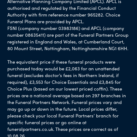
Alternative Planning Company Limited (APCL). APCL is
authorised and regulated by the Financial Conduct
Authority with firm reference number 965282. Choice
Funeral Plans are provided by APCL.
FSNI (company number 03983186) and APCL (company
number 08635411) are part of the Funeral Partners Group
registered in England and Wales, at Cumberland Court,
80 Mount Street, Nottingham, Nottinghamshire NG1 6HH.
The equivalent price if these funeral products were
purchased today would be £2,063 for an unattended
funeral (excludes doctor’s fees in Northern Ireland, if
required), £3,553 for Choice Essentials and £3,845 for
Choice Plus (based on our lowest priced coffin). These
prices are a national average based on 297 branches in
the Funeral Partners Network. Funeral prices vary and
may go up or down in the future. Local prices differ,
please check your local Funeral Partners’ branch for
specific funeral prices or go online at
funeralpartners.co.uk. These prices are correct as of
10.08.26.