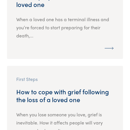
loved one
When a loved one has a terminal illness and
you’re forced to start preparing for their
death,...
First Steps
How to cope with grief following
the loss of a loved one
When you lose someone you love, grief is
inevitable. How it affects people will vary