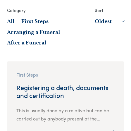
Category
Sort
All
First Steps
Oldest
Arranging a Funeral
After a Funeral
First Steps
Registering a death, documents
and certification
This is usually done by a relative but can be
carried out by anybody present at the...