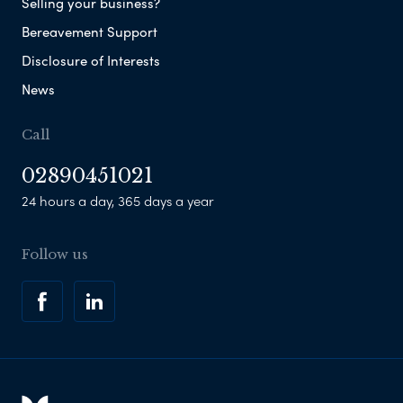
Selling your business?
Bereavement Support
Disclosure of Interests
News
Call
02890451021
24 hours a day, 365 days a year
Follow us