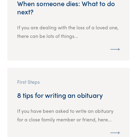
When someone dies: What to do
next?
If you are dealing with the loss of a loved one,
there can be lots of things...
First Steps
8 tips for writing an obituary
If you have been asked to write an obituary
for a close family member or friend, here...